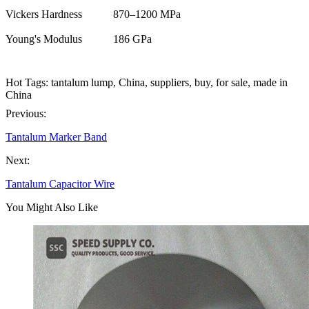
Vickers Hardness
870–1200 MPa
Young's Modulus
186 GPa
Hot Tags: tantalum lump, China, suppliers, buy, for sale, made in
China
Previous:
Tantalum Marker Band
Next:
Tantalum Capacitor Wire
You Might Also Like