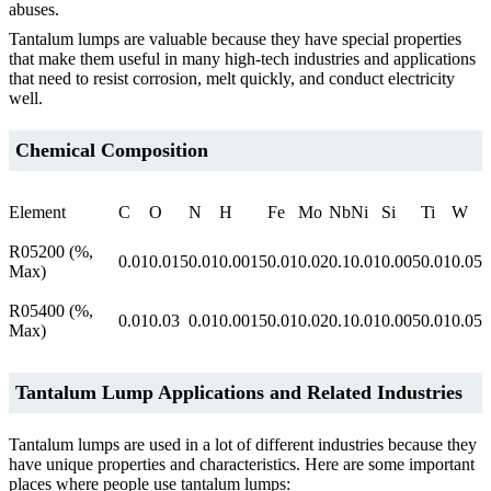
abuses.
Tantalum lumps are valuable because they have special properties
that make them useful in many high-tech industries and applications
that need to resist corrosion, melt quickly, and conduct electricity
well.
Chemical Composition
Element
C
O
N
H
Fe
Mo
Nb
Ni
Si
Ti
W
R05200 (%,
0.01
0.015
0.01
0.0015
0.01
0.02
0.1
0.01
0.005
0.01
0.05
Max)
R05400 (%,
0.01
0.03
0.01
0.0015
0.01
0.02
0.1
0.01
0.005
0.01
0.05
Max)
Tantalum Lump Applications and
Related Industries
Tantalum lumps are used in a lot of different industries because they
have unique properties and characteristics. Here are some important
places where people use tantalum lumps: