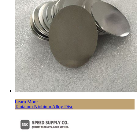
Learn More
Tantalum Niobium Alloy Disc