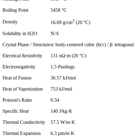
Boiling Point
5458 °C
3
Density
16.69 g/cm
(20 °C)
Solubility in H2O
N/A
Crystal Phase / Structure
α: body-centered cubic (bcc) / β: tetragonal
Electrical Resistivity
131 nΩ·m (20 °C)
Electronegativity
1.5 Paulings
Heat of Fusion
36.57 kJ/mol
Heat of Vaporization
753 kJ/mol
Poisson's Ratio
0.34
Specific Heat
140 J/kg·K
Thermal Conductivity
57.5 W/m·K
Thermal Expansion
6.3 µm/m·K