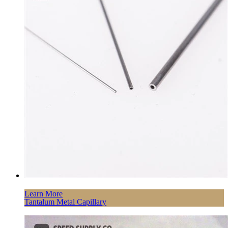
Learn More
Tantalum Metal Capillary