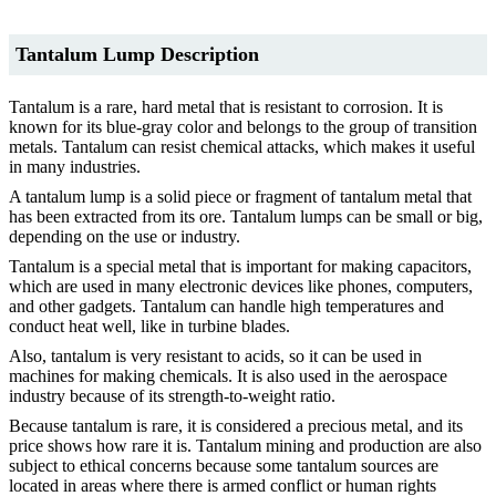
Tantalum Lump Description
Tantalum is a rare, hard metal that is resistant to corrosion. It is
known for its blue-gray color and belongs to the group of transition
metals. Tantalum can resist chemical attacks, which makes it useful
in many industries.
A tantalum lump is a solid piece or fragment of tantalum metal that
has been extracted from its ore. Tantalum lumps can be small or big,
depending on the use or industry.
Tantalum is a special metal that is important for making capacitors,
which are used in many electronic devices like phones, computers,
and other gadgets. Tantalum can handle high temperatures and
conduct heat well, like in turbine blades.
Also, tantalum is very resistant to acids, so it can be used in
machines for making chemicals. It is also used in the aerospace
industry because of its strength-to-weight ratio.
Because tantalum is rare, it is considered a precious metal, and its
price shows how rare it is. Tantalum mining and production are also
subject to ethical concerns because some tantalum sources are
located in areas where there is armed conflict or human rights