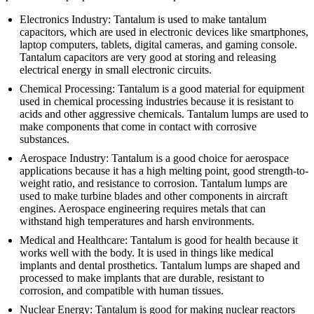
Electronics Industry: Tantalum is used to make tantalum
capacitors, which are used in electronic devices like smartphones,
laptop computers, tablets, digital cameras, and gaming console.
Tantalum capacitors are very good at storing and releasing
electrical energy in small electronic circuits.
Chemical Processing: Tantalum is a good material for equipment
used in chemical processing industries because it is resistant to
acids and other aggressive chemicals. Tantalum lumps are used to
make components that come in contact with corrosive
substances.
Aerospace Industry: Tantalum is a good choice for aerospace
applications because it has a high melting point, good strength-to-
weight ratio, and resistance to corrosion. Tantalum lumps are
used to make turbine blades and other components in aircraft
engines. Aerospace engineering requires metals that can
withstand high temperatures and harsh environments.
Medical and Healthcare: Tantalum is good for health because it
works well with the body. It is used in things like medical
implants and dental prosthetics. Tantalum lumps are shaped and
processed to make implants that are durable, resistant to
corrosion, and compatible with human tissues.
Nuclear Energy: Tantalum is good for making nuclear reactors