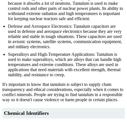
because it absorbs a lot of neutrons. Tantalum is used to make
control rods and other parts of nuclear power plants. Its ability to
withstand extreme radiation and high temperatures is important
for keeping nuclear reactors safe and efficient.
Defense and Aerospace Electronics: Tantalum capacitors are
used in defense and aerospace electronics because they are very
reliable and stable in tough situations. These capacitors are used
in avionic systems, satellite systems, communication equipment,
and military electronics.
Superalloys and High-Temperature Applications: Tantalum is
used to make superalloys, which are alloys that can handle high
temperatures and extreme conditions. These alloys are used in
applications that need materials with excellent strength, thermal
stability, and resistance to creep.
It's important to know that tantalum is subject to supply chain
transparency and ethical considerations, especially when it comes to
conflict minerals. People are trying to find tantalum in a responsible
way so it doesn't cause violence or harm people in certain places.
Chemical Identifiers