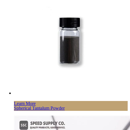
Learn More
Spherical Tantalum Powder