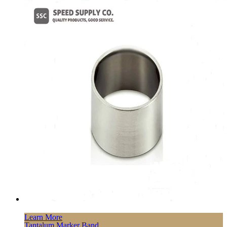
Learn More
Tantalum Marker Band