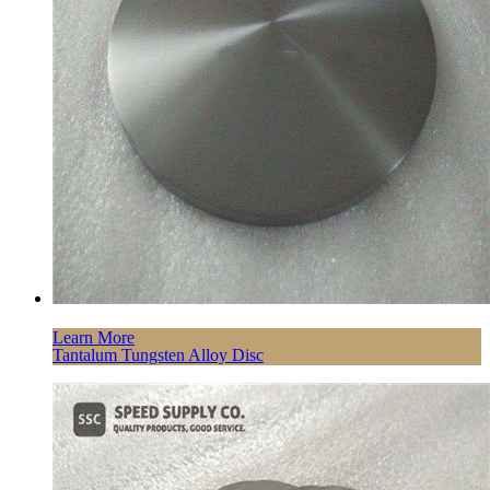
Learn More
Tantalum Tungsten Alloy Disc