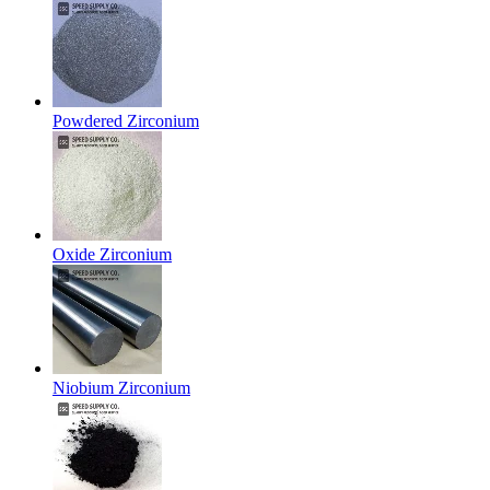
Powdered Zirconium
Oxide Zirconium
Niobium Zirconium