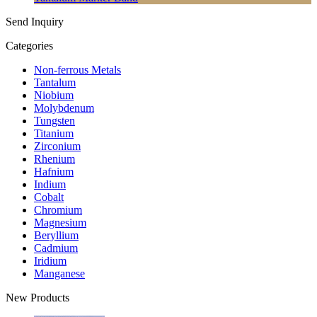
Send Inquiry
Categories
Non-ferrous Metals
Tantalum
Niobium
Molybdenum
Tungsten
Titanium
Zirconium
Rhenium
Hafnium
Indium
Cobalt
Chromium
Magnesium
Beryllium
Cadmium
Iridium
Manganese
New Products