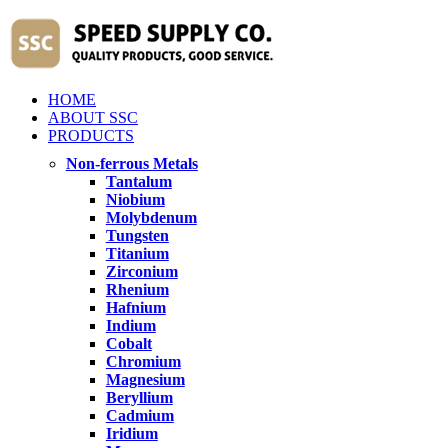
HOME
ABOUT SSC
PRODUCTS
Non-ferrous Metals
Tantalum
Niobium
Molybdenum
Tungsten
Titanium
Zirconium
Rhenium
Hafnium
Indium
Cobalt
Chromium
Magnesium
Beryllium
Cadmium
Iridium