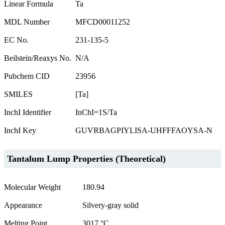
Linear Formula
Ta
MDL Number
MFCD00011252
EC No.
231-135-5
Beilstein/Reaxys No.
N/A
Pubchem CID
23956
SMILES
[Ta]
InchI Identifier
InChI=1S/Ta
InchI Key
GUVRBAGPIYLISA-UHFFFAOYSA-N
Tantalum Lump Properties (Theoretical)
Molecular Weight
180.94
Appearance
Silvery-gray solid
Melting Point
3017 °C