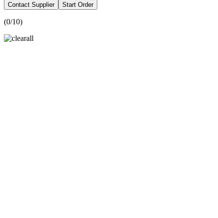
Contact Supplier
Start Order
(
0
/10)