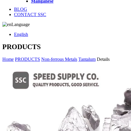
Manganese
BLOG
CONTACT SSC
Language
English
PRODUCTS
Home
PRODUCTS
Non-ferrous Metals
Tantalum
Details