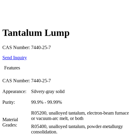
Tantalum Lump
CAS Number: 7440-25-7
Send Inquiry
Features
CAS Number:
7440-25-7
Appearance:
Silvery-gray solid
Purity:
99.9% - 99.99%
R05200, unalloyed tantalum, electron-beam furnace
or vacuum-arc melt, or both
Material
Grades:
R05400, unalloyed tantalum, powder-metallurgy
consolidation.