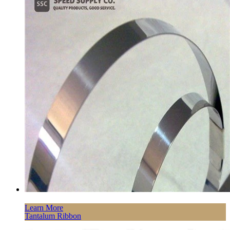
Learn More
Tantalum Ribbon