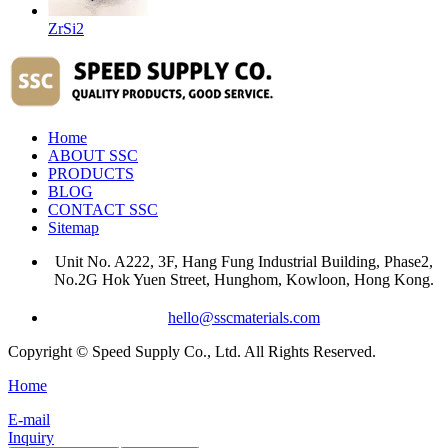
ZrSi2
Home
ABOUT SSC
PRODUCTS
BLOG
CONTACT SSC
Sitemap
Unit No. A222, 3F, Hang Fung Industrial Building, Phase2,
No.2G Hok Yuen Street, Hunghom, Kowloon, Hong Kong.
hello@sscmaterials.com
Copyright © Speed Supply Co., Ltd. All Rights Reserved.
Home
E-mail
Inquiry