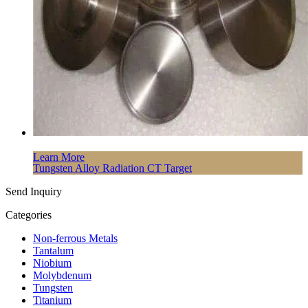
Learn More
Tungsten Alloy Radiation CT Target
Send Inquiry
Categories
Non-ferrous Metals
Tantalum
Niobium
Molybdenum
Tungsten
Titanium