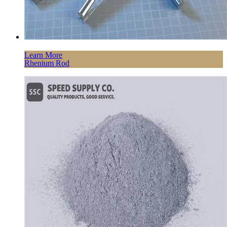
Learn More
Rhenium Rod