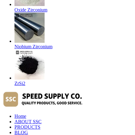
Oxide Zirconium
Niobium Zirconium
ZrSi2
Home
ABOUT SSC
PRODUCTS
BLOG