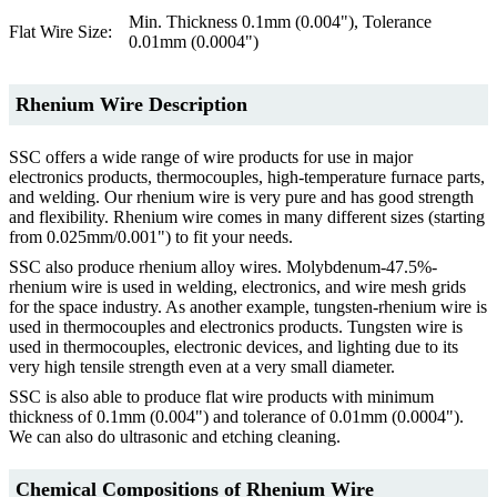
Min. Thickness 0.1mm (0.004"), Tolerance
Flat Wire Size:
0.01mm (0.0004")
Rhenium Wire Description
SSC offers a wide range of wire products for use in major
electronics products, thermocouples, high-temperature furnace parts,
and welding. Our rhenium wire is very pure and has good strength
and flexibility. Rhenium wire comes in many different sizes (starting
from 0.025mm/0.001") to fit your needs.
SSC also produce rhenium alloy wires. Molybdenum-47.5%-
rhenium wire is used in welding, electronics, and wire mesh grids
for the space industry. As another example, tungsten-rhenium wire is
used in thermocouples and electronics products. Tungsten wire is
used in thermocouples, electronic devices, and lighting due to its
very high tensile strength even at a very small diameter.
SSC is also able to produce flat wire products with minimum
thickness of 0.1mm (0.004") and tolerance of 0.01mm (0.0004").
We can also do ultrasonic and etching cleaning.
Chemical Compositions of Rhenium Wire