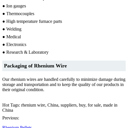
● Ion gauges
● Thermocouples
● High temperature furnace parts
● Welding
● Medical
● Electronics
● Research & Laboratory
Packaging of Rhenium Wire
Our rhenium wires are handled carefully to minimize damage during
storage and transportation and to keep the quality of our products in
their original condition.
Hot Tags: rhenium wire, China, suppliers, buy, for sale, made in
China
Previous:
Rhenium Pellets