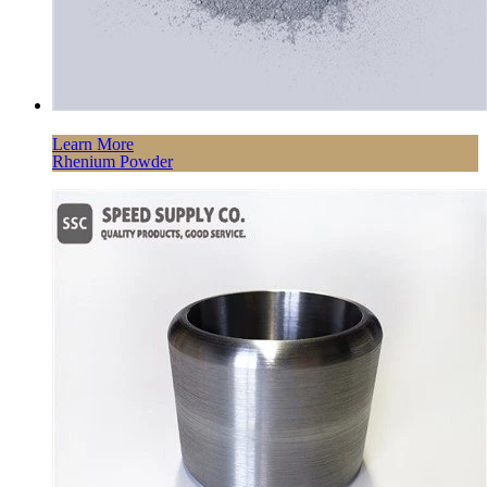
Learn More
Rhenium Powder