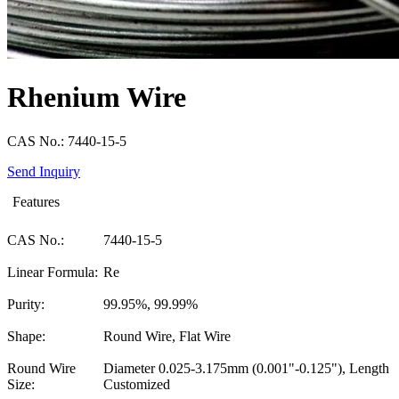
Rhenium Wire
CAS No.: 7440-15-5
Send Inquiry
Features
CAS No.:
7440-15-5
Linear Formula:
Re
Purity:
99.95%, 99.99%
Shape:
Round Wire, Flat Wire
Round Wire
Diameter 0.025-3.175mm (0.001"-0.125"), Length
Size:
Customized