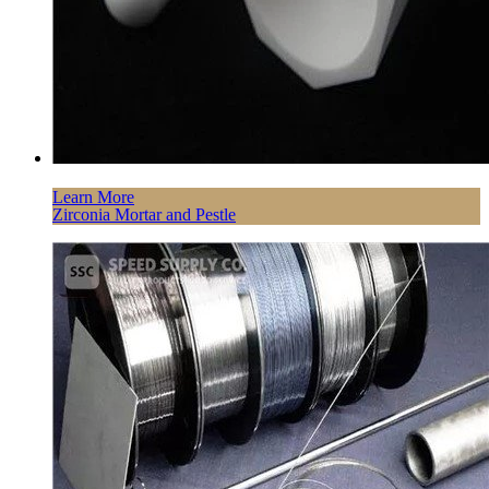
Learn More
Zirconia Mortar and Pestle