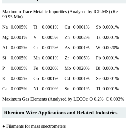
Maximum Trace Metallic Impurities (Analysed by ICP-MS) (Re
99.95 Min)
Na
0.0005%
Ti
0.0001%
Cu
0.0001%
Sb
0.0001%
Mg
0.0001%
V
0.0005%
Zn
0.0002%
Ta
0.0001%
Al
0.0005%
Cr
0.0015%
As
0.0001%
W
0.0020%
Si
0.0005%
Mn
0.0001%
Zr
0.0005%
Pb
0.0001%
P
0.0005%
Fe
0.0020%
Mo
0.0020%
Bi
0.0001%
K
0.0005%
Co
0.0001%
Cd
0.0001%
Se
0.0001%
Ca
0.0005%
Ni
0.0010%
Sn
0.0001%
Tl
0.0001%
Maximum Gas Elements (Analysed by LECO): O 0.2%, C 0.003%
Rhenium Wire Applications and Related Industries
● Filaments for mass spectrometers