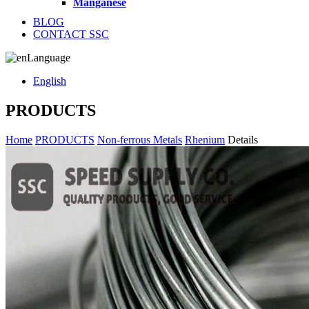
Manganese
BLOG
CONTACT SSC
Language
English
PRODUCTS
Home
PRODUCTS
Non-ferrous Metals
Rhenium
Details