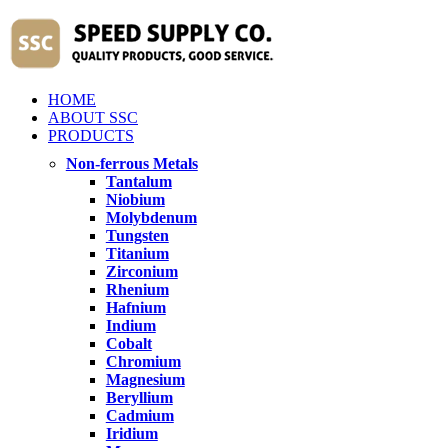
HOME
ABOUT SSC
PRODUCTS
Non-ferrous Metals
Tantalum
Niobium
Molybdenum
Tungsten
Titanium
Zirconium
Rhenium
Hafnium
Indium
Cobalt
Chromium
Magnesium
Beryllium
Cadmium
Iridium