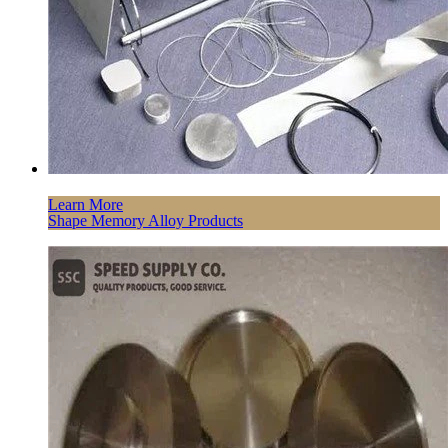
Learn More
Shape Memory Alloy Products