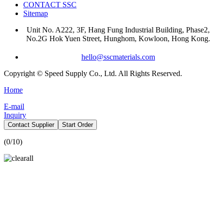
CONTACT SSC
Sitemap
Unit No. A222, 3F, Hang Fung Industrial Building, Phase2,
No.2G Hok Yuen Street, Hunghom, Kowloon, Hong Kong.
hello@sscmaterials.com
Copyright © Speed Supply Co., Ltd. All Rights Reserved.
Home
E-mail
Inquiry
Contact Supplier
Start Order
(
0
/10)