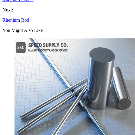
Next:
Rhenium Rod
You Might Also Like