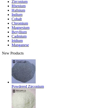
Zirconium
Rhenium
Hafnium
Indium
Cobalt
Chromium
Magnesium
Beryllium
Cadmium
Iridium
Manganese
New Products
Powdered Zirconium