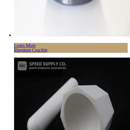
Learn More
Rhenium Crucible