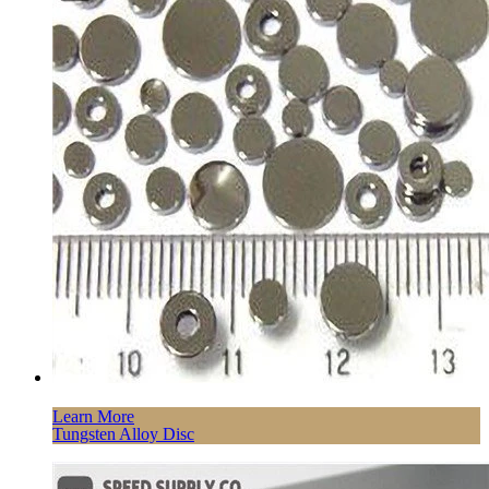
Learn More
Tungsten Alloy Disc