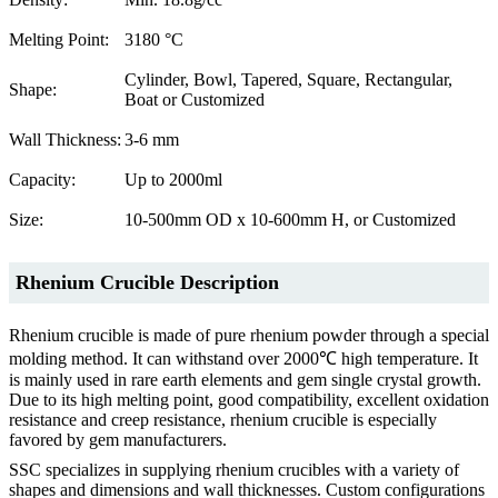
Melting Point:
3180 °C
Cylinder, Bowl, Tapered, Square, Rectangular,
Shape:
Boat or Customized
Wall Thickness:
3-6 mm
Capacity:
Up to 2000ml
Size:
10-500mm OD x 10-600mm H, or Customized
Rhenium Crucible Description
Rhenium crucible is made of pure rhenium powder through a special
molding method. It can withstand over 2000℃ high temperature. It
is mainly used in rare earth elements and gem single crystal growth.
Due to its high melting point, good compatibility, excellent oxidation
resistance and creep resistance, rhenium crucible is especially
favored by gem manufacturers.
SSC specializes in supplying rhenium crucibles with a variety of
shapes and dimensions and wall thicknesses. Custom configurations