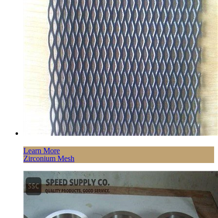
Learn More
Zirconium Mesh