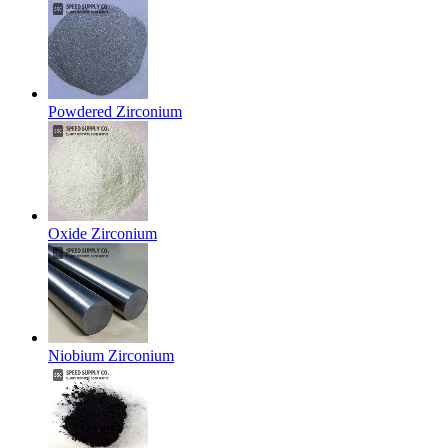
Powdered Zirconium
Oxide Zirconium
Niobium Zirconium