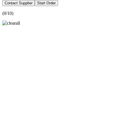
Contact Supplier
Start Order
(
0
/10)