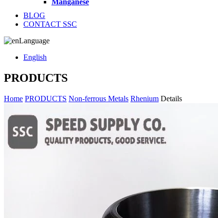
Manganese
BLOG
CONTACT SSC
Language
English
PRODUCTS
Home
PRODUCTS
Non-ferrous Metals
Rhenium
Details