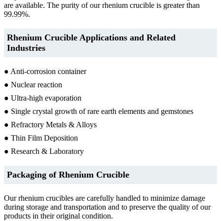
are available. The purity of our rhenium crucible is greater than
99.99%.
Rhenium Crucible Applications and Related
Industries
● Anti-corrosion container
● Nuclear reaction
● Ultra-high evaporation
● Single crystal growth of rare earth elements and gemstones
● Refractory Metals & Alloys
● Thin Film Deposition
● Research & Laboratory
Packaging of Rhenium Crucible
Our rhenium crucibles are carefully handled to minimize damage
during storage and transportation and to preserve the quality of our
products in their original condition.