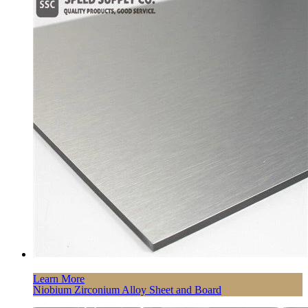
Learn More
Niobium Zirconium Alloy Sheet and Board