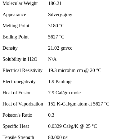
Molecular Weight
186.21
Appearance
Silvery-gray
Melting Point
3180 °C
Boiling Point
5627 °C
Density
21.02 gm/cc
Solubility in H2O
N/A
Electrical Resistivity
19.3 microhm-cm @ 20 °C
Electronegativity
1.9 Paulings
Heat of Fusion
7.9 Cal/gm mole
Heat of Vaporization
152 K-Cal/gm atom at 5627 °C
Poisson's Ratio
0.3
Specific Heat
0.0329 Cal/g/K @ 25 °C
Tensile Strength
80,000 psi