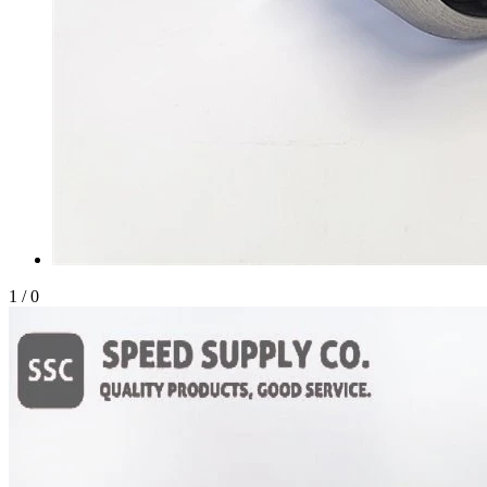
1
/
0