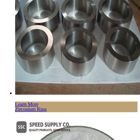
Learn More
Zirconium Ring