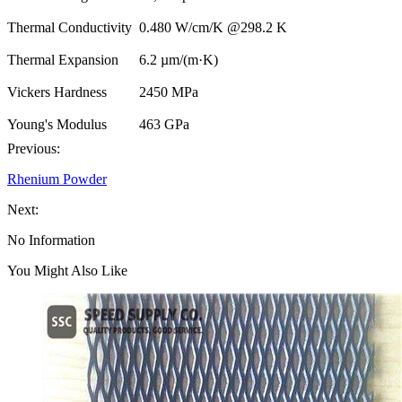
Thermal Conductivity
0.480 W/cm/K @298.2 K
Thermal Expansion
6.2 µm/(m·K)
Vickers Hardness
2450 MPa
Young's Modulus
463 GPa
Previous:
Rhenium Powder
Next:
No Information
You Might Also Like