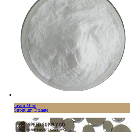
Learn More
Strontium Titanate