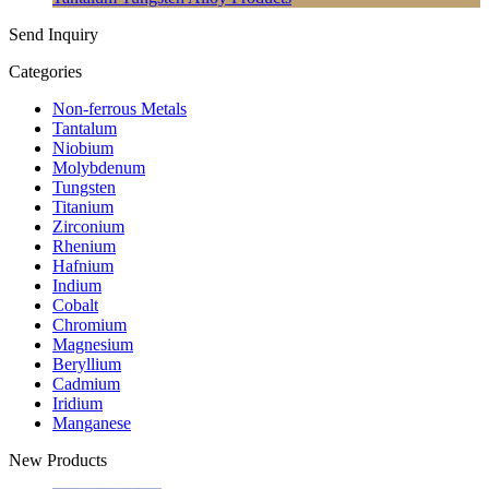
Send Inquiry
Categories
Non-ferrous Metals
Tantalum
Niobium
Molybdenum
Tungsten
Titanium
Zirconium
Rhenium
Hafnium
Indium
Cobalt
Chromium
Magnesium
Beryllium
Cadmium
Iridium
Manganese
New Products