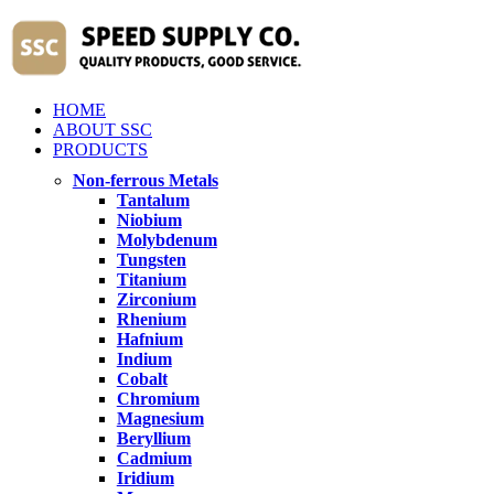
HOME
ABOUT SSC
PRODUCTS
Non-ferrous Metals
Tantalum
Niobium
Molybdenum
Tungsten
Titanium
Zirconium
Rhenium
Hafnium
Indium
Cobalt
Chromium
Magnesium
Beryllium
Cadmium
Iridium