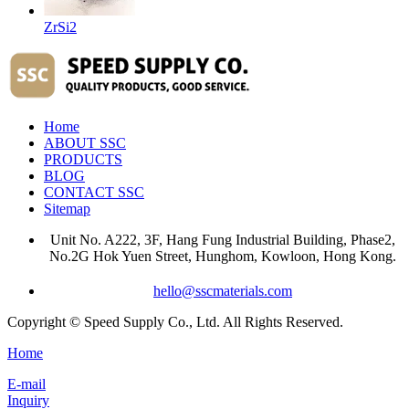
ZrSi2
Home
ABOUT SSC
PRODUCTS
BLOG
CONTACT SSC
Sitemap
Unit No. A222, 3F, Hang Fung Industrial Building, Phase2,
No.2G Hok Yuen Street, Hunghom, Kowloon, Hong Kong.
hello@sscmaterials.com
Copyright © Speed Supply Co., Ltd. All Rights Reserved.
Home
E-mail
Inquiry