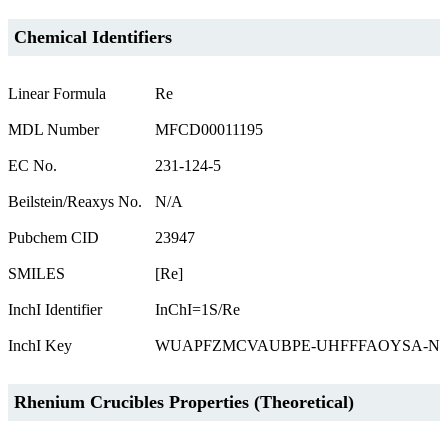
Chemical Identifiers
Linear Formula
Re
MDL Number
MFCD00011195
EC No.
231-124-5
Beilstein/Reaxys No.
N/A
Pubchem CID
23947
SMILES
[Re]
InchI Identifier
InChI=1S/Re
InchI Key
WUAPFZMCVAUBPE-UHFFFAOYSA-N
Rhenium Crucibles Properties (Theoretical)