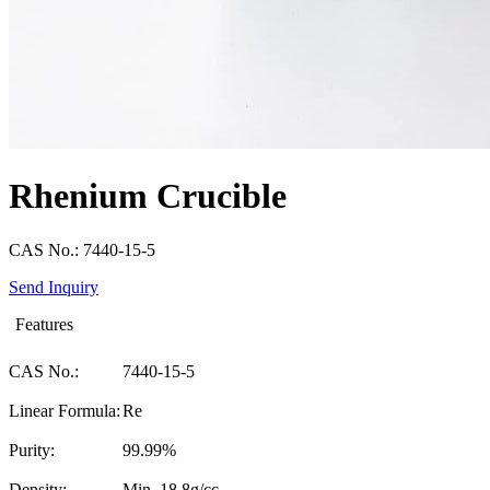
Rhenium Crucible
CAS No.: 7440-15-5
Send Inquiry
Features
CAS No.:
7440-15-5
Linear Formula:
Re
Purity:
99.99%
Density:
Min. 18.8g/cc