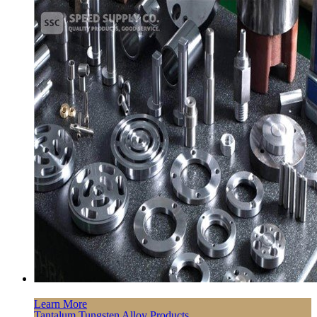
Learn More
Tantalum Tungsten Alloy Products