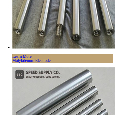
Learn More
Molybdenum Electrode