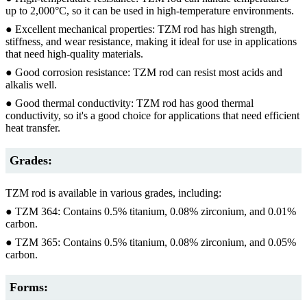
up to 2,000°C, so it can be used in high-temperature environments.
● Excellent mechanical properties: TZM rod has high strength,
stiffness, and wear resistance, making it ideal for use in applications
that need high-quality materials.
● Good corrosion resistance: TZM rod can resist most acids and
alkalis well.
● Good thermal conductivity: TZM rod has good thermal
conductivity, so it's a good choice for applications that need efficient
heat transfer.
Grades:
TZM rod is available in various grades, including:
● TZM 364: Contains 0.5% titanium, 0.08% zirconium, and 0.01%
carbon.
● TZM 365: Contains 0.5% titanium, 0.08% zirconium, and 0.05%
carbon.
Forms: