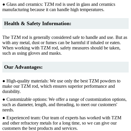
● Glass and ceramics: TZM rod is used in glass and ceramics
manufacturing because it can handle high temperatures.
Health & Safety Information:
The TZM rod is generally considered safe to handle and use. But as
with any metal, dust or fumes can be harmful if inhaled or eaten.
When working with TZM rod, safety measures should be taken,
such as using gloves and masks.
Our Advantages:
● High-quality materials: We use only the best TZM powders to
make our TZM rod, which ensures superior performance and
durability.
● Customizable options: We offer a range of customization options,
such as diameter, length, and threading, to meet our customers'
needs.
● Experienced team: Our team of experts has worked with TZM
and other refractory metals for a long time, so we can give our
customers the best products and services.