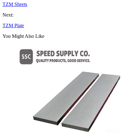
TZM Sheets
Next:
TZM Plate
You Might Also Like