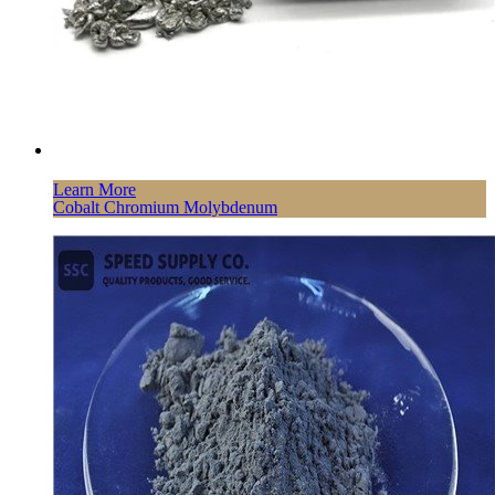
Learn More
Cobalt Chromium Molybdenum