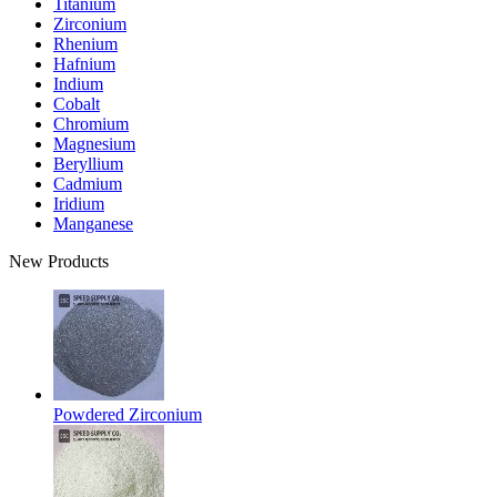
Titanium
Zirconium
Rhenium
Hafnium
Indium
Cobalt
Chromium
Magnesium
Beryllium
Cadmium
Iridium
Manganese
New Products
Powdered Zirconium