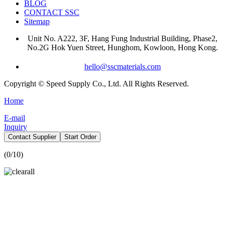
BLOG
CONTACT SSC
Sitemap
Unit No. A222, 3F, Hang Fung Industrial Building, Phase2,
No.2G Hok Yuen Street, Hunghom, Kowloon, Hong Kong.
hello@sscmaterials.com
Copyright © Speed Supply Co., Ltd. All Rights Reserved.
Home
E-mail
Inquiry
Contact Supplier
Start Order
(
0
/10)