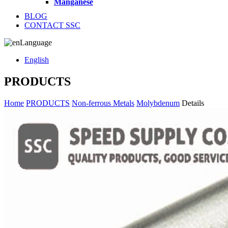
Manganese
BLOG
CONTACT SSC
Language
English
PRODUCTS
Home
PRODUCTS
Non-ferrous Metals
Molybdenum
Details