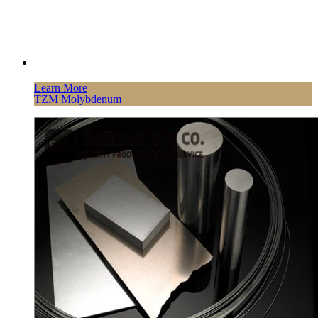
Learn More
TZM Molybdenum