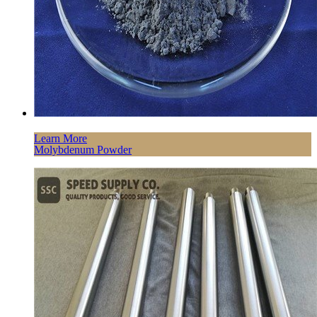
Learn More
Molybdenum Powder