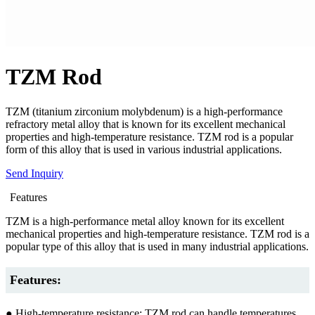
TZM Rod
TZM (titanium zirconium molybdenum) is a high-performance
refractory metal alloy that is known for its excellent mechanical
properties and high-temperature resistance. TZM rod is a popular
form of this alloy that is used in various industrial applications.
Send Inquiry
Features
TZM is a high-performance metal alloy known for its excellent
mechanical properties and high-temperature resistance. TZM rod is a
popular type of this alloy that is used in many industrial applications.
Features:
● High-temperature resistance: TZM rod can handle temperatures