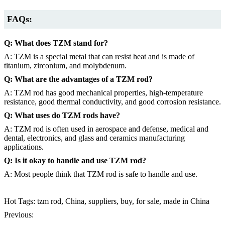
FAQs:
Q: What does TZM stand for?
A: TZM is a special metal that can resist heat and is made of
titanium, zirconium, and molybdenum.
Q: What are the advantages of a TZM rod?
A: TZM rod has good mechanical properties, high-temperature
resistance, good thermal conductivity, and good corrosion resistance.
Q: What uses do TZM rods have?
A: TZM rod is often used in aerospace and defense, medical and
dental, electronics, and glass and ceramics manufacturing
applications.
Q: Is it okay to handle and use TZM rod?
A: Most people think that TZM rod is safe to handle and use.
Hot Tags: tzm rod, China, suppliers, buy, for sale, made in China
Previous: