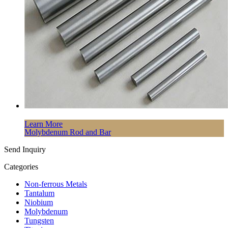
Learn More
Molybdenum Rod and Bar
Send Inquiry
Categories
Non-ferrous Metals
Tantalum
Niobium
Molybdenum
Tungsten