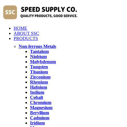
HOME
ABOUT SSC
PRODUCTS
Non-ferrous Metals
Tantalum
Niobium
Molybdenum
Tungsten
Titanium
Zirconium
Rhenium
Hafnium
Indium
Cobalt
Chromium
Magnesium
Beryllium
Cadmium
Iridium