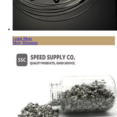
Learn More
Moly Rhenium