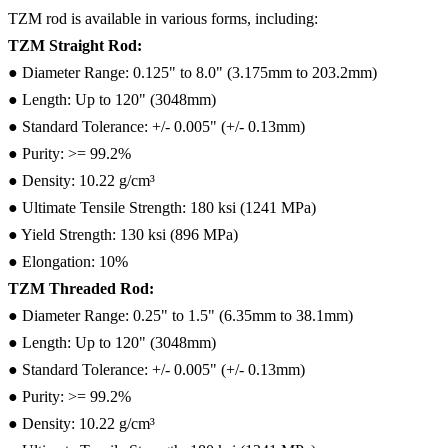
TZM rod is available in various forms, including:
TZM Straight Rod:
● Diameter Range: 0.125" to 8.0" (3.175mm to 203.2mm)
● Length: Up to 120" (3048mm)
● Standard Tolerance: +/- 0.005" (+/- 0.13mm)
● Purity: >= 99.2%
● Density: 10.22 g/cm³
● Ultimate Tensile Strength: 180 ksi (1241 MPa)
● Yield Strength: 130 ksi (896 MPa)
● Elongation: 10%
TZM Threaded Rod:
● Diameter Range: 0.25" to 1.5" (6.35mm to 38.1mm)
● Length: Up to 120" (3048mm)
● Standard Tolerance: +/- 0.005" (+/- 0.13mm)
● Purity: >= 99.2%
● Density: 10.22 g/cm³