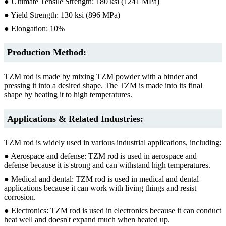
● Ultimate Tensile Strength: 180 ksi (1241 MPa)
● Yield Strength: 130 ksi (896 MPa)
● Elongation: 10%
Production Method:
TZM rod is made by mixing TZM powder with a binder and
pressing it into a desired shape. The TZM is made into its final
shape by heating it to high temperatures.
Applications & Related Industries:
TZM rod is widely used in various industrial applications, including:
● Aerospace and defense: TZM rod is used in aerospace and
defense because it is strong and can withstand high temperatures.
● Medical and dental: TZM rod is used in medical and dental
applications because it can work with living things and resist
corrosion.
● Electronics: TZM rod is used in electronics because it can conduct
heat well and doesn't expand much when heated up.