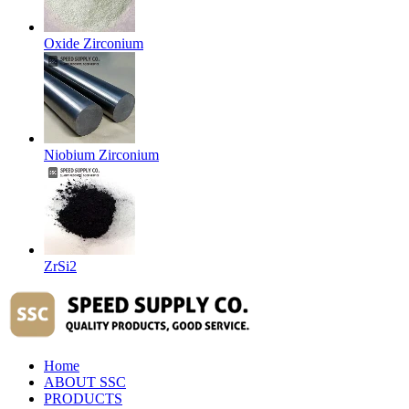
Oxide Zirconium
Niobium Zirconium
ZrSi2
Home
ABOUT SSC
PRODUCTS