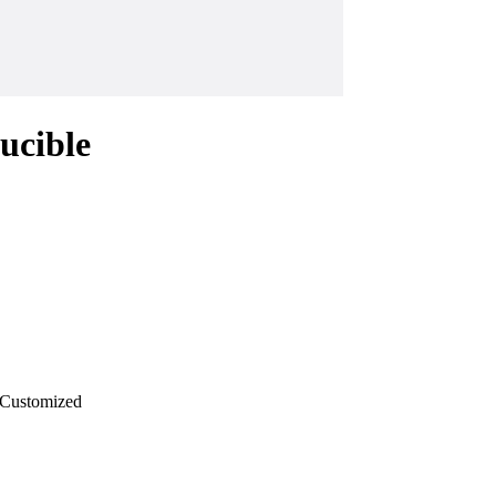
ucible
Customized