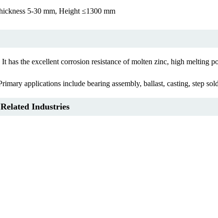
ickness 5-30 mm, Height ≤1300 mm
s the excellent corrosion resistance of molten zinc, high melting point,
ary applications include bearing assembly, ballast, casting, step solde
 Related Industries