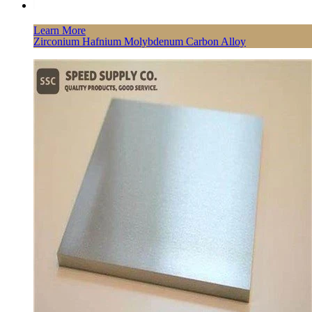
Learn More
Zirconium Hafnium Molybdenum Carbon Alloy