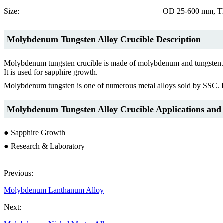
Size:
OD 25-600 mm, Th
Molybdenum Tungsten
Alloy Crucible Desc
ription
Molybdenum tungsten crucible is made of molybdenum and tungsten. It ha
It is used for sapphire growth.
Molybdenum tungsten is one of numerous metal alloys sold by SSC. Prim
Molybdenum Tungsten Alloy
Crucible
Applications and
● Sapphire Growth
● Research & Laboratory
Previous:
Molybdenum Lanthanum Alloy
Next: