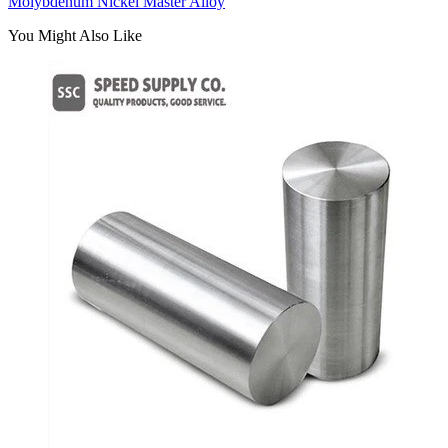
Molybdenum Nickel Master Alloy
You Might Also Like