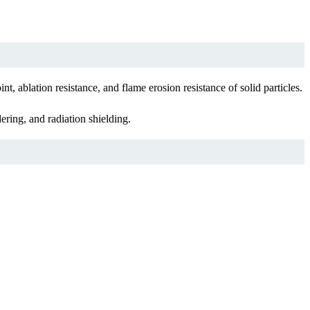
 ablation resistance, and flame erosion resistance of solid particles.
ring, and radiation shielding.