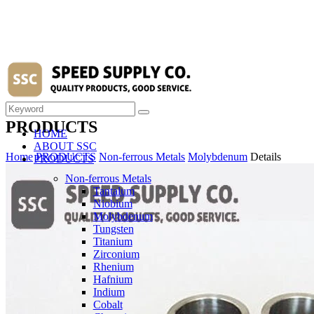
PRODUCTS
HOME
ABOUT SSC
Home
PRODUCTS
Non-ferrous Metals
Molybdenum
Details
PRODUCTS
Non-ferrous Metals
Tantalum
Niobium
Molybdenum
Tungsten
Titanium
Zirconium
Rhenium
Hafnium
Indium
Cobalt