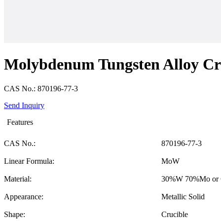
Molybdenum Tungsten Alloy Cr
CAS No.: 870196-77-3
Send Inquiry
Features
CAS No.:
870196-77-3
Linear Formula:
MoW
Material:
30%W 70%Mo or 
Appearance:
Metallic Solid
Shape:
Crucible