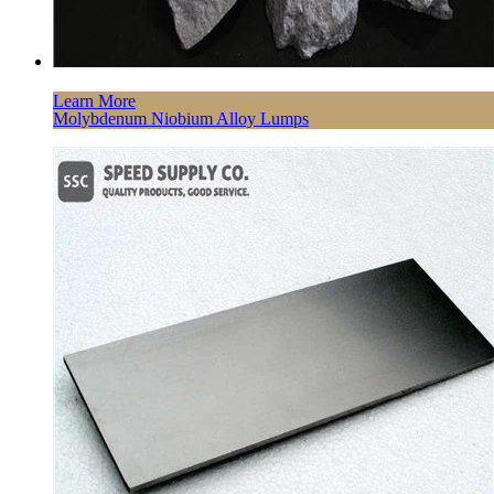
Learn More
Molybdenum Niobium Alloy Lumps