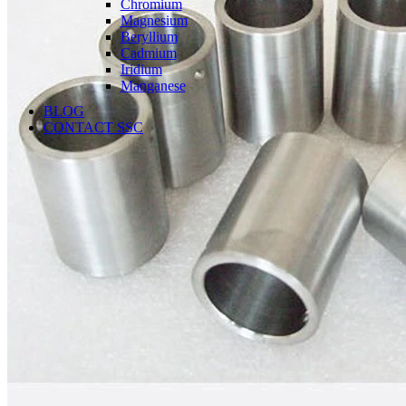
Chromium
Magnesium
Beryllium
Cadmium
Iridium
Manganese
BLOG
CONTACT SSC
Language
English