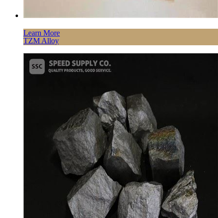
Learn More
TZM Alloy