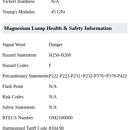
Vickers Hardness
N/A
Young's Modulus
45 GPa
Magnesium Lump Health & Safety Information
Signal Word
Danger
Hazard Statements
H250-H260
Hazard Codes
F
Precautionary Statements
P222-P223-P231+P232-P370+P378-P422
Flash Point
N/A
Risk Codes
N/A
Safety Statements
N/A
RTECS Number
OM2100000
Harmonized Tariff Code
8104.90