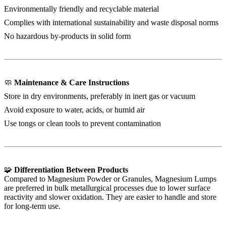
Environmentally friendly and recyclable material
Complies with international sustainability and waste disposal norms
No hazardous by-products in solid form
🧼
Maintenance & Care Instructions
Store in dry environments, preferably in inert gas or vacuum
Avoid exposure to water, acids, or humid air
Use tongs or clean tools to prevent contamination
🧩
Differentiation Between Products
Compared to Magnesium Powder or Granules, Magnesium Lumps
are preferred in bulk metallurgical processes due to lower surface
reactivity and slower oxidation. They are easier to handle and store
for long-term use.