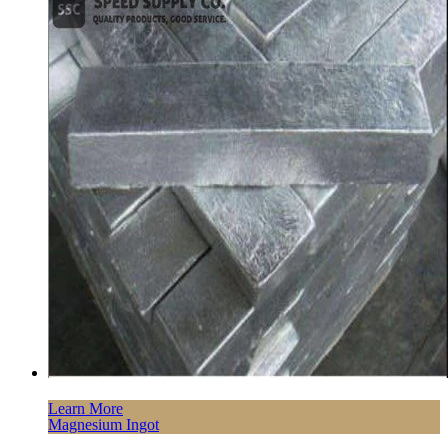
Learn More
Magnesium Ingot