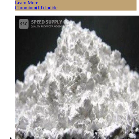
Learn More
Chromium(III) Iodide