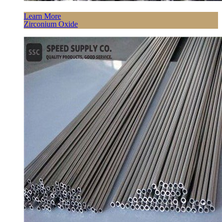
Learn More
Zirconium Oxide