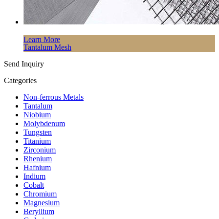
Learn More
Tantalum Mesh
Send Inquiry
Categories
Non-ferrous Metals
Tantalum
Niobium
Molybdenum
Tungsten
Titanium
Zirconium
Rhenium
Hafnium
Indium
Cobalt
Chromium
Magnesium
Beryllium