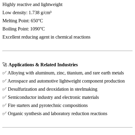
Highly reactive and lightweight
Low density: 1.738 g/cm³
Melting Point: 650°C
Boiling Point: 1090°C
Excellent reducing agent in chemical reactions
🚀
Applications & Related Industries
✅ Alloying with aluminum, zinc, titanium, and rare earth metals
✅ Aerospace and automotive lightweight component production
✅ Desulfurization and deoxidation in steelmaking
✅ Semiconductor industry and electronic materials
✅ Fire starters and pyrotechnic compositions
✅ Organic synthesis and laboratory reduction reactions