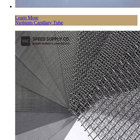
Learn More
Niobium Capillary Tube