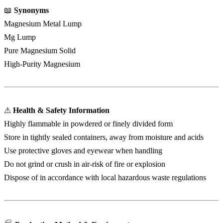
📖
Synonyms
Magnesium Metal Lump
Mg Lump
Pure Magnesium Solid
High-Purity Magnesium
⚠
Health & Safety Information
Highly flammable in powdered or finely divided form
Store in tightly sealed containers, away from moisture and acids
Use protective gloves and eyewear when handling
Do not grind or crush in air-risk of fire or explosion
Dispose of in accordance with local hazardous waste regulations