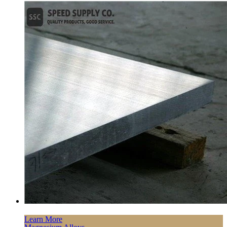
Learn More