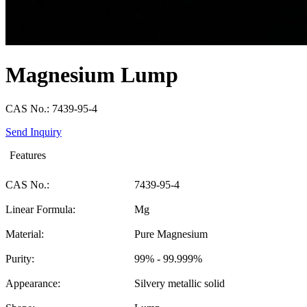
Magnesium Lump
CAS No.: 7439-95-4
Send Inquiry
Features
CAS No.:
7439-95-4
Linear Formula:
Mg
Material:
Pure Magnesium
Purity:
99% - 99.999%
Appearance:
Silvery metallic solid