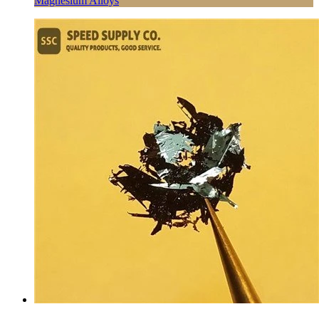
Magnesium Alloys