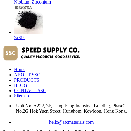
Niobium Zirconium
ZrSi2
Home
ABOUT SSC
PRODUCTS
BLOG
CONTACT SSC
Sitemap
Unit No. A222, 3F, Hang Fung Industrial Building, Phase2,
No.2G Hok Yuen Street, Hunghom, Kowloon, Hong Kong.
hello@sscmaterials.com