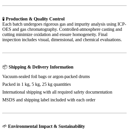
🧪
Production & Quality Control
Each batch undergoes rigorous gas and impurity analysis using ICP-
OES and gas chromatography. Controlled-atmosphere casting and
cutting minimize oxidation and ensure homogeneity. Final
inspection includes visual, dimensional, and chemical evaluations.
📦
Shipping & Delivery Information
Vacuum-sealed foil bags or argon-packed drums
Packed in 1 kg, 5 kg, 25 kg quantities
International shipping with all required safety documentation
MSDS and shipping label included with each order
🌱
Environmental Impact & Sustainability