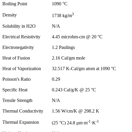
Boiling Point
1090 °C
3
Density
1738 kg/m
Solubility in H2O
N/A
Electrical Resistivity
4.45 microhm-cm @ 20 °C
Electronegativity
1.2 Paulings
Heat of Fusion
2.16 Cal/gm mole
Heat of Vaporization
32.517 K-Cal/gm atom at 1090 °C
Poisson's Ratio
0.29
Specific Heat
0.243 Cal/g/K @ 25 °C
Tensile Strength
N/A
Thermal Conductivity
1.56 W/cm/K @ 298.2 K
-1
-1
Thermal Expansion
(25 °C) 24.8 µm·m
·K