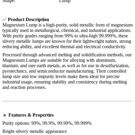
Shape:
Lump
✅
Product Description
Magnesium Lump is a high-purity, solid metallic form of magnesium
typically used in metallurgical, chemical, and industrial applications.
With purity grades ranging from 99% to ultra-high 99.999%, these
silvery metallic lumps are known for their lightweight nature, strong
reducing ability, and excellent thermal and electrical conductivity.
Processed through advanced melting and solidification methods, our
Magnesium Lumps are suitable for alloying with aluminum,
titanium, and rare earth metals, as well as for use in desulfurization,
pyrotechnics, and semiconductor manufacturing. Their controlled
lump size and low impurity levels make them ideal for precise
industrial usage, ensuring stability and consistency during melting
and reaction processes.
🔹
Features & Properties
Purity options: 99%, 99.9%, 99.99%, 99.999%
Bright silvery metallic appearance