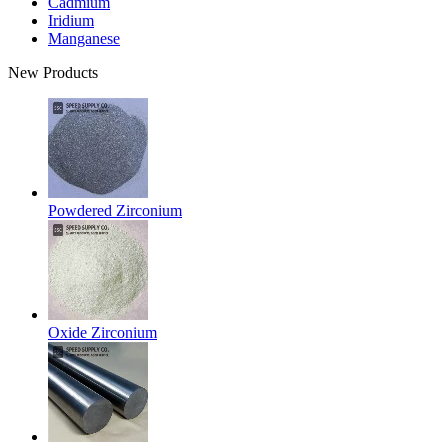
Cadmium
Iridium
Manganese
New Products
Powdered Zirconium
Oxide Zirconium