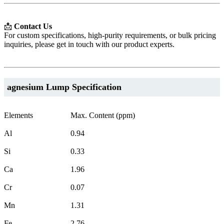
📩
Contact Us
For custom specifications, high-purity requirements, or bulk pricing
inquiries, please get in touch with our product experts.
agnesium Lump Specification
Elements
Max. Content (ppm)
Al
0.94
Si
0.33
Ca
1.96
Cr
0.07
Mn
1.31
Fe
2.76