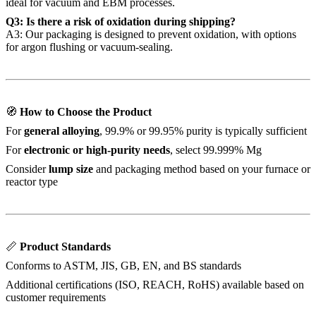
ideal for vacuum and EBM processes.
Q3: Is there a risk of oxidation during shipping?
A3: Our packaging is designed to prevent oxidation, with options
for argon flushing or vacuum-sealing.
🧭
How to Choose the Product
For
general alloying
, 99.9% or 99.95% purity is typically sufficient
For
electronic or high-purity needs
, select 99.999% Mg
Consider
lump size
and packaging method based on your furnace or
reactor type
📏
Product Standards
Conforms to ASTM, JIS, GB, EN, and BS standards
Additional certifications (ISO, REACH, RoHS) available based on
customer requirements