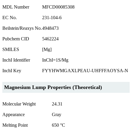
MDL Number
MFCD00085308
EC No.
231-104-6
Beilstein/Reaxys No.
4948473
Pubchem CID
5462224
SMILES
[Mg]
InchI Identifier
InChI=1S/Mg
InchI Key
FYYHWMGAXLPEAU-UHFFFAOYSA-N
Magnesium Lump Properties (Theoretical)
Molecular Weight
24.31
Appearance
Gray
Melting Point
650 °C