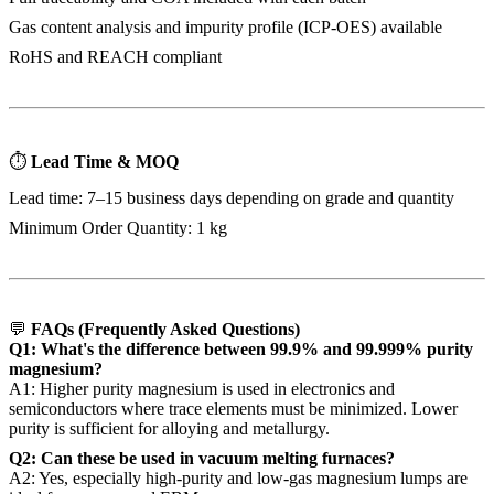
Gas content analysis and impurity profile (ICP-OES) available
RoHS and REACH compliant
⏱
Lead Time & MOQ
Lead time: 7–15 business days depending on grade and quantity
Minimum Order Quantity: 1 kg
💬
FAQs (Frequently Asked Questions)
Q1: What's the difference between 99.9% and 99.999% purity
magnesium?
A1: Higher purity magnesium is used in electronics and
semiconductors where trace elements must be minimized. Lower
purity is sufficient for alloying and metallurgy.
Q2: Can these be used in vacuum melting furnaces?
A2: Yes, especially high-purity and low-gas magnesium lumps are