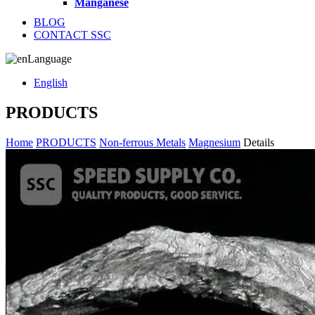
Manganese
BLOG
CONTACT SSC
Language
English
PRODUCTS
Home
PRODUCTS
Non-ferrous Metals
Magnesium
Details