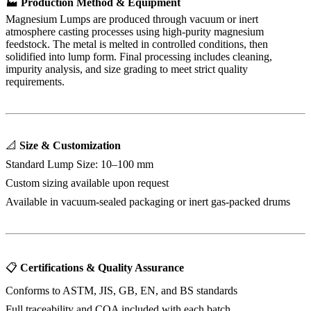
🏭
Production Method & Equipment
Magnesium Lumps are produced through vacuum or inert
atmosphere casting processes using high-purity magnesium
feedstock. The metal is melted in controlled conditions, then
solidified into lump form. Final processing includes cleaning,
impurity analysis, and size grading to meet strict quality
requirements.
📐
Size & Customization
Standard Lump Size: 10–100 mm
Custom sizing available upon request
Available in vacuum-sealed packaging or inert gas-packed drums
📋
Certifications & Quality Assurance
Conforms to ASTM, JIS, GB, EN, and BS standards
Full traceability and COA included with each batch