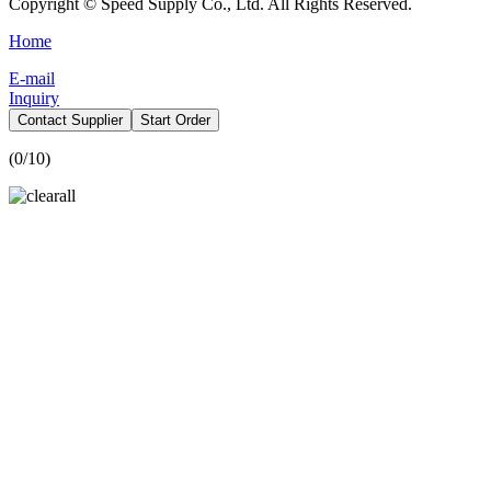
Copyright © Speed Supply Co., Ltd. All Rights Reserved.
Home
E-mail
Inquiry
Contact Supplier
Start Order
(
0
/10)