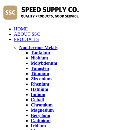
HOME
ABOUT SSC
PRODUCTS
Non-ferrous Metals
Tantalum
Niobium
Molybdenum
Tungsten
Titanium
Zirconium
Rhenium
Hafnium
Indium
Cobalt
Chromium
Magnesium
Beryllium
Cadmium
Iridium