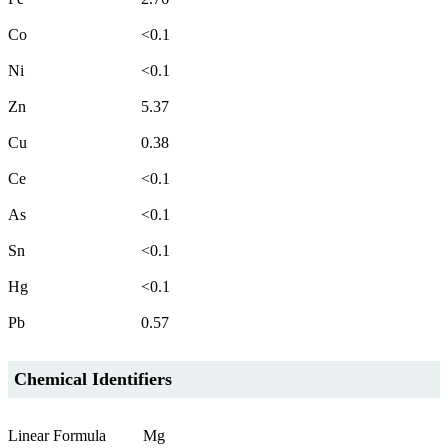
Co
<0.1
Ni
<0.1
Zn
5.37
Cu
0.38
Ce
<0.1
As
<0.1
Sn
<0.1
Hg
<0.1
Pb
0.57
Chemical Identifiers
Linear Formula
Mg