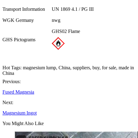
Transport Information
UN 1869 4.1 / PG III
WGK Germany
nwg
GHS02 Flame
GHS Pictograms
Hot Tags: magnesium lump, China, suppliers, buy, for sale, made in
China
Previous:
Fused Magnesia
Next:
Magnesium Ingot
You Might Also Like