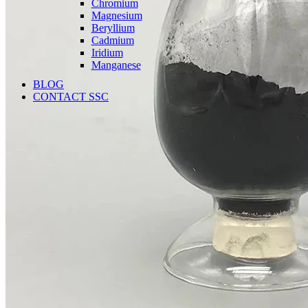
Chromium
Magnesium
Beryllium
Cadmium
Iridium
Manganese
BLOG
CONTACT SSC
Language
English