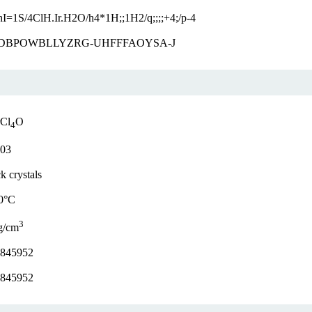
hI=1S/4ClH.Ir.H2O/h4*1H;;1H2/q;;;;+4;/p-4
DBPOWBLLYZRG-UHFFFAOYSA-J
rCl
O
4
.03
k crystals
0°C
3
g/cm
.845952
.845952