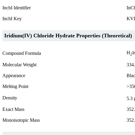
InchI Identifier
InC
InchI Key
KV
Iridium(IV) Chloride Hydrate Properties (Theoretical)
H
l
Compound Formula
2
Molecular Weight
334
Appearance
Blac
Melting Point
>35
Density
5.3 
Exact Mass
352
Monoisotopic Mass
352