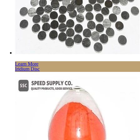
Learn More
Iridium Disc