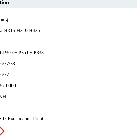
tion
ning
2-H315-H319-H335
1-P305 + P351 + P338
6/37/38
36/37
610000
NH
07 Exclamation Point