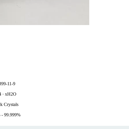
399-11-9
l4 · xH2O
k Crystals
 - 99.999%