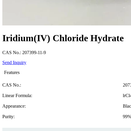
Iridium(IV) Chloride Hydrate
CAS No.: 207399-11-9
Send Inquiry
Features
CAS No.:
207
Linear Formula:
lrC
Appearance:
Blac
Purity:
99%