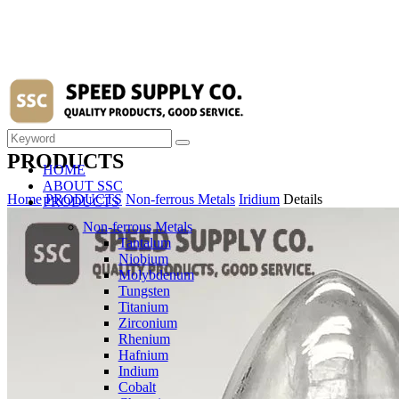
PRODUCTS
HOME
ABOUT SSC
Home
PRODUCTS
Non-ferrous Metals
Iridium
Details
PRODUCTS
Non-ferrous Metals
Tantalum
Niobium
Molybdenum
Tungsten
Titanium
Zirconium
Rhenium
Hafnium
Indium
Cobalt