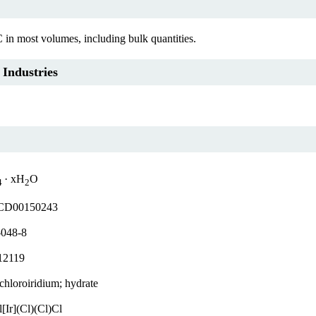
C in most volumes, including bulk quantities.
 Industries
· xH
O
4
2
D00150243
-048-8
12119
achloroiridium; hydrate
[Ir](Cl)(Cl)Cl