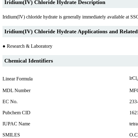
Iridium(IV) Chloride Hydrate Description
Iridium(IV) chloride hydrate is generally immediately available at SS
Iridium(IV) Chloride Hydrate Applications and Related
● Research & Laboratory
Chemical Identifiers
lrCl
Linear Formula
MDL Number
MFC
EC No.
233
Pubchem CID
162
IUPAC Name
tetr
SMILES
O.Cl