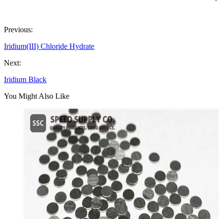
Previous:
Iridium(III) Chloride Hydrate
Next:
Iridium Black
You Might Also Like