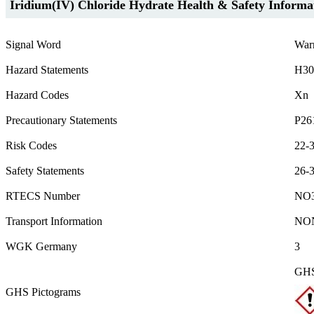
Iridium(IV) Chloride Hydrate Health & Safety Informa
Signal Word
War
Hazard Statements
H30
Hazard Codes
Xn
Precautionary Statements
P26
Risk Codes
22-3
Safety Statements
26-
RTECS Number
NO3
Transport Information
NO
WGK Germany
3
GHS
GHS Pictograms