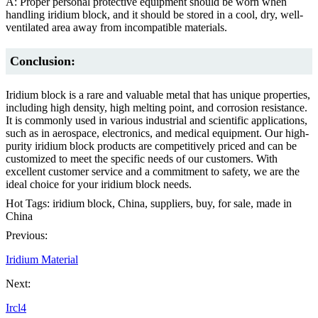
A: Proper personal protective equipment should be worn when
handling iridium block, and it should be stored in a cool, dry, well-
ventilated area away from incompatible materials.
Conclusion:
Iridium block is a rare and valuable metal that has unique properties,
including high density, high melting point, and corrosion resistance.
It is commonly used in various industrial and scientific applications,
such as in aerospace, electronics, and medical equipment. Our high-
purity iridium block products are competitively priced and can be
customized to meet the specific needs of our customers. With
excellent customer service and a commitment to safety, we are the
ideal choice for your iridium block needs.
Hot Tags: iridium block, China, suppliers, buy, for sale, made in
China
Previous:
Iridium Material
Next:
Ircl4