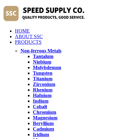
HOME
ABOUT SSC
PRODUCTS
Non-ferrous Metals
Tantalum
Niobium
Molybdenum
Tungsten
Titanium
Zirconium
Rhenium
Hafnium
Indium
Cobalt
Chromium
Magnesium
Beryllium
Cadmium
Iridium