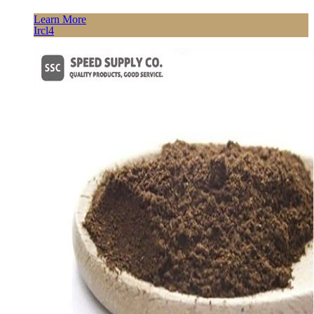
Learn More
Ircl4