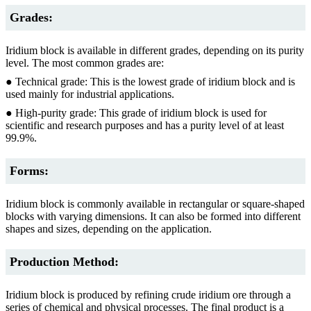
Grades:
Iridium block is available in different grades, depending on its purity
level. The most common grades are:
● Technical grade: This is the lowest grade of iridium block and is
used mainly for industrial applications.
● High-purity grade: This grade of iridium block is used for
scientific and research purposes and has a purity level of at least
99.9%.
Forms:
Iridium block is commonly available in rectangular or square-shaped
blocks with varying dimensions. It can also be formed into different
shapes and sizes, depending on the application.
Production Method:
Iridium block is produced by refining crude iridium ore through a
series of chemical and physical processes. The final product is a