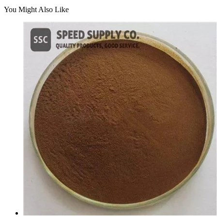
You Might Also Like