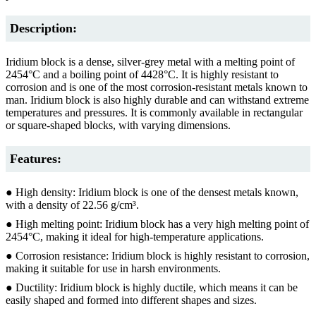
Description:
Iridium block is a dense, silver-grey metal with a melting point of
2454°C and a boiling point of 4428°C. It is highly resistant to
corrosion and is one of the most corrosion-resistant metals known to
man. Iridium block is also highly durable and can withstand extreme
temperatures and pressures. It is commonly available in rectangular
or square-shaped blocks, with varying dimensions.
Features:
● High density: Iridium block is one of the densest metals known,
with a density of 22.56 g/cm³.
● High melting point: Iridium block has a very high melting point of
2454°C, making it ideal for high-temperature applications.
● Corrosion resistance: Iridium block is highly resistant to corrosion,
making it suitable for use in harsh environments.
● Ductility: Iridium block is highly ductile, which means it can be
easily shaped and formed into different shapes and sizes.