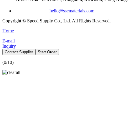
hello@sscmaterials.com
Copyright © Speed Supply Co., Ltd. All Rights Reserved.
Home
E-mail
Inquiry
Contact Supplier
Start Order
(
0
/10)