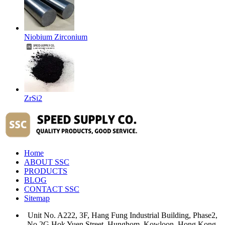
Niobium Zirconium
ZrSi2
Home
ABOUT SSC
PRODUCTS
BLOG
CONTACT SSC
Sitemap
Unit No. A222, 3F, Hang Fung Industrial Building, Phase2,
No.2G Hok Yuen Street, Hunghom, Kowloon, Hong Kong.