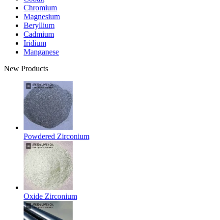
Chromium
Magnesium
Beryllium
Cadmium
Iridium
Manganese
New Products
Powdered Zirconium
Oxide Zirconium