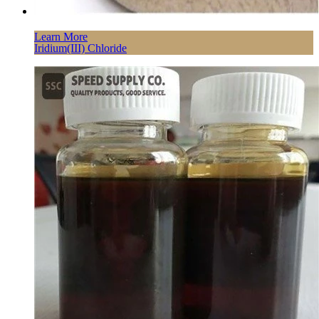
Learn More
Iridium(III) Chloride