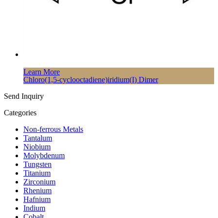
Learn More
Chloro(1,5-cyclooctadiene)iridium(I) Dimer
Send Inquiry
Categories
Non-ferrous Metals
Tantalum
Niobium
Molybdenum
Tungsten
Titanium
Zirconium
Rhenium
Hafnium
Indium
Cobalt