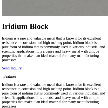
Iridium Block
Iridium is a rare and valuable metal that is known for its excellent
resistance to corrosion and high melting point. Iridium block is a
pure form of iridium that is commonly used in various industrial and
scientific applications. It is a dense and heavy metal with unique
properties that make it an ideal material for many manufacturing
processes.
Send Inquiry
Features
Iridium is a rare and valuable metal that is known for its excellent
resistance to corrosion and high melting point. Iridium block is a
pure form of iridium that is commonly used in various industrial and
scientific applications. It is a dense and heavy metal with unique
properties that make it an ideal material for many manufacturing
processes.