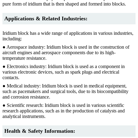
pure form of iridium that is then shaped and formed into blocks.
Applications & Related Industries:
Iridium block has a wide range of applications in various industries,
including:
● Aerospace industry: Iridium block is used in the construction of
aircraft engines and aerospace components due to its high-
temperature resistance.
● Electronics industry: Iridium block is used as a component in
various electronic devices, such as spark plugs and electrical
contacts.
● Medical industry: Iridium block is used in medical equipment,
such as pacemakers and surgical tools, due to its biocompatibility
and corrosion resistance.
● Scientific research: Iridium block is used in various scientific
research applications, such as in the production of catalysts and
analytical instruments.
Health & Safety Information: