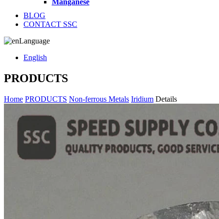
Manganese
BLOG
CONTACT SSC
Language
English
PRODUCTS
Home
PRODUCTS
Non-ferrous Metals
Iridium
Details