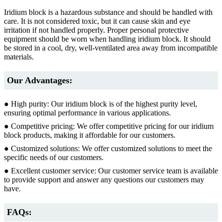
Iridium block is a hazardous substance and should be handled with
care. It is not considered toxic, but it can cause skin and eye
irritation if not handled properly. Proper personal protective
equipment should be worn when handling iridium block. It should
be stored in a cool, dry, well-ventilated area away from incompatible
materials.
Our Advantages:
● High purity: Our iridium block is of the highest purity level,
ensuring optimal performance in various applications.
● Competitive pricing: We offer competitive pricing for our iridium
block products, making it affordable for our customers.
● Customized solutions: We offer customized solutions to meet the
specific needs of our customers.
● Excellent customer service: Our customer service team is available
to provide support and answer any questions our customers may
have.
FAQs: