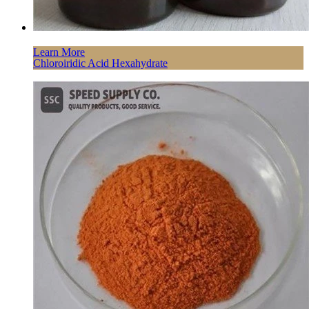
Learn More
Chloroiridic Acid Hexahydrate