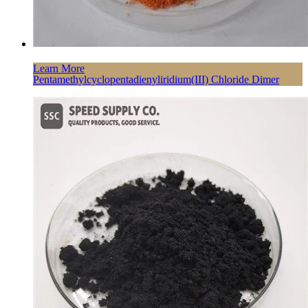
Learn More
Pentamethylcyclopentadienyliridium(III) Chloride Dimer