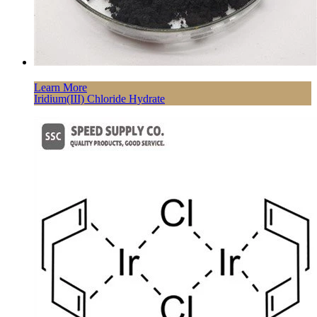
Learn More
Iridium(III) Chloride Hydrate