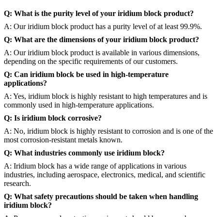
Q: What is the purity level of your iridium block product?
A: Our iridium block product has a purity level of at least 99.9%.
Q: What are the dimensions of your iridium block product?
A: Our iridium block product is available in various dimensions,
depending on the specific requirements of our customers.
Q: Can iridium block be used in high-temperature
applications?
A: Yes, iridium block is highly resistant to high temperatures and is
commonly used in high-temperature applications.
Q: Is iridium block corrosive?
A: No, iridium block is highly resistant to corrosion and is one of the
most corrosion-resistant metals known.
Q: What industries commonly use iridium block?
A: Iridium block has a wide range of applications in various
industries, including aerospace, electronics, medical, and scientific
research.
Q: What safety precautions should be taken when handling
iridium block?