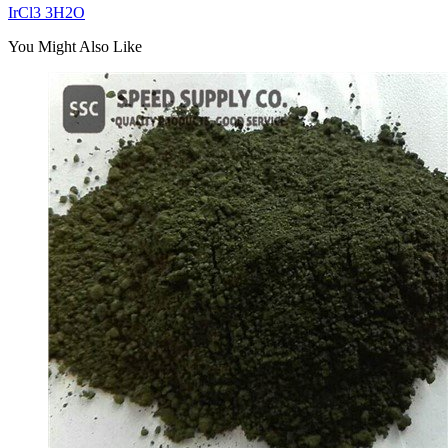
IrCl3 3H2O
You Might Also Like