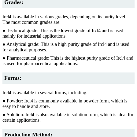
Grades:
Ircl4 is available in various grades, depending on its purity level.
The most common grades are:
● Technical grade: This is the lowest grade of Ircl4 and is used
mainly for industrial applications.
● Analytical grade: This is a high-purity grade of Ircl4 and is used
for analytical purposes.
● Pharmaceutical grade: This is the highest purity grade of Ircl4 and
is used for pharmaceutical applications.
Forms:
Ircl4 is available in several forms, including:
● Powder: Ircl4 is commonly available in powder form, which is
easy to handle and store.
● Solution: Ircl4 is also available in solution form, which is ideal for
certain applications.
Production Method: