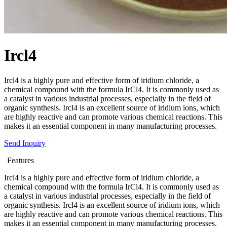
Ircl4
Ircl4 is a highly pure and effective form of iridium chloride, a
chemical compound with the formula IrCl4. It is commonly used as
a catalyst in various industrial processes, especially in the field of
organic synthesis. Ircl4 is an excellent source of iridium ions, which
are highly reactive and can promote various chemical reactions. This
makes it an essential component in many manufacturing processes.
Send Inquiry
Features
Ircl4 is a highly pure and effective form of iridium chloride, a
chemical compound with the formula IrCl4. It is commonly used as
a catalyst in various industrial processes, especially in the field of
organic synthesis. Ircl4 is an excellent source of iridium ions, which
are highly reactive and can promote various chemical reactions. This
makes it an essential component in many manufacturing processes.