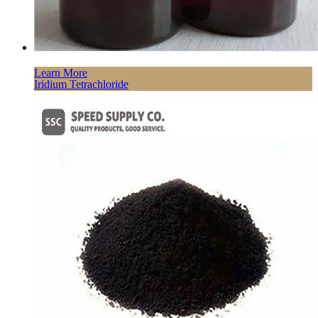
Learn More
Iridium Tetrachloride