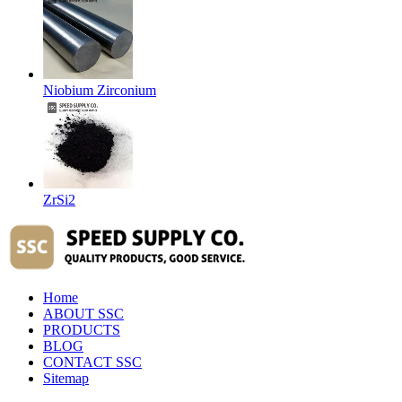
Niobium Zirconium
ZrSi2
Home
ABOUT SSC
PRODUCTS
BLOG
CONTACT SSC
Sitemap