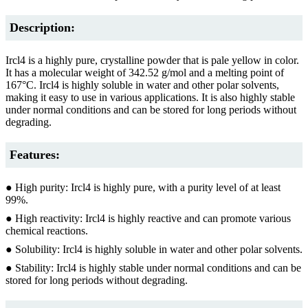
Description:
Ircl4 is a highly pure, crystalline powder that is pale yellow in color.
It has a molecular weight of 342.52 g/mol and a melting point of
167°C. Ircl4 is highly soluble in water and other polar solvents,
making it easy to use in various applications. It is also highly stable
under normal conditions and can be stored for long periods without
degrading.
Features:
● High purity: Ircl4 is highly pure, with a purity level of at least
99%.
● High reactivity: Ircl4 is highly reactive and can promote various
chemical reactions.
● Solubility: Ircl4 is highly soluble in water and other polar solvents.
● Stability: Ircl4 is highly stable under normal conditions and can be
stored for long periods without degrading.