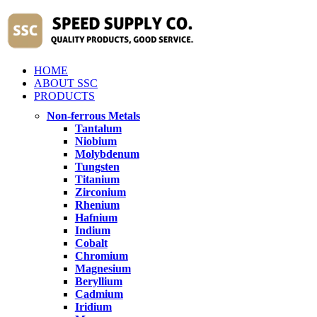
HOME
ABOUT SSC
PRODUCTS
Non-ferrous Metals
Tantalum
Niobium
Molybdenum
Tungsten
Titanium
Zirconium
Rhenium
Hafnium
Indium
Cobalt
Chromium
Magnesium
Beryllium
Cadmium
Iridium