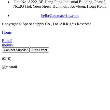
Unit No. A222, 3F, Hang Fung Industrial Building, Phase2,
No.2G Hok Yuen Street, Hunghom, Kowloon, Hong Kong.
hello@sscmaterials.com
Copyright © Speed Supply Co., Ltd. All Rights Reserved.
Home
E-mail
Inquiry
Contact Supplier
Start Order
(
0
/10)