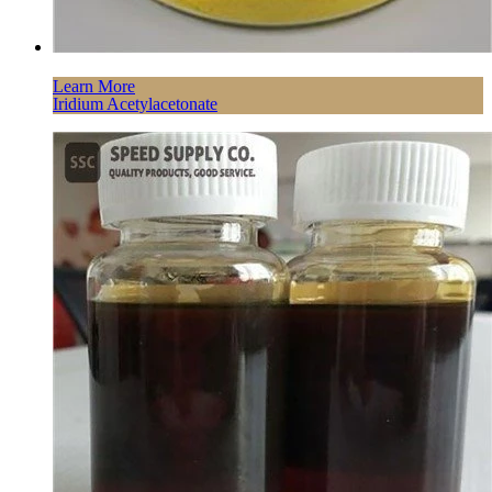
Learn More
Iridium Acetylacetonate