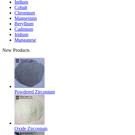
Indium
Cobalt
Chromium
Magnesium
Beryllium
Cadmium
Iridium
Manganese
New Products
Powdered Zirconium
Oxide Zirconium