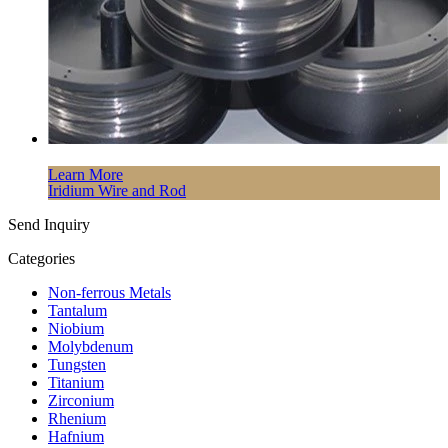
Learn More
Iridium Wire and Rod
Send Inquiry
Categories
Non-ferrous Metals
Tantalum
Niobium
Molybdenum
Tungsten
Titanium
Zirconium
Rhenium
Hafnium