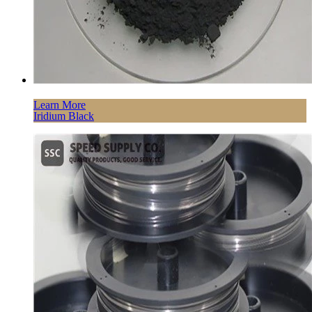
Learn More
Iridium Black