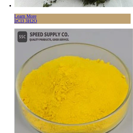
Learn More
IrCl3 3H2O