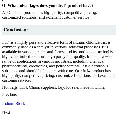
Q: What advantages does your Ircl4 product have?
A: Our Ircl4 product has high purity, competitive pricing,
customized solutions, and excellent customer service.
Conclusion:
Ircl4 is a highly pure and effective form of iridium chloride that is
commonly used as a catalyst in various industrial processes. It is
available in various grades and forms, and its production method is
highly controlled to ensure high purity and quality. Ircl4 has a wide
range of applications in various industries, including chemical,
pharmaceutical, electronics, and petrochemical. It is a hazardous
substance and should be handled with care. Our Ircl4 product has
high purity, competitive pricing, customized solutions, and excellent
customer service.
Hot Tags: ircl4, China, suppliers, buy, for sale, made in China
Previous:
Iridium Block
Next: