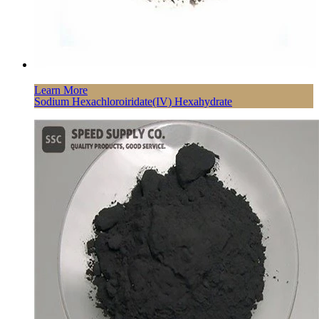
Learn More
Sodium Hexachloroiridate(IV) Hexahydrate