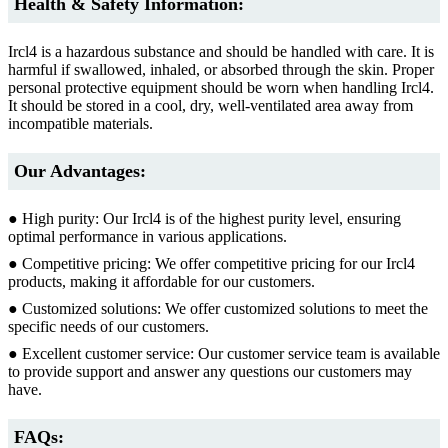
Health & Safety Information:
Ircl4 is a hazardous substance and should be handled with care. It is
harmful if swallowed, inhaled, or absorbed through the skin. Proper
personal protective equipment should be worn when handling Ircl4.
It should be stored in a cool, dry, well-ventilated area away from
incompatible materials.
Our Advantages:
● High purity: Our Ircl4 is of the highest purity level, ensuring
optimal performance in various applications.
● Competitive pricing: We offer competitive pricing for our Ircl4
products, making it affordable for our customers.
● Customized solutions: We offer customized solutions to meet the
specific needs of our customers.
● Excellent customer service: Our customer service team is available
to provide support and answer any questions our customers may
have.
FAQs: