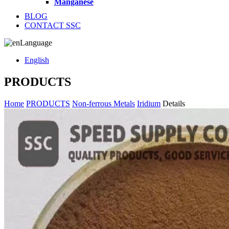
Manganese
BLOG
CONTACT SSC
Language
English
PRODUCTS
Home
PRODUCTS
Non-ferrous Metals
Iridium
Details