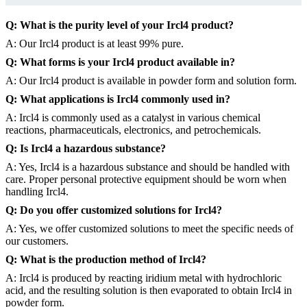
Q: What is the purity level of your Ircl4 product?
A: Our Ircl4 product is at least 99% pure.
Q: What forms is your Ircl4 product available in?
A: Our Ircl4 product is available in powder form and solution form.
Q: What applications is Ircl4 commonly used in?
A: Ircl4 is commonly used as a catalyst in various chemical
reactions, pharmaceuticals, electronics, and petrochemicals.
Q: Is Ircl4 a hazardous substance?
A: Yes, Ircl4 is a hazardous substance and should be handled with
care. Proper personal protective equipment should be worn when
handling Ircl4.
Q: Do you offer customized solutions for Ircl4?
A: Yes, we offer customized solutions to meet the specific needs of
our customers.
Q: What is the production method of Ircl4?
A: Ircl4 is produced by reacting iridium metal with hydrochloric
acid, and the resulting solution is then evaporated to obtain Ircl4 in
powder form.