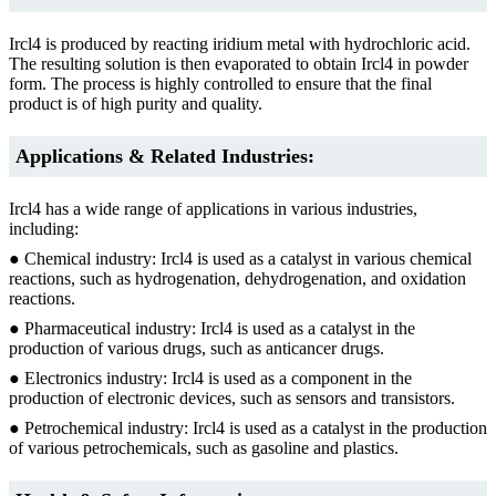
Ircl4 is produced by reacting iridium metal with hydrochloric acid.
The resulting solution is then evaporated to obtain Ircl4 in powder
form. The process is highly controlled to ensure that the final
product is of high purity and quality.
Applications & Related Industries:
Ircl4 has a wide range of applications in various industries,
including:
● Chemical industry: Ircl4 is used as a catalyst in various chemical
reactions, such as hydrogenation, dehydrogenation, and oxidation
reactions.
● Pharmaceutical industry: Ircl4 is used as a catalyst in the
production of various drugs, such as anticancer drugs.
● Electronics industry: Ircl4 is used as a component in the
production of electronic devices, such as sensors and transistors.
● Petrochemical industry: Ircl4 is used as a catalyst in the production
of various petrochemicals, such as gasoline and plastics.