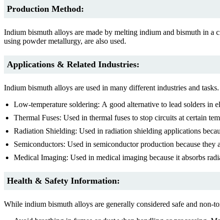
Production Method:
Indium bismuth alloys are made by melting indium and bismuth in a cru
using powder metallurgy, are also used.
Applications & Related Industries:
Indium bismuth alloys are used in many different industries and tasks.
Low-temperature soldering: A good alternative to lead solders in el
Thermal Fuses: Used in thermal fuses to stop circuits at certain tem
Radiation Shielding: Used in radiation shielding applications becaus
Semiconductors: Used in semiconductor production because they are
Medical Imaging: Used in medical imaging because it absorbs radi
Health & Safety Information:
While indium bismuth alloys are generally considered safe and non-tox