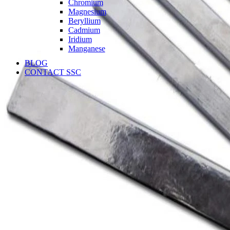
Chromium
Magnesium
Beryllium
Cadmium
Iridium
Manganese
BLOG
CONTACT SSC
Language
English