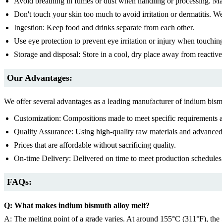
Avoid breathing in fumes or dust when handling or processing. Ma
Don't touch your skin too much to avoid irritation or dermatitis. We
Ingestion: Keep food and drinks separate from each other.
Use eye protection to prevent eye irritation or injury when touchin
Storage and disposal: Store in a cool, dry place away from reactive 
Our Advantages:
We offer several advantages as a leading manufacturer of indium bism
Customization: Compositions made to meet specific requirements a
Quality Assurance: Using high-quality raw materials and advanced 
Prices that are affordable without sacrificing quality.
On-time Delivery: Delivered on time to meet production schedules
FAQs:
Q: What makes indium bismuth alloy melt?
A: The melting point of a grade varies. At around 155°C (311°F), the 