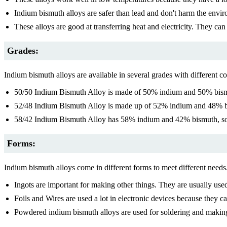
Indium bismuth alloys are safer than lead and don't harm the envi
These alloys are good at transferring heat and electricity. They ca
Grades:
Indium bismuth alloys are available in several grades with different c
50/50 Indium Bismuth Alloy is made of 50% indium and 50% bismuth
52/48 Indium Bismuth Alloy is made up of 52% indium and 48% bism
58/42 Indium Bismuth Alloy has 58% indium and 42% bismuth, so i
Forms:
Indium bismuth alloys come in different forms to meet different needs
Ingots are important for making other things. They are usually use
Foils and Wires are used a lot in electronic devices because they c
Powdered indium bismuth alloys are used for soldering and making 