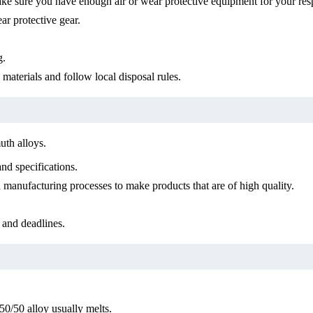
ke sure you have enough air or wear protective equipment for your resp
ar protective gear.
g.
materials and follow local disposal rules.
uth alloys.
nd specifications.
manufacturing processes to make products that are of high quality.
 and deadlines.
50/50 alloy usually melts.