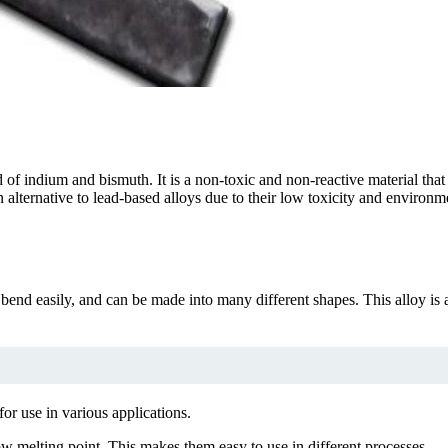
d of indium and bismuth. It is a non-toxic and non-reactive material th
 alternative to lead-based alloys due to their low toxicity and environm
 bend easily, and can be made into many different shapes. This alloy is 
for use in various applications.
w melting point. This makes them easy to use in different processes.