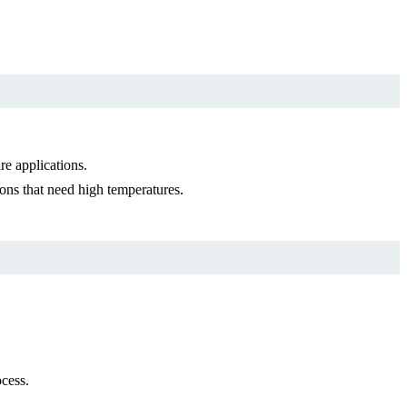
e applications.
ons that need high temperatures.
cess.