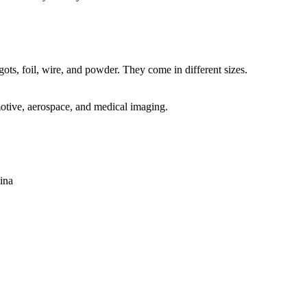
ots, foil, wire, and powder. They come in different sizes.
motive, aerospace, and medical imaging.
ina