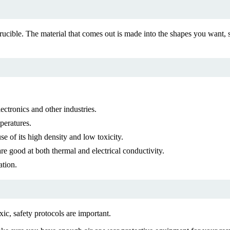
cible. The material that comes out is made into the shapes you want, s
ectronics and other industries.
peratures.
e of its high density and low toxicity.
 good at both thermal and electrical conductivity.
ation.
ic, safety protocols are important.