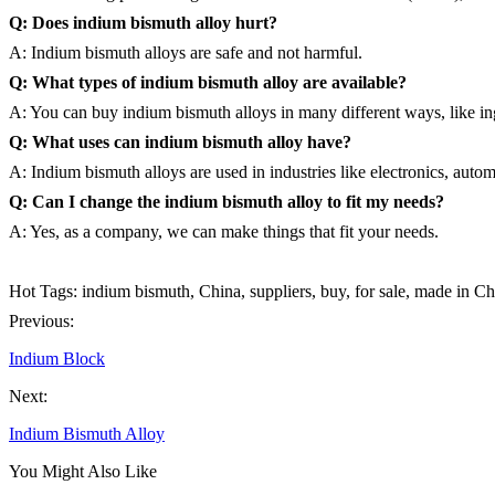
Q: Does indium bismuth alloy hurt?
A: Indium bismuth alloys are safe and not harmful.
Q: What types of indium bismuth alloy are available?
A: You can buy indium bismuth alloys in many different ways, like ing
Q: What uses can indium bismuth alloy have?
A: Indium bismuth alloys are used in industries like electronics, auto
Q: Can I change the indium bismuth alloy to fit my needs?
A: Yes, as a company, we can make things that fit your needs.
Hot Tags: indium bismuth, China, suppliers, buy, for sale, made in Ch
Previous:
Indium Block
Next:
Indium Bismuth Alloy
You Might Also Like