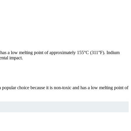
at has a low melting point of approximately 155°C (311°F). Indium
ental impact.
a popular choice because it is non-toxic and has a low melting point of