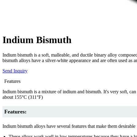
Indium Bismuth
Indium bismuth is a soft, malleable, and ductile binary alloy compose
bismuth alloys have a silver-white appearance and are often used as an
Send Inquiry
Features
Indium bismuth is a mixture of indium and bismuth. It's very soft, can
about 155°C (311°F)
Features:
Indium bismuth alloys have several features that make them desirable 
These alloys work well in low temperatures because they have a lo