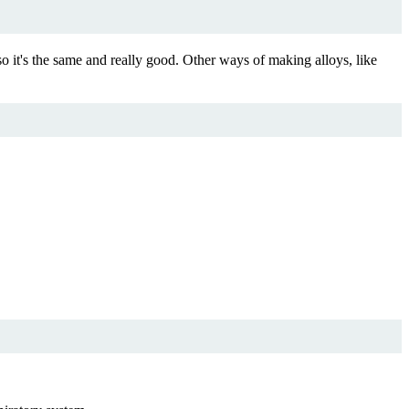
o it's the same and really good. Other ways of making alloys, like