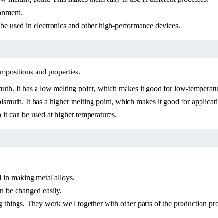
ronment.
n be used in electronics and other high-performance devices.
ompositions and properties.
. It has a low melting point, which makes it good for low-temperatur
uth. It has a higher melting point, which makes it good for applicati
t can be used at higher temperatures.
.
d in making metal alloys.
an be changed easily.
things. They work well together with other parts of the production pro