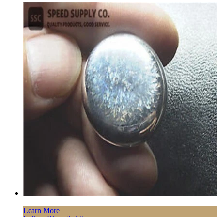
Learn More