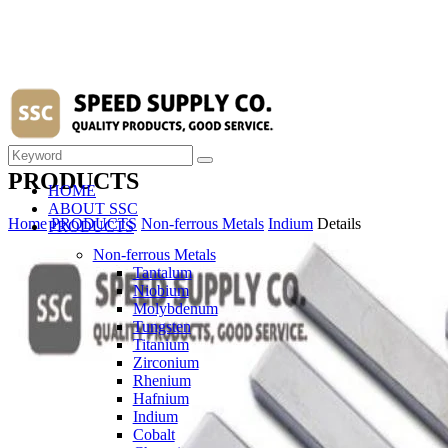
PRODUCTS
HOME
ABOUT SSC
Home
PRODUCTS
Non-ferrous Metals
Indium
Details
PRODUCTS
Non-ferrous Metals
Tantalum
Niobium
Molybdenum
Tungsten
Titanium
Zirconium
Rhenium
Hafnium
Indium
Cobalt