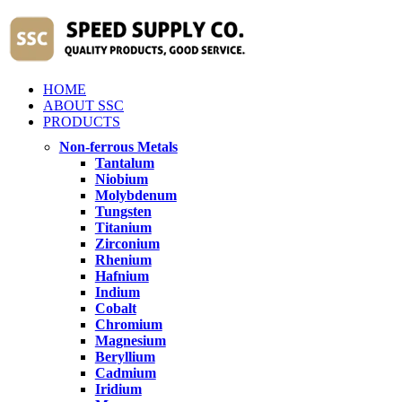
HOME
ABOUT SSC
PRODUCTS
Non-ferrous Metals
Tantalum
Niobium
Molybdenum
Tungsten
Titanium
Zirconium
Rhenium
Hafnium
Indium
Cobalt
Chromium
Magnesium
Beryllium
Cadmium
Iridium