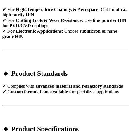
✔
For High-Temperature Coatings & Aerospace:
Opt for
ultra-
high purity HfN
✔
For Cutting Tools & Wear Resistance:
Use
fine-powder HfN
for PVD/CVD coatings
✔
For Electronic Applications:
Choose
submicron or nano-
grade HfN
🔹 Product Standards
✔ Complies with
advanced material and refractory standards
✔
Custom formulations available
for specialized applications
🔹 Product Specifications