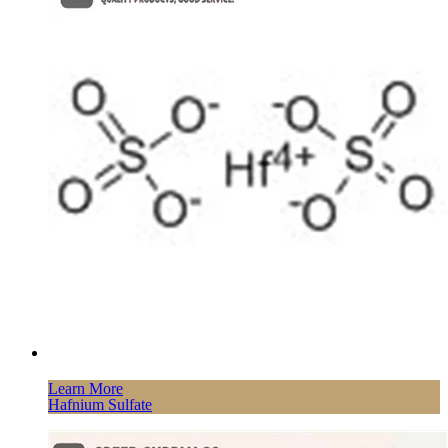
Learn More
Hafnium Sulfate