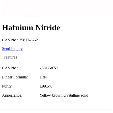
Hafnium Nitride
CAS No.: 25817-87-2
Send Inquiry
Features
CAS No.:
25817-87-2
Linear Formula:
HfN
Purity:
≥99.5%
Appearance:
Yellow-brown crystalline solid