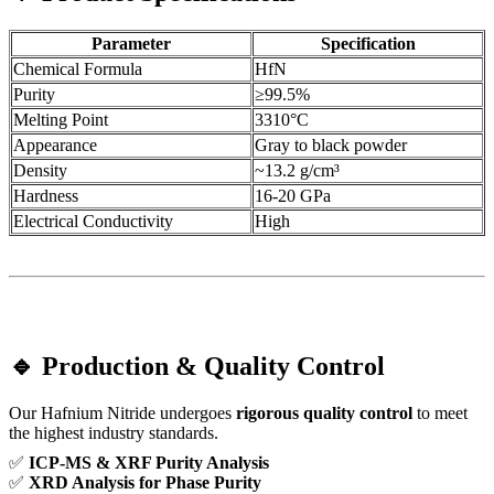
Parameter
Specification
Chemical Formula
HfN
Purity
≥99.5%
Melting Point
3310°C
Appearance
Gray to black powder
Density
~13.2 g/cm³
Hardness
16-20 GPa
Electrical Conductivity
High
🔹 Production & Quality Control
Our Hafnium Nitride undergoes
rigorous quality control
to meet
the highest industry standards.
✅
ICP-MS & XRF Purity Analysis
✅
XRD Analysis for Phase Purity