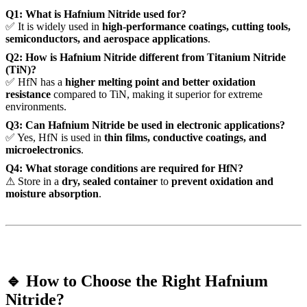
Q1: What is Hafnium Nitride used for?
✅ It is widely used in
high-performance coatings, cutting tools,
semiconductors, and aerospace applications
.
Q2: How is Hafnium Nitride different from Titanium Nitride
(TiN)?
✅ HfN has a
higher melting point and better oxidation
resistance
compared to TiN, making it superior for extreme
environments.
Q3: Can Hafnium Nitride be used in electronic applications?
✅ Yes, HfN is used in
thin films, conductive coatings, and
microelectronics
.
Q4: What storage conditions are required for HfN?
⚠ Store in a
dry, sealed container
to
prevent oxidation and
moisture absorption
.
🔹 How to Choose the Right Hafnium
Nitride?