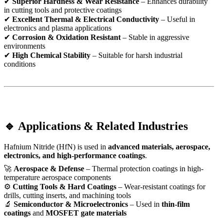
✔
Superior Hardness & Wear Resistance
– Enhances durability
in cutting tools and protective coatings
✔
Excellent Thermal & Electrical Conductivity
– Useful in
electronics and plasma applications
✔
Corrosion & Oxidation Resistant
– Stable in aggressive
environments
✔
High Chemical Stability
– Suitable for harsh industrial
conditions
🔹 Applications & Related Industries
Hafnium Nitride (HfN) is used in
advanced materials, aerospace,
electronics, and high-performance coatings
.
🚀
Aerospace & Defense
– Thermal protection coatings in high-
temperature aerospace components
⚙
Cutting Tools & Hard Coatings
– Wear-resistant coatings for
drills, cutting inserts, and machining tools
🔬
Semiconductor & Microelectronics
– Used in
thin-film
coatings
and
MOSFET gate materials