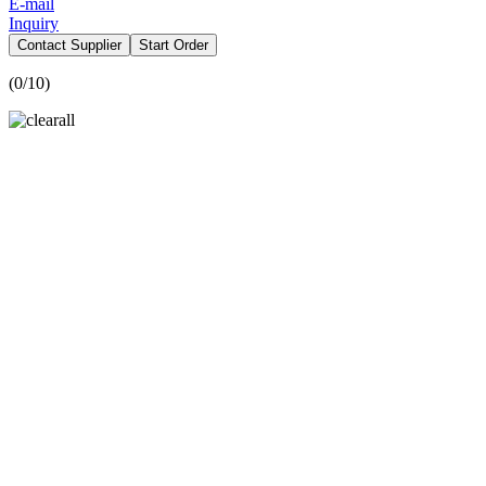
E-mail
Inquiry
Contact Supplier
Start Order
(
0
/10)