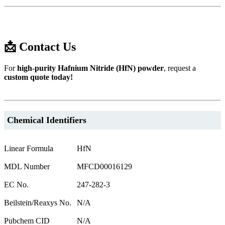
📩 Contact Us
For
high-purity Hafnium Nitride (HfN) powder
, request a
custom quote today!
Chemical Identifiers
Linear Formula
HfN
MDL Number
MFCD00016129
EC No.
247-282-3
Beilstein/Reaxys No.
N/A
Pubchem CID
N/A