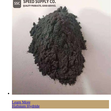
Learn More
Hafnium Hydride