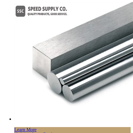
Learn More