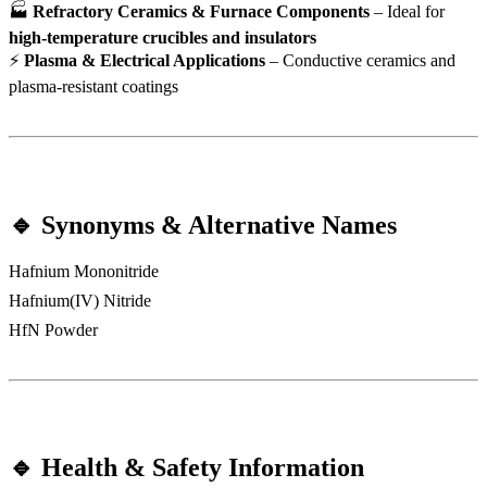
🏭
Refractory Ceramics & Furnace Components
– Ideal for
high-temperature crucibles and insulators
⚡
Plasma & Electrical Applications
– Conductive ceramics and
plasma-resistant coatings
🔹 Synonyms & Alternative Names
Hafnium Mononitride
Hafnium(IV) Nitride
HfN Powder
🔹 Health & Safety Information