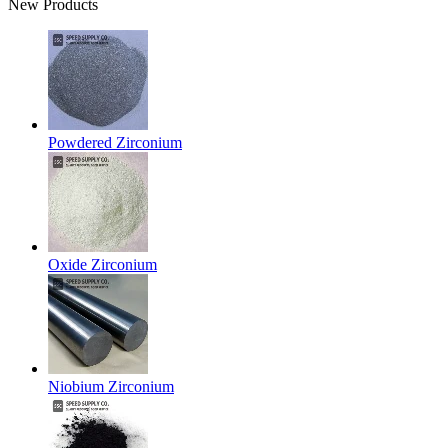
New Products
Powdered Zirconium
Oxide Zirconium
Niobium Zirconium