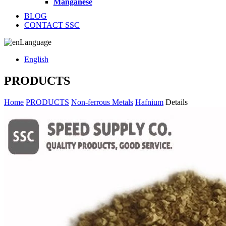
Manganese
BLOG
CONTACT SSC
Language
English
PRODUCTS
Home
PRODUCTS
Non-ferrous Metals
Hafnium
Details