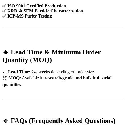
✅
ISO 9001 Certified Production
✅
XRD & SEM Particle Characterization
✅
ICP-MS Purity Testing
🔹 Lead Time & Minimum Order
Quantity (MOQ)
📅
Lead Time:
2-4 weeks depending on order size
📦
MOQ:
Available in
research-grade and bulk industrial
quantities
🔹 FAQs (Frequently Asked Questions)