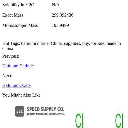
Solubility in H2O
N/A
Exact Mass
299.092436
Monoisotopic Mass
193.9499
Hot Tags: hafnium nitride, China, suppliers, buy, for sale, made in
China
Previous:
Hafnium Carbide
Next:
Hafnium Oxide
You Might Also Like