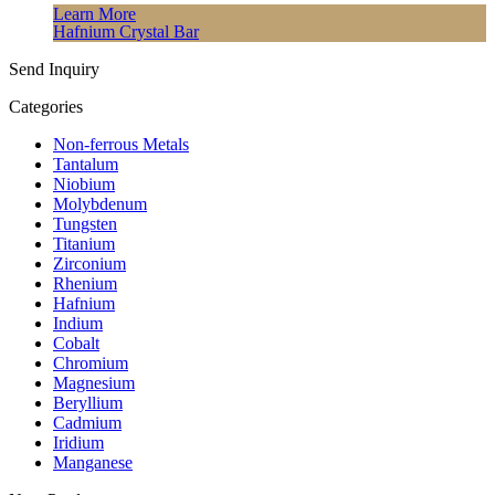
Learn More
Hafnium Crystal Bar
Send Inquiry
Categories
Non-ferrous Metals
Tantalum
Niobium
Molybdenum
Tungsten
Titanium
Zirconium
Rhenium
Hafnium
Indium
Cobalt
Chromium
Magnesium
Beryllium
Cadmium
Iridium
Manganese