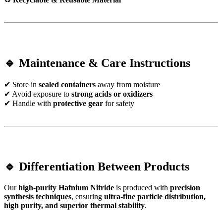
🔹 Maintenance & Care Instructions
✔ Store in
sealed containers
away from moisture
✔ Avoid exposure to
strong acids or oxidizers
✔ Handle with
protective gear
for safety
🔹 Differentiation Between Products
Our
high-purity Hafnium Nitride
is produced with
precision
synthesis techniques
, ensuring
ultra-fine particle distribution,
high purity, and superior thermal stability
.