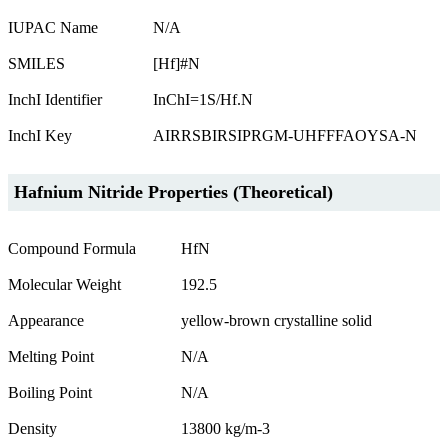
IUPAC Name
N/A
SMILES
[Hf]#N
InchI Identifier
InChI=1S/Hf.N
InchI Key
AIRRSBIRSIPRGM-UHFFFAOYSA-N
Hafnium Nitride Properties (Theoretical)
Compound Formula
HfN
Molecular Weight
192.5
Appearance
yellow-brown crystalline solid
Melting Point
N/A
Boiling Point
N/A
Density
13800 kg/m-3