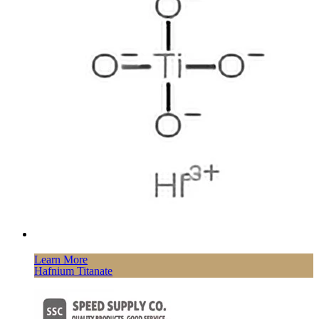
Learn More
Hafnium Titanate