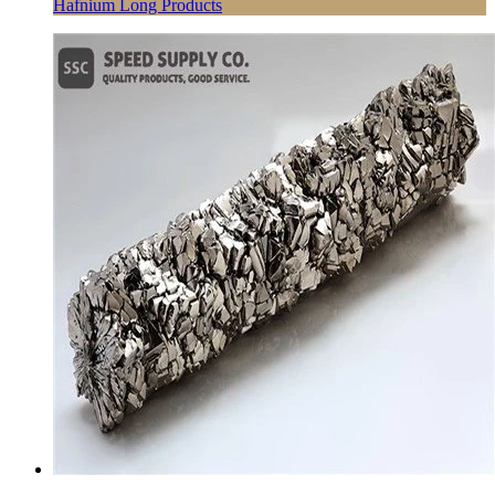
Hafnium Long Products