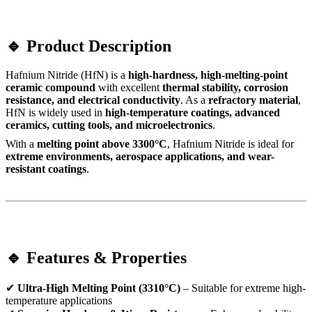
🔹 Product Description
Hafnium Nitride (HfN) is a
high-hardness, high-melting-point
ceramic compound
with excellent
thermal stability, corrosion
resistance, and electrical conductivity
. As a
refractory material
,
HfN is widely used in
high-temperature coatings, advanced
ceramics, cutting tools, and microelectronics
.
With a
melting point above 3300°C
, Hafnium Nitride is ideal for
extreme environments, aerospace applications, and wear-
resistant coatings
.
🔹 Features & Properties
✔
Ultra-High Melting Point (3310°C)
– Suitable for extreme high-
temperature applications