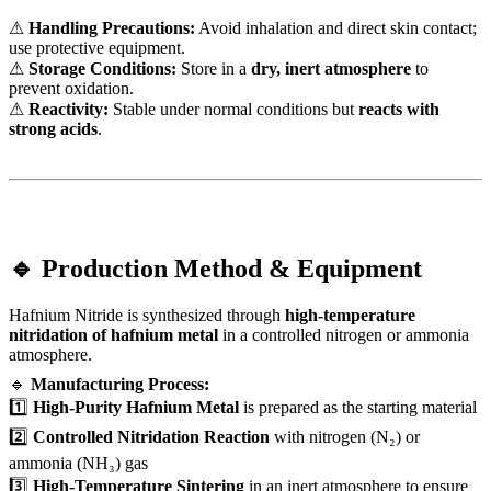
⚠
Handling Precautions:
Avoid inhalation and direct skin contact;
use protective equipment.
⚠
Storage Conditions:
Store in a
dry, inert atmosphere
to
prevent oxidation.
⚠
Reactivity:
Stable under normal conditions but
reacts with
strong acids
.
🔹 Production Method & Equipment
Hafnium Nitride is synthesized through
high-temperature
nitridation of hafnium metal
in a controlled nitrogen or ammonia
atmosphere.
🔹
Manufacturing Process:
1️⃣
High-Purity Hafnium Metal
is prepared as the starting material
2️⃣
Controlled Nitridation Reaction
with nitrogen (N₂) or
ammonia (NH₃) gas
3️⃣
High-Temperature Sintering
in an inert atmosphere to ensure