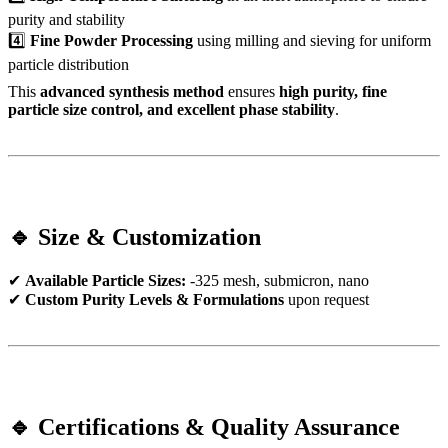
purity and stability
4️⃣
Fine Powder Processing
using milling and sieving for uniform
particle distribution
This
advanced synthesis method
ensures
high purity, fine
particle size control, and excellent phase stability
.
🔹 Size & Customization
✔
Available Particle Sizes:
-325 mesh, submicron, nano
✔
Custom Purity Levels & Formulations
upon request
🔹 Certifications & Quality Assurance