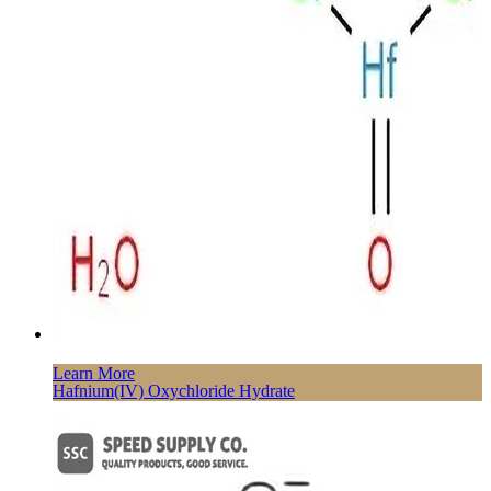
Learn More
Hafnium(IV) Oxychloride Hydrate