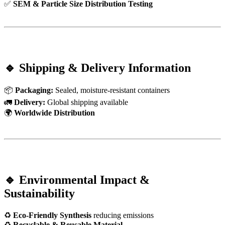
✅
SEM & Particle Size Distribution Testing
🔹 Shipping & Delivery Information
📦
Packaging:
Sealed, moisture-resistant containers
🚛
Delivery:
Global shipping available
🌍
Worldwide Distribution
🔹 Environmental Impact &
Sustainability
♻
Eco-Friendly Synthesis
reducing emissions
♻
Recyclable & Reusable Material