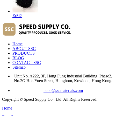
ZrSi2
Home
ABOUT SSC
PRODUCTS
BLOG
CONTACT SSC
Sitemap
Unit No. A222, 3F, Hang Fung Industrial Building, Phase2,
No.2G Hok Yuen Street, Hunghom, Kowloon, Hong Kong.
hello@sscmaterials.com
Copyright © Speed Supply Co., Ltd. All Rights Reserved.
Home