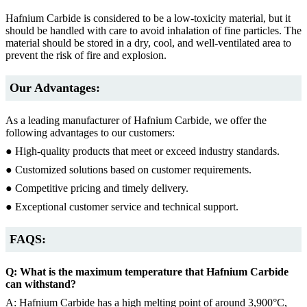
Hafnium Carbide is considered to be a low-toxicity material, but it
should be handled with care to avoid inhalation of fine particles. The
material should be stored in a dry, cool, and well-ventilated area to
prevent the risk of fire and explosion.
Our Advantages:
As a leading manufacturer of Hafnium Carbide, we offer the
following advantages to our customers:
● High-quality products that meet or exceed industry standards.
● Customized solutions based on customer requirements.
● Competitive pricing and timely delivery.
● Exceptional customer service and technical support.
FAQS:
Q: What is the maximum temperature that Hafnium Carbide
can withstand?
A: Hafnium Carbide has a high melting point of around 3,900°C,