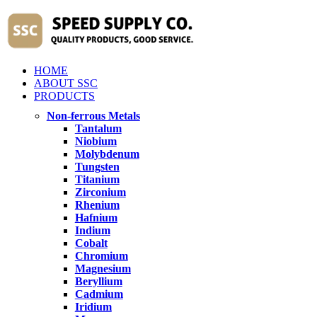
HOME
ABOUT SSC
PRODUCTS
Non-ferrous Metals
Tantalum
Niobium
Molybdenum
Tungsten
Titanium
Zirconium
Rhenium
Hafnium
Indium
Cobalt
Chromium
Magnesium
Beryllium
Cadmium
Iridium