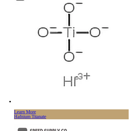
Learn More
Hafnium Titanate