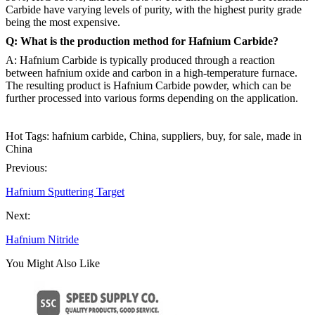
Carbide have varying levels of purity, with the highest purity grade
being the most expensive.
Q: What is the production method for Hafnium Carbide?
A: Hafnium Carbide is typically produced through a reaction
between hafnium oxide and carbon in a high-temperature furnace.
The resulting product is Hafnium Carbide powder, which can be
further processed into various forms depending on the application.
Hot Tags: hafnium carbide, China, suppliers, buy, for sale, made in
China
Previous:
Hafnium Sputtering Target
Next:
Hafnium Nitride
You Might Also Like