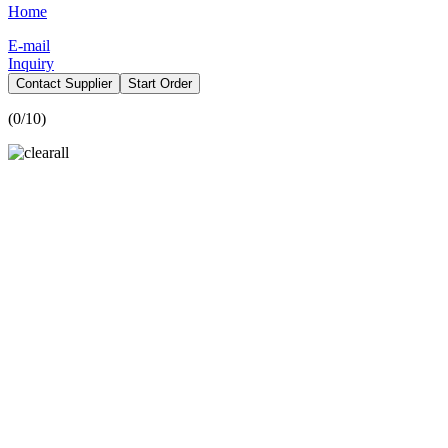
Home
E-mail
Inquiry
Contact Supplier
Start Order
(
0
/10)