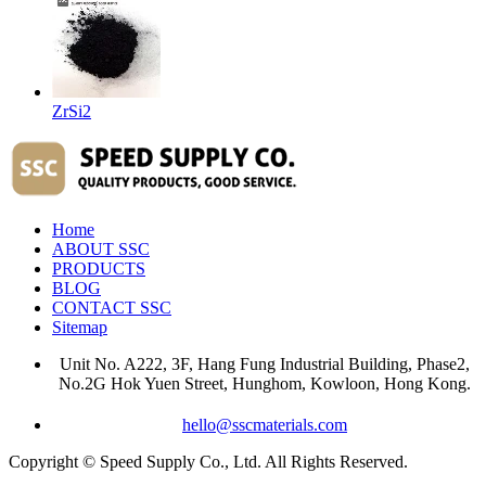
ZrSi2
Home
ABOUT SSC
PRODUCTS
BLOG
CONTACT SSC
Sitemap
Unit No. A222, 3F, Hang Fung Industrial Building, Phase2,
No.2G Hok Yuen Street, Hunghom, Kowloon, Hong Kong.
hello@sscmaterials.com
Copyright © Speed Supply Co., Ltd. All Rights Reserved.