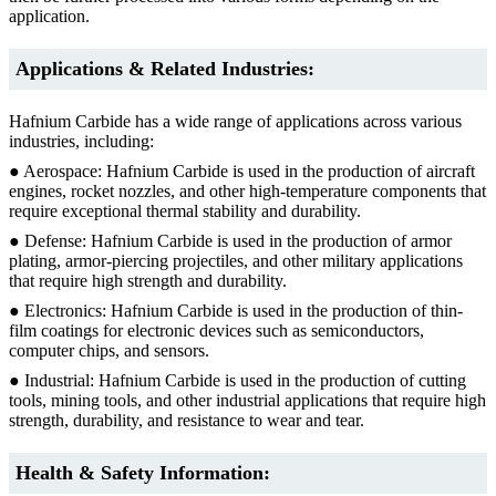
application.
Applications & Related Industries:
Hafnium Carbide has a wide range of applications across various
industries, including:
● Aerospace: Hafnium Carbide is used in the production of aircraft
engines, rocket nozzles, and other high-temperature components that
require exceptional thermal stability and durability.
● Defense: Hafnium Carbide is used in the production of armor
plating, armor-piercing projectiles, and other military applications
that require high strength and durability.
● Electronics: Hafnium Carbide is used in the production of thin-
film coatings for electronic devices such as semiconductors,
computer chips, and sensors.
● Industrial: Hafnium Carbide is used in the production of cutting
tools, mining tools, and other industrial applications that require high
strength, durability, and resistance to wear and tear.
Health & Safety Information: