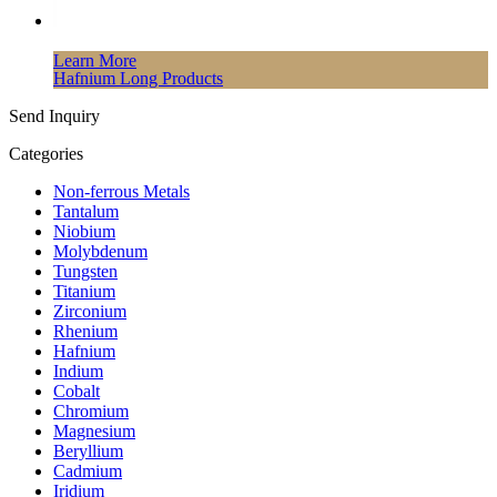
Learn More
Hafnium Long Products
Send Inquiry
Categories
Non-ferrous Metals
Tantalum
Niobium
Molybdenum
Tungsten
Titanium
Zirconium
Rhenium
Hafnium
Indium
Cobalt
Chromium
Magnesium
Beryllium
Cadmium
Iridium