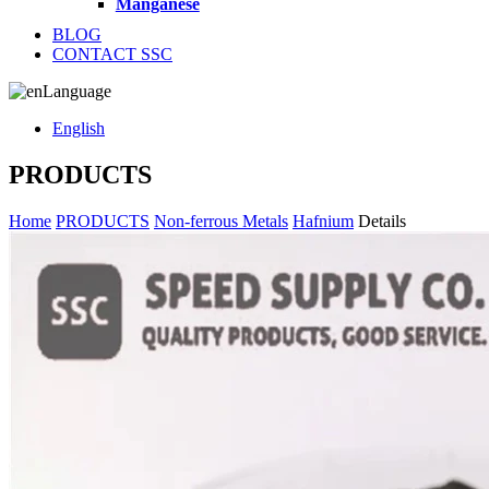
Manganese
BLOG
CONTACT SSC
Language
English
PRODUCTS
Home
PRODUCTS
Non-ferrous Metals
Hafnium
Details