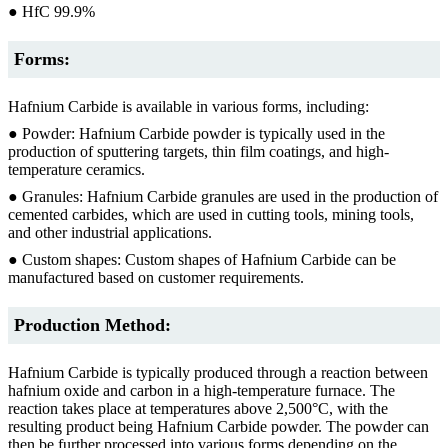
● HfC 99.9%
Forms:
Hafnium Carbide is available in various forms, including:
● Powder: Hafnium Carbide powder is typically used in the
production of sputtering targets, thin film coatings, and high-
temperature ceramics.
● Granules: Hafnium Carbide granules are used in the production of
cemented carbides, which are used in cutting tools, mining tools,
and other industrial applications.
● Custom shapes: Custom shapes of Hafnium Carbide can be
manufactured based on customer requirements.
Production Method:
Hafnium Carbide is typically produced through a reaction between
hafnium oxide and carbon in a high-temperature furnace. The
reaction takes place at temperatures above 2,500°C, with the
resulting product being Hafnium Carbide powder. The powder can
then be further processed into various forms depending on the