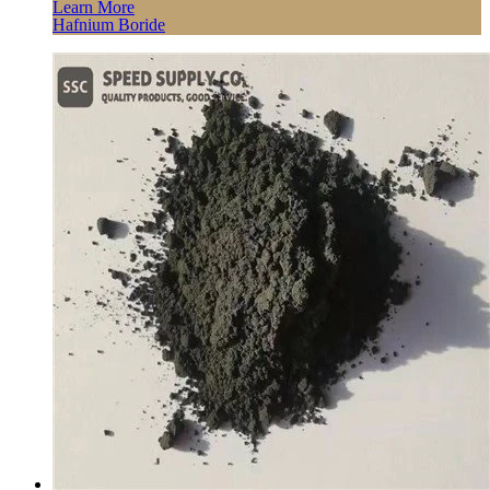
Learn More
Hafnium Boride