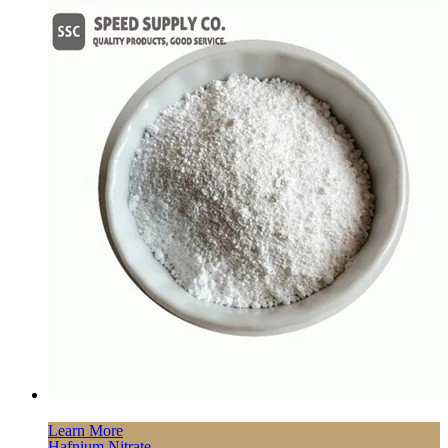
Learn More
Hafnium Nitrate