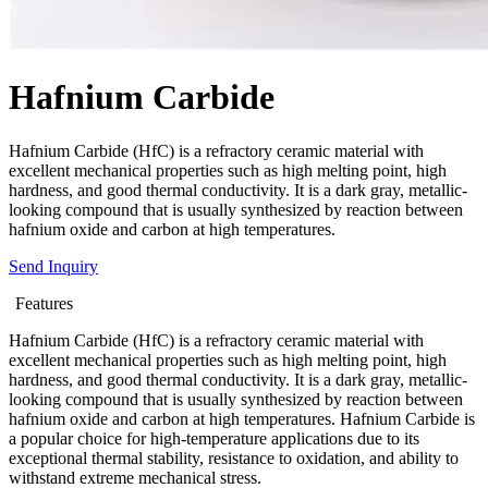
Hafnium Carbide
Hafnium Carbide (HfC) is a refractory ceramic material with
excellent mechanical properties such as high melting point, high
hardness, and good thermal conductivity. It is a dark gray, metallic-
looking compound that is usually synthesized by reaction between
hafnium oxide and carbon at high temperatures.
Send Inquiry
Features
Hafnium Carbide (HfC) is a refractory ceramic material with
excellent mechanical properties such as high melting point, high
hardness, and good thermal conductivity. It is a dark gray, metallic-
looking compound that is usually synthesized by reaction between
hafnium oxide and carbon at high temperatures. Hafnium Carbide is
a popular choice for high-temperature applications due to its
exceptional thermal stability, resistance to oxidation, and ability to
withstand extreme mechanical stress.