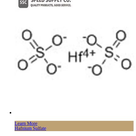
Learn More
Hafnium Sulfate