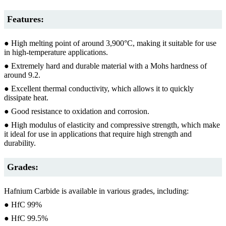
Features:
● High melting point of around 3,900°C, making it suitable for use
in high-temperature applications.
● Extremely hard and durable material with a Mohs hardness of
around 9.2.
● Excellent thermal conductivity, which allows it to quickly
dissipate heat.
● Good resistance to oxidation and corrosion.
● High modulus of elasticity and compressive strength, which make
it ideal for use in applications that require high strength and
durability.
Grades:
Hafnium Carbide is available in various grades, including:
● HfC 99%
● HfC 99.5%