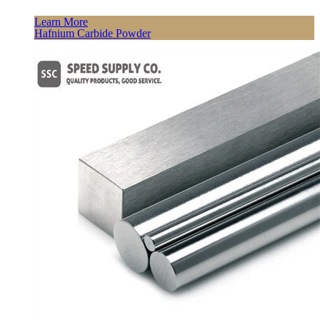
Learn More
Hafnium Carbide Powder