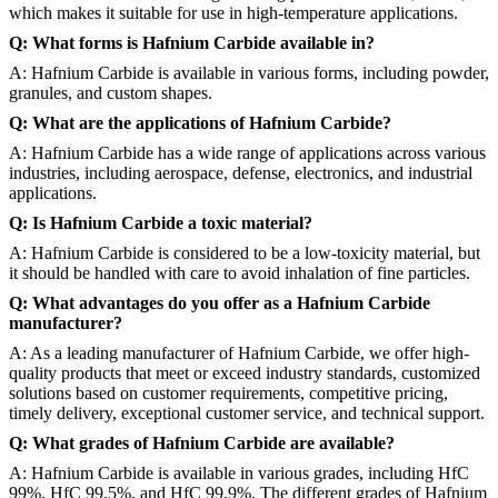
which makes it suitable for use in high-temperature applications.
Q: What forms is Hafnium Carbide available in?
A: Hafnium Carbide is available in various forms, including powder,
granules, and custom shapes.
Q: What are the applications of Hafnium Carbide?
A: Hafnium Carbide has a wide range of applications across various
industries, including aerospace, defense, electronics, and industrial
applications.
Q: Is Hafnium Carbide a toxic material?
A: Hafnium Carbide is considered to be a low-toxicity material, but
it should be handled with care to avoid inhalation of fine particles.
Q: What advantages do you offer as a Hafnium Carbide
manufacturer?
A: As a leading manufacturer of Hafnium Carbide, we offer high-
quality products that meet or exceed industry standards, customized
solutions based on customer requirements, competitive pricing,
timely delivery, exceptional customer service, and technical support.
Q: What grades of Hafnium Carbide are available?
A: Hafnium Carbide is available in various grades, including HfC
99%, HfC 99.5%, and HfC 99.9%. The different grades of Hafnium