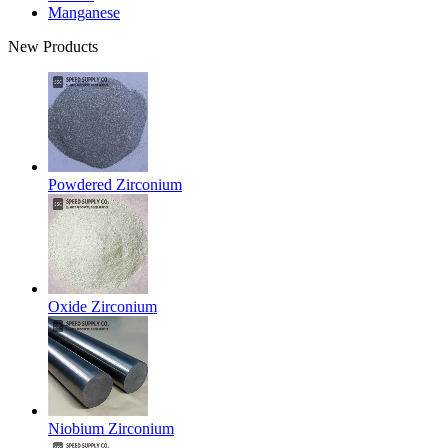
Manganese
New Products
Powdered Zirconium
Oxide Zirconium
Niobium Zirconium