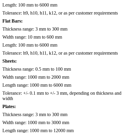
Length: 100 mm to 6000 mm
Tolerance: h9, h10, h11, k12, or as per customer requirements
Flat Bars:
Thickness range: 3 mm to 300 mm
Width range: 10 mm to 600 mm
Length: 100 mm to 6000 mm
Tolerance: h9, h10, h11, k12, or as per customer requirements
Sheets:
Thickness range: 0.5 mm to 100 mm
Width range: 1000 mm to 2000 mm
Length range: 1000 mm to 6000 mm
Tolerance: +/- 0.1 mm to +/- 3 mm, depending on thickness and
width
Plates:
Thickness range: 3 mm to 300 mm
Width range: 1000 mm to 3000 mm
Length range: 1000 mm to 12000 mm