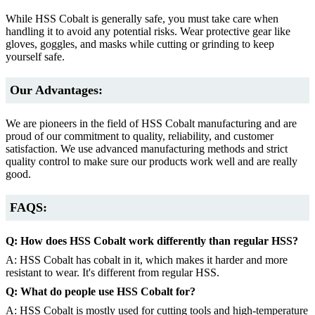
While HSS Cobalt is generally safe, you must take care when
handling it to avoid any potential risks. Wear protective gear like
gloves, goggles, and masks while cutting or grinding to keep
yourself safe.
Our Advantages:
We are pioneers in the field of HSS Cobalt manufacturing and are
proud of our commitment to quality, reliability, and customer
satisfaction. We use advanced manufacturing methods and strict
quality control to make sure our products work well and are really
good.
FAQS:
Q: How does HSS Cobalt work differently than regular HSS?
A: HSS Cobalt has cobalt in it, which makes it harder and more
resistant to wear. It's different from regular HSS.
Q: What do people use HSS Cobalt for?
A: HSS Cobalt is mostly used for cutting tools and high-temperature