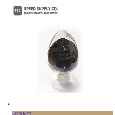
Learn More