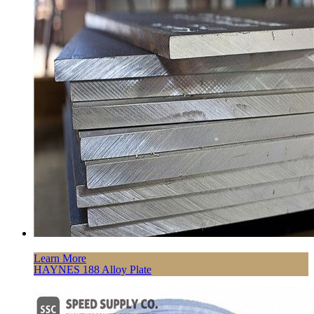
Learn More
HAYNES 188 Alloy Plate