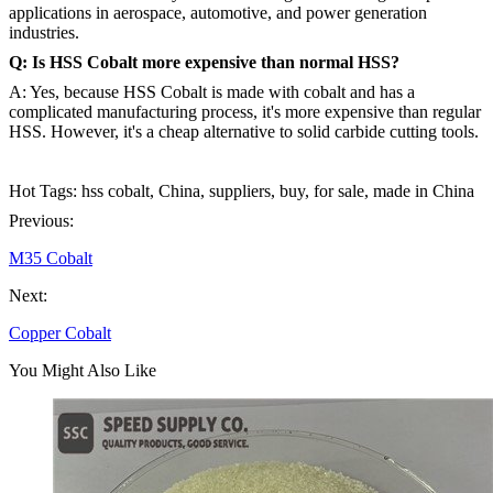
applications in aerospace, automotive, and power generation
industries.
Q: Is HSS Cobalt more expensive than normal HSS?
A: Yes, because HSS Cobalt is made with cobalt and has a
complicated manufacturing process, it's more expensive than regular
HSS. However, it's a cheap alternative to solid carbide cutting tools.
Hot Tags: hss cobalt, China, suppliers, buy, for sale, made in China
Previous:
M35 Cobalt
Next:
Copper Cobalt
You Might Also Like