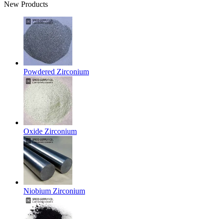
New Products
Powdered Zirconium
Oxide Zirconium
Niobium Zirconium