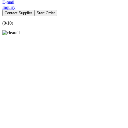
E-mail
Inquiry
Contact Supplier
Start Order
(
0
/10)