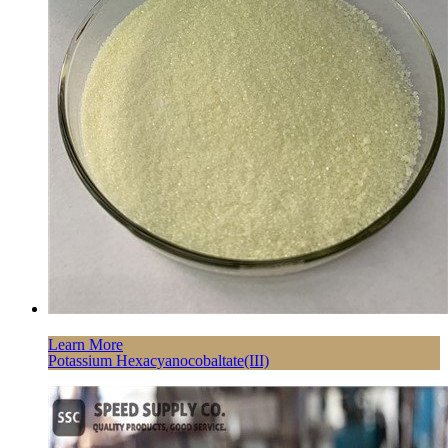
Learn More
Potassium Hexacyanocobaltate(III)