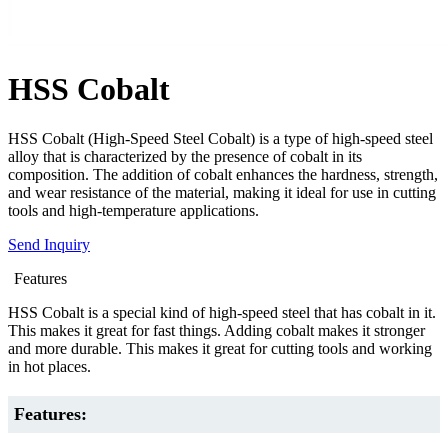
HSS Cobalt
HSS Cobalt (High-Speed Steel Cobalt) is a type of high-speed steel
alloy that is characterized by the presence of cobalt in its
composition. The addition of cobalt enhances the hardness, strength,
and wear resistance of the material, making it ideal for use in cutting
tools and high-temperature applications.
Send Inquiry
Features
HSS Cobalt is a special kind of high-speed steel that has cobalt in it.
This makes it great for fast things. Adding cobalt makes it stronger
and more durable. This makes it great for cutting tools and working
in hot places.
Features: