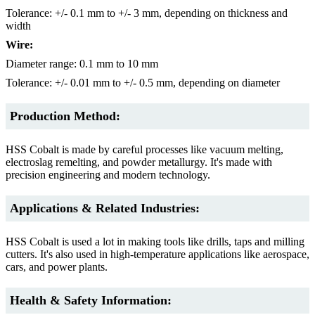
Tolerance: +/- 0.1 mm to +/- 3 mm, depending on thickness and
width
Wire:
Diameter range: 0.1 mm to 10 mm
Tolerance: +/- 0.01 mm to +/- 0.5 mm, depending on diameter
Production Method:
HSS Cobalt is made by careful processes like vacuum melting,
electroslag remelting, and powder metallurgy. It's made with
precision engineering and modern technology.
Applications & Related Industries:
HSS Cobalt is used a lot in making tools like drills, taps and milling
cutters. It's also used in high-temperature applications like aerospace,
cars, and power plants.
Health & Safety Information: