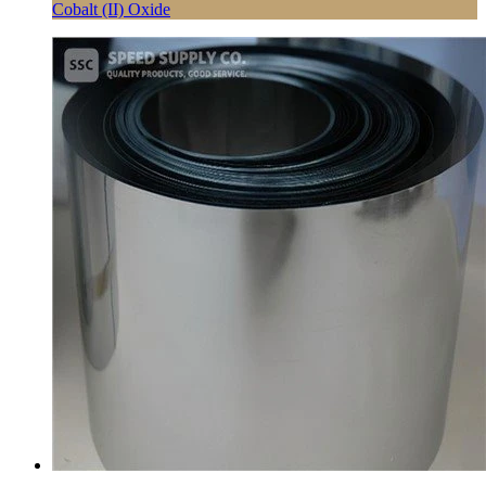
Cobalt (II) Oxide