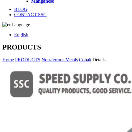
Manganese
BLOG
CONTACT SSC
Language
English
PRODUCTS
Home
PRODUCTS
Non-ferrous Metals
Cobalt
Details