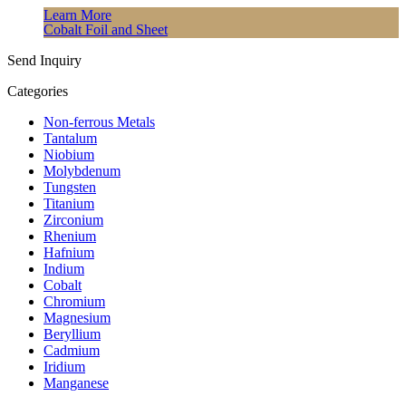
Learn More
Cobalt Foil and Sheet
Send Inquiry
Categories
Non-ferrous Metals
Tantalum
Niobium
Molybdenum
Tungsten
Titanium
Zirconium
Rhenium
Hafnium
Indium
Cobalt
Chromium
Magnesium
Beryllium
Cadmium
Iridium
Manganese