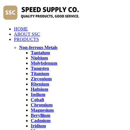
HOME
ABOUT SSC
PRODUCTS
Non-ferrous Metals
Tantalum
Niobium
Molybdenum
Tungsten
Titanium
Zirconium
Rhenium
Hafnium
Indium
Cobalt
Chromium
Magnesium
Beryllium
Cadmium
Iridium