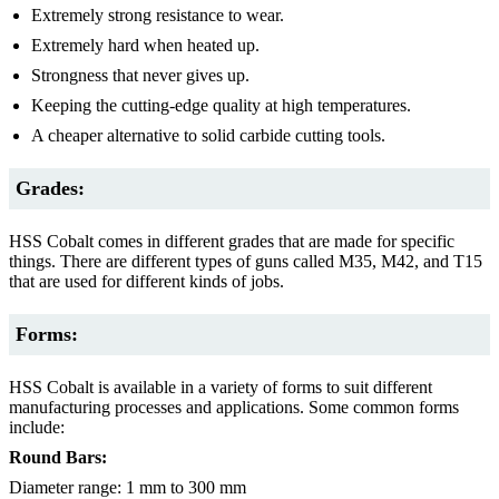
Extremely strong resistance to wear.
Extremely hard when heated up.
Strongness that never gives up.
Keeping the cutting-edge quality at high temperatures.
A cheaper alternative to solid carbide cutting tools.
Grades:
HSS Cobalt comes in different grades that are made for specific
things. There are different types of guns called M35, M42, and T15
that are used for different kinds of jobs.
Forms:
HSS Cobalt is available in a variety of forms to suit different
manufacturing processes and applications. Some common forms
include:
Round Bars:
Diameter range: 1 mm to 300 mm