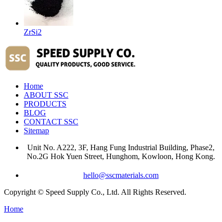
ZrSi2
Home
ABOUT SSC
PRODUCTS
BLOG
CONTACT SSC
Sitemap
Unit No. A222, 3F, Hang Fung Industrial Building, Phase2,
No.2G Hok Yuen Street, Hunghom, Kowloon, Hong Kong.
hello@sscmaterials.com
Copyright © Speed Supply Co., Ltd. All Rights Reserved.
Home