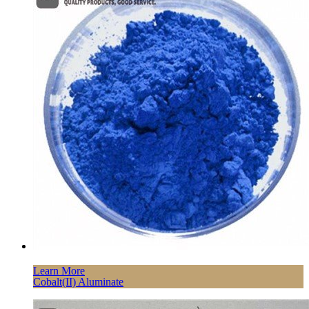
Learn More
Cobalt(II) Aluminate