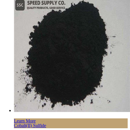
Learn More
Cobalt(II) Sulfide