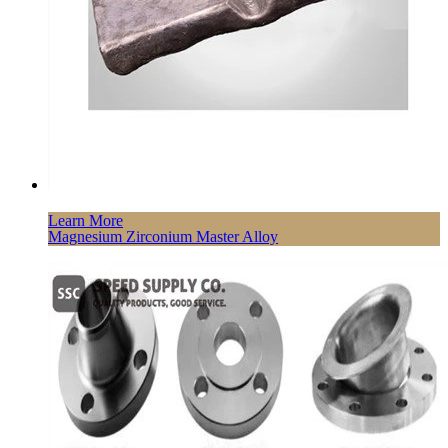
Learn More
Magnesium Zirconium Master Alloy