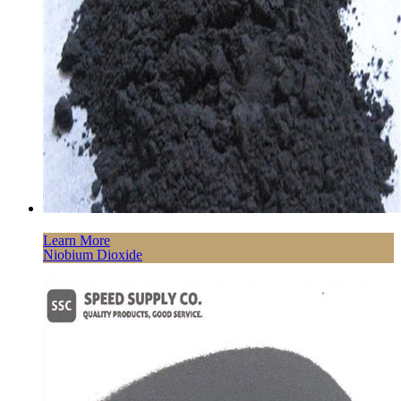
Learn More
Niobium Dioxide