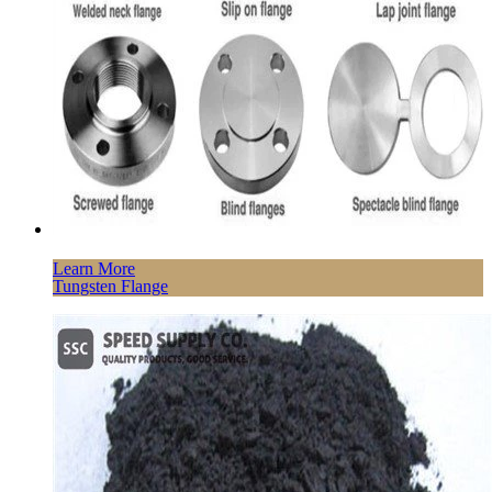
Learn More
Tungsten Flange