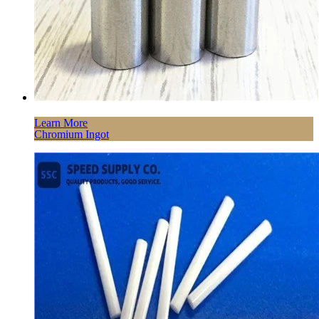
Learn More
Chromium Ingot