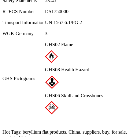
Safety Statements
53-45
RTECS Number
DS1750000
Transport Information
UN 1567 6.1/PG 2
WGK Germany
3
GHS02 Flame
GHS08 Health Hazard
GHS Pictograms
GHS06 Skull and Crossbones
Hot Tags: beryllium flat products, China, suppliers, buy, for sale,