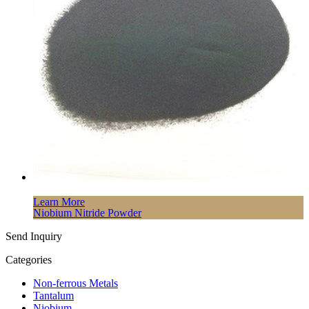
Learn More
Niobium Nitride Powder
Send Inquiry
Categories
Non-ferrous Metals
Tantalum
Niobium