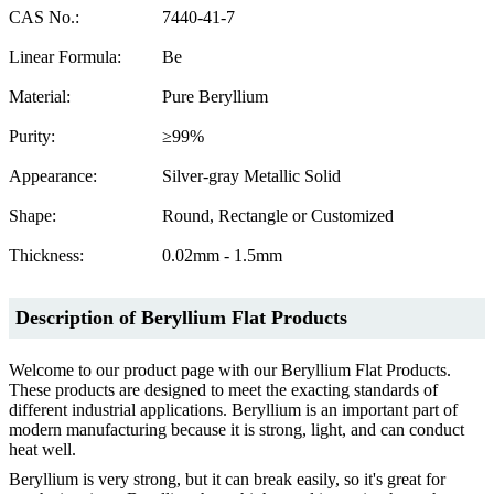
CAS No.:
7440-41-7
Linear Formula:
Be
Material:
Pure Beryllium
Purity:
≥99%
Appearance:
Silver-gray Metallic Solid
Shape:
Round, Rectangle or Customized
Thickness:
0.02mm - 1.5mm
Description
of
Beryllium Flat Products
Welcome to our product page with our Beryllium Flat Products.
These products are designed to meet the exacting standards of
different industrial applications. Beryllium is an important part of
modern manufacturing because it is strong, light, and can conduct
heat well.
Beryllium is very strong, but it can break easily, so it's great for