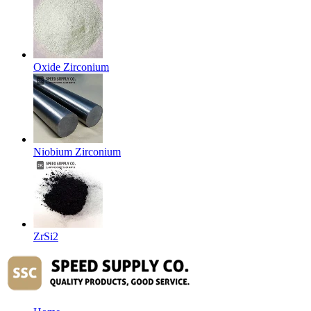
Oxide Zirconium
Niobium Zirconium
ZrSi2