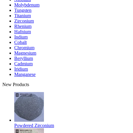
Molybdenum
Tungsten
Titanium
Zirconium
Rhenium
Hafnium
Indium
Cobalt
Chromium
Magnesium
Beryllium
Cadmium
Iridium
Manganese
New Products
Powdered Zirconium