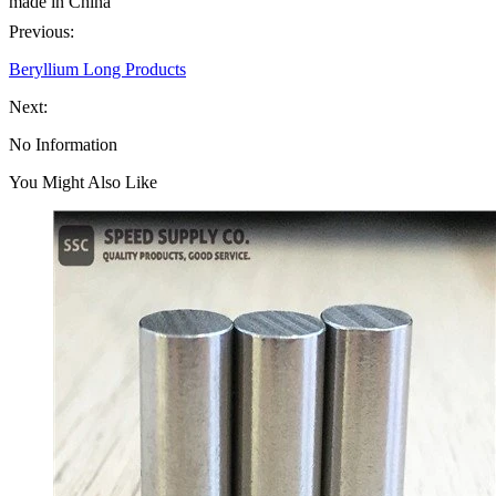
made in China
Previous:
Beryllium Long Products
Next:
No Information
You Might Also Like