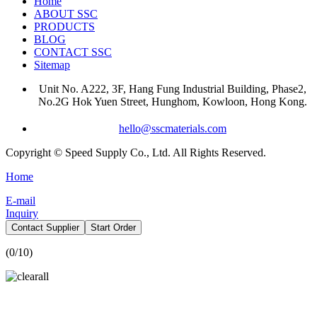
Home
ABOUT SSC
PRODUCTS
BLOG
CONTACT SSC
Sitemap
Unit No. A222, 3F, Hang Fung Industrial Building, Phase2,
No.2G Hok Yuen Street, Hunghom, Kowloon, Hong Kong.
hello@sscmaterials.com
Copyright © Speed Supply Co., Ltd. All Rights Reserved.
Home
E-mail
Inquiry
Contact Supplier
Start Order
(
0
/10)