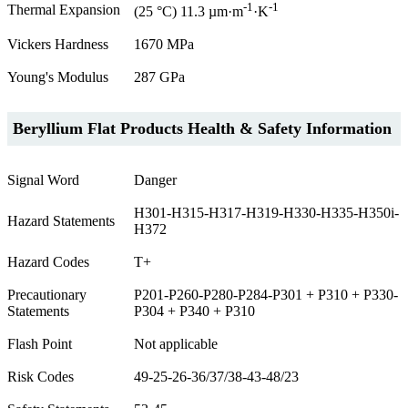
-1
-1
Thermal Expansion
(25 °C) 11.3 µm·m
·K
Vickers Hardness
1670 MPa
Young's Modulus
287 GPa
Beryllium Flat Products Health & Safety Information
Signal Word
Danger
H301-H315-H317-H319-H330-H335-H350i-
Hazard Statements
H372
Hazard Codes
T+
Precautionary
P201-P260-P280-P284-P301 + P310 + P330-
Statements
P304 + P340 + P310
Flash Point
Not applicable
Risk Codes
49-25-26-36/37/38-43-48/23