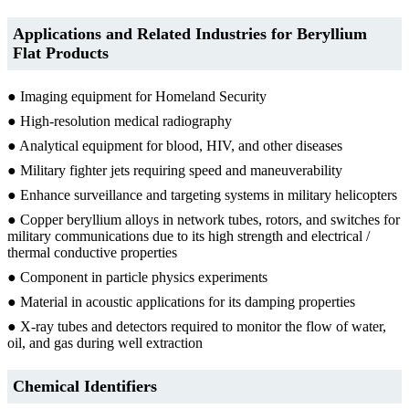
Applications and Related Industries for
Beryllium
Flat Products
● Imaging equipment for Homeland Security
● High-resolution medical radiography
● Analytical equipment for blood, HIV, and other diseases
● Military fighter jets requiring speed and maneuverability
● Enhance surveillance and targeting systems in military helicopters
● Copper beryllium alloys in network tubes, rotors, and switches for
military communications due to its high strength and electrical /
thermal conductive properties
● Component in particle physics experiments
● Material in acoustic applications for its damping properties
● X-ray tubes and detectors required to monitor the flow of water,
oil, and gas during well extraction
Chemical Identifiers