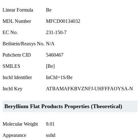
Linear Formula
Be
MDL Number
MFCD00134032
EC No.
231-150-7
Beilstein/Reaxys No.
N/A
Pubchem CID
5460467
SMILES
[Be]
InchI Identifier
InChI=1S/Be
InchI Key
ATBAMAFKBVZNFJ-UHFFFAOYSA-N
Beryllium Flat Products Properties (Theoretical)
Molecular Weight
9.01
Appearance
solid