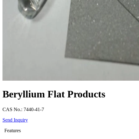
Beryllium Flat Products
CAS No.: 7440-41-7
Send Inquiry
Features