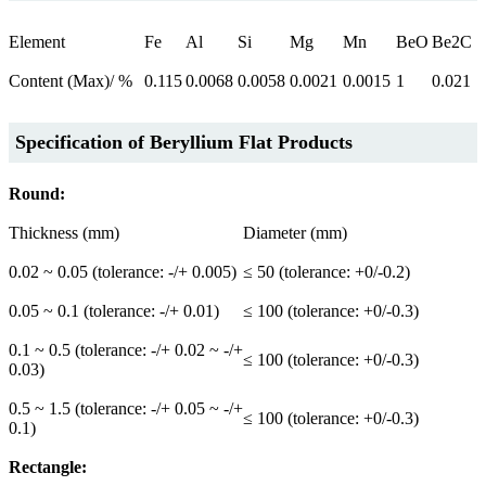
Element
Fe
Al
Si
Mg
Mn
BeO
Be2C
Content (Max)/ %
0.115
0.0068
0.0058
0.0021
0.0015
1
0.021
Specification of
Beryllium Flat Products
Round:
Thickness (mm)
Diameter (mm)
0.02 ~ 0.05 (tolerance: -/+ 0.005)
≤ 50 (tolerance: +0/-0.2)
0.05 ~ 0.1 (tolerance: -/+ 0.01)
≤ 100 (tolerance: +0/-0.3)
0.1 ~ 0.5 (tolerance: -/+ 0.02 ~ -/+
≤ 100 (tolerance: +0/-0.3)
0.03)
0.5 ~ 1.5 (tolerance: -/+ 0.05 ~ -/+
≤ 100 (tolerance: +0/-0.3)
0.1)
Rectangle: