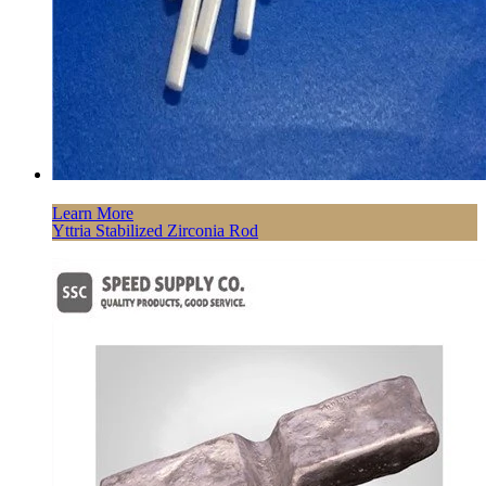
Learn More
Yttria Stabilized Zirconia Rod