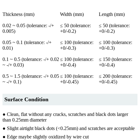
Thickness (mm)
Width (mm)
Length (mm)
0.02 ~ 0.05 (tolerance: -/+
≤ 50 (tolerance:
≤ 50 (tolerance:
0.005)
+0/-0.2)
+0/-0.2)
0.05 ~ 0.1 (tolerance: -/+
≤ 100 (tolerance:
≤ 100 (tolerance:
0.01)
+0/-0.3)
+0/-0.3)
0.1 ~ 0.5 (tolerance: -/+ 0.02
≤ 100 (tolerance:
≤ 150 (tolerance:
~ -/+ 0.03)
+0/-0.4)
+0/-0.4)
0.5 ~ 1.5 (tolerance: -/+ 0.05
≤ 100 (tolerance:
≤ 200 (tolerance:
~ -/+ 0.1)
+0/-0.45)
+0/-0.45)
Surface Condition
● Clean, flat without any cracks, scratches and black dots larger
than 0.25mm diameter
● Slight airtight black dots (<0.25mm) and scratches are acceptable
● Edge maybe slightly oxidized by wire cut