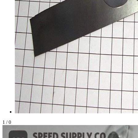
1
/
0