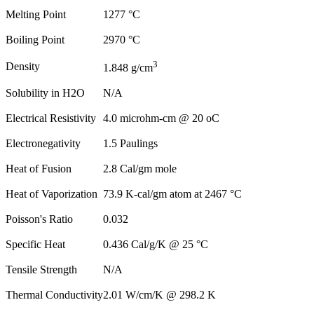
Melting Point
1277 °C
Boiling Point
2970 °C
3
Density
1.848 g/cm
Solubility in H2O
N/A
Electrical Resistivity
4.0 microhm-cm @ 20 oC
Electronegativity
1.5 Paulings
Heat of Fusion
2.8 Cal/gm mole
Heat of Vaporization
73.9 K-cal/gm atom at 2467 °C
Poisson's Ratio
0.032
Specific Heat
0.436 Cal/g/K @ 25 °C
Tensile Strength
N/A
Thermal Conductivity
2.01 W/cm/K @ 298.2 K