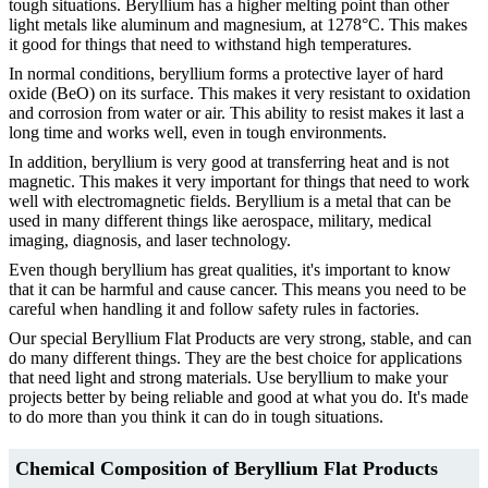
tough situations. Beryllium has a higher melting point than other
light metals like aluminum and magnesium, at 1278°C. This makes
it good for things that need to withstand high temperatures.
In normal conditions, beryllium forms a protective layer of hard
oxide (BeO) on its surface. This makes it very resistant to oxidation
and corrosion from water or air. This ability to resist makes it last a
long time and works well, even in tough environments.
In addition, beryllium is very good at transferring heat and is not
magnetic. This makes it very important for things that need to work
well with electromagnetic fields. Beryllium is a metal that can be
used in many different things like aerospace, military, medical
imaging, diagnosis, and laser technology.
Even though beryllium has great qualities, it's important to know
that it can be harmful and cause cancer. This means you need to be
careful when handling it and follow safety rules in factories.
Our special Beryllium Flat Products are very strong, stable, and can
do many different things. They are the best choice for applications
that need light and strong materials. Use beryllium to make your
projects better by being reliable and good at what you do. It's made
to do more than you think it can do in tough situations.
Chemical
Composition of
Beryllium Flat Products