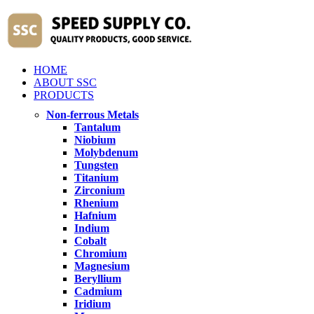
HOME
ABOUT SSC
PRODUCTS
Non-ferrous Metals
Tantalum
Niobium
Molybdenum
Tungsten
Titanium
Zirconium
Rhenium
Hafnium
Indium
Cobalt
Chromium
Magnesium
Beryllium
Cadmium
Iridium