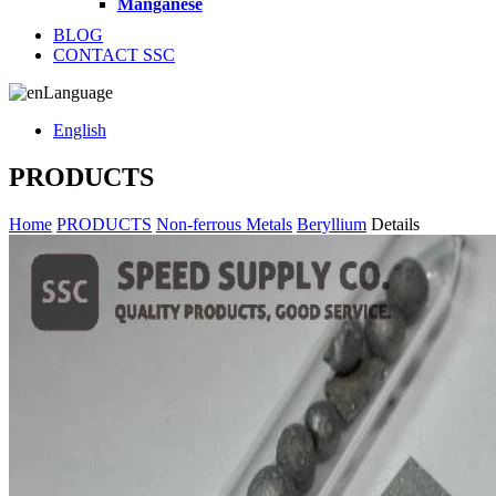
Manganese
BLOG
CONTACT SSC
Language
English
PRODUCTS
Home
PRODUCTS
Non-ferrous Metals
Beryllium
Details