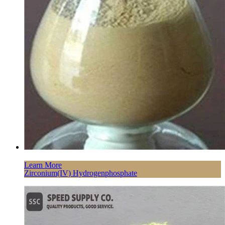
Learn More
Zirconium(IV) Hydrogenphosphate