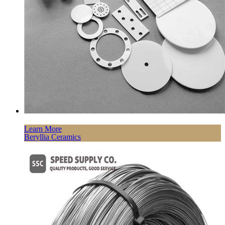
Learn More
Beryllia Ceramics