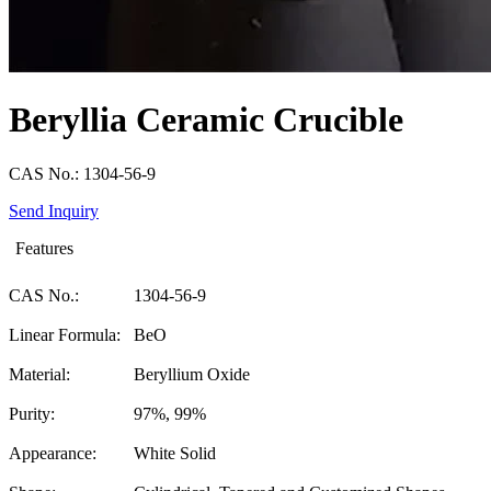
Beryllia Ceramic Crucible
CAS No.: 1304-56-9
Send Inquiry
Features
CAS No.:
1304-56-9
Linear Formula:
BeO
Material:
Beryllium Oxide
Purity:
97%, 99%
Appearance:
White Solid