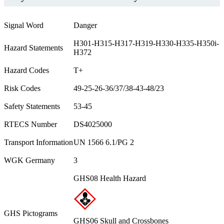
Signal Word
Danger
H301-H315-H317-H319-H330-H335-H350i-
Hazard Statements
H372
Hazard Codes
T+
Risk Codes
49-25-26-36/37/38-43-48/23
Safety Statements
53-45
RTECS Number
DS4025000
Transport Information
UN 1566 6.1/PG 2
WGK Germany
3
GHS08 Health Hazard
GHS Pictograms
GHS06 Skull and Crossbones