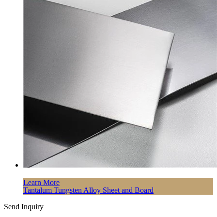
Learn More
Tantalum Tungsten Alloy Sheet and Board
Send Inquiry