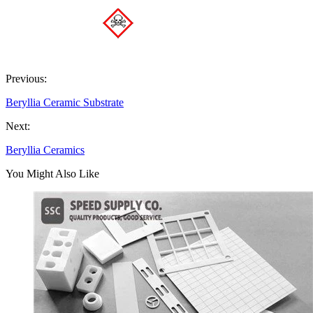
Previous:
Beryllia Ceramic Substrate
Next:
Beryllia Ceramics
You Might Also Like