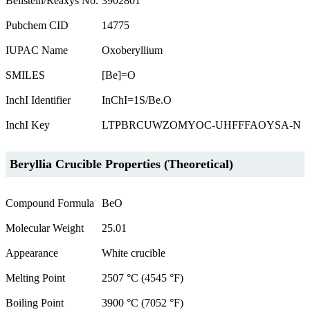
Beilstein/Reaxys No.
3902801
Pubchem CID
14775
IUPAC Name
Oxoberyllium
SMILES
[Be]=O
InchI Identifier
InChI=1S/Be.O
InchI Key
LTPBRCUWZOMYOC-UHFFFAOYSA-N
Beryllia Crucible Properties (Theoretical)
Compound Formula
BeO
Molecular Weight
25.01
Appearance
White crucible
Melting Point
2507 °C (4545 °F)
Boiling Point
3900 °C (7052 °F)