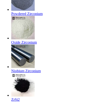
Powdered Zirconium
Oxide Zirconium
Niobium Zirconium
ZrSi2