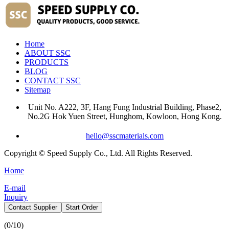
Home
ABOUT SSC
PRODUCTS
BLOG
CONTACT SSC
Sitemap
Unit No. A222, 3F, Hang Fung Industrial Building, Phase2,
No.2G Hok Yuen Street, Hunghom, Kowloon, Hong Kong.
hello@sscmaterials.com
Copyright © Speed Supply Co., Ltd. All Rights Reserved.
Home
E-mail
Inquiry
Contact Supplier
Start Order
(
0
/10)