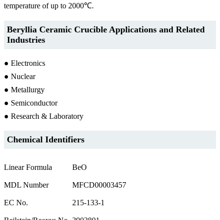
temperature of up to 2000℃.
Beryllia Ceramic Crucible Applications and Related
Industries
● Electronics
● Nuclear
● Metallurgy
● Semiconductor
● Research & Laboratory
Chemical Identifiers
Linear Formula
BeO
MDL Number
MFCD00003457
EC No.
215-133-1