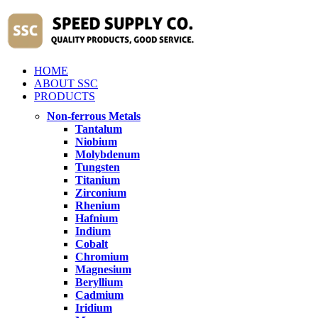
HOME
ABOUT SSC
PRODUCTS
Non-ferrous Metals
Tantalum
Niobium
Molybdenum
Tungsten
Titanium
Zirconium
Rhenium
Hafnium
Indium
Cobalt
Chromium
Magnesium
Beryllium
Cadmium
Iridium