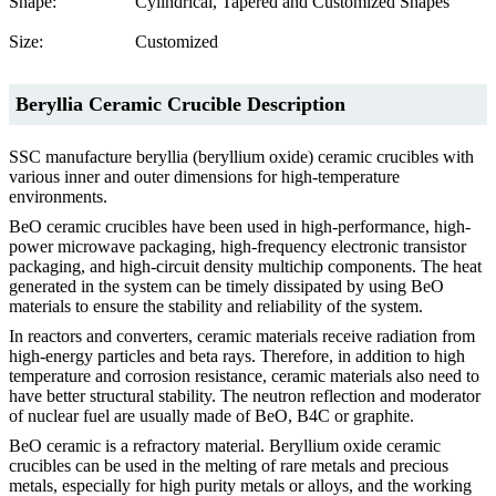
Shape:
Cylindrical, Tapered and Customized Shapes
Size:
Customized
Beryllia Ceramic Crucible Description
SSC manufacture beryllia (beryllium oxide) ceramic crucibles with
various inner and outer dimensions for high-temperature
environments.
BeO ceramic crucibles have been used in high-performance, high-
power microwave packaging, high-frequency electronic transistor
packaging, and high-circuit density multichip components. The heat
generated in the system can be timely dissipated by using BeO
materials to ensure the stability and reliability of the system.
In reactors and converters, ceramic materials receive radiation from
high-energy particles and beta rays. Therefore, in addition to high
temperature and corrosion resistance, ceramic materials also need to
have better structural stability. The neutron reflection and moderator
of nuclear fuel are usually made of BeO, B4C or graphite.
BeO ceramic is a refractory material. Beryllium oxide ceramic
crucibles can be used in the melting of rare metals and precious
metals, especially for high purity metals or alloys, and the working