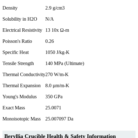
Density
2.9 g/cm3
Solubility in H2O
N/A
Electrical Resistivity
13 10x Ω-m
Poisson's Ratio
0.26
Specific Heat
1050 J/kg-K
Tensile Strength
140 MPa (Ultimate)
Thermal Conductivity
270 W/m-K
Thermal Expansion
8.0 µm/m-K
Young's Modulus
350 GPa
Exact Mass
25.0071
Monoisotopic Mass
25.007097 Da
Beryllia Crucible Health & Safety Information