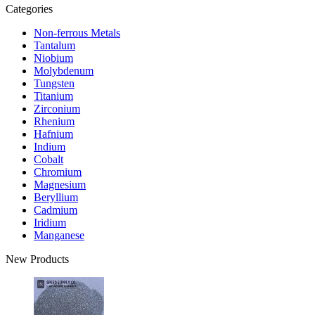
Categories
Non-ferrous Metals
Tantalum
Niobium
Molybdenum
Tungsten
Titanium
Zirconium
Rhenium
Hafnium
Indium
Cobalt
Chromium
Magnesium
Beryllium
Cadmium
Iridium
Manganese
New Products