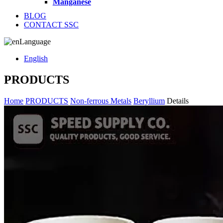
Manganese
BLOG
CONTACT SSC
Language
English
PRODUCTS
Home
PRODUCTS
Non-ferrous Metals
Beryllium
Details