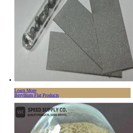
Learn More
Beryllium Flat Products