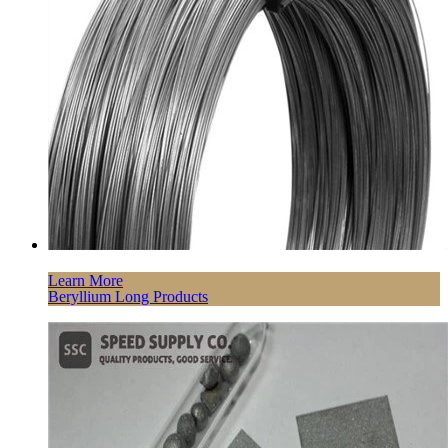
Learn More
Beryllium Long Products