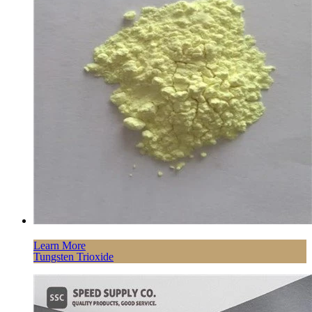
Learn More
Tungsten Trioxide