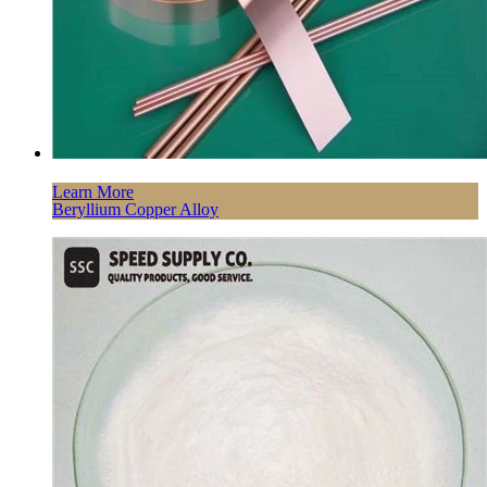
Learn More
Beryllium Copper Alloy