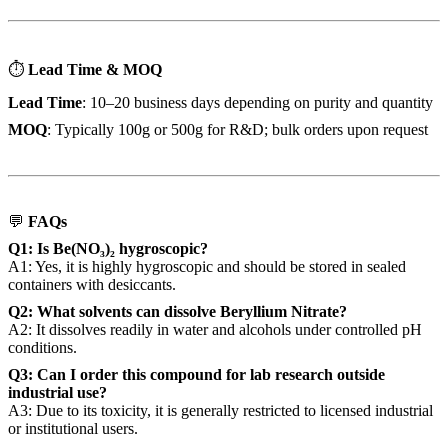
⏱
Lead Time & MOQ
Lead Time
: 10–20 business days depending on purity and quantity
MOQ
: Typically 100g or 500g for R&D; bulk orders upon request
💬
FAQs
Q1: Is Be(NO₃)₂ hygroscopic?
A1: Yes, it is highly hygroscopic and should be stored in sealed
containers with desiccants.
Q2: What solvents can dissolve Beryllium Nitrate?
A2: It dissolves readily in water and alcohols under controlled pH
conditions.
Q3: Can I order this compound for lab research outside
industrial use?
A3: Due to its toxicity, it is generally restricted to licensed industrial
or institutional users.