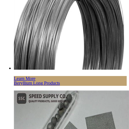
Learn More
Beryllium Long Products