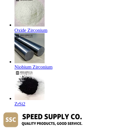
Oxide Zirconium
Niobium Zirconium
ZrSi2