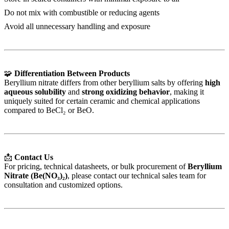
Do not mix with combustible or reducing agents
Avoid all unnecessary handling and exposure
🧩
Differentiation Between Products
Beryllium nitrate differs from other beryllium salts by offering
high
aqueous solubility
and
strong oxidizing behavior
, making it
uniquely suited for certain ceramic and chemical applications
compared to BeCl₂ or BeO.
📩
Contact Us
For pricing, technical datasheets, or bulk procurement of
Beryllium
Nitrate (Be(NO₃)₂)
, please contact our technical sales team for
consultation and customized options.