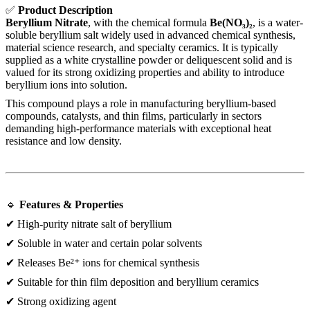
✅
Product Description
Beryllium Nitrate
, with the chemical formula
Be(NO₃)₂
, is a water-
soluble beryllium salt widely used in advanced chemical synthesis,
material science research, and specialty ceramics. It is typically
supplied as a white crystalline powder or deliquescent solid and is
valued for its strong oxidizing properties and ability to introduce
beryllium ions into solution.
This compound plays a role in manufacturing beryllium-based
compounds, catalysts, and thin films, particularly in sectors
demanding high-performance materials with exceptional heat
resistance and low density.
🔹
Features & Properties
✔ High-purity nitrate salt of beryllium
✔ Soluble in water and certain polar solvents
✔ Releases Be²⁺ ions for chemical synthesis
✔ Suitable for thin film deposition and beryllium ceramics
✔ Strong oxidizing agent