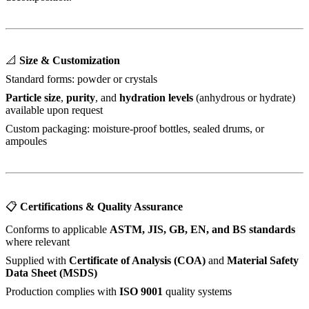
📐
Size & Customization
Standard forms: powder or crystals
Particle size
,
purity
, and
hydration levels
(anhydrous or hydrate)
available upon request
Custom packaging: moisture-proof bottles, sealed drums, or
ampoules
📋
Certifications & Quality Assurance
Conforms to applicable
ASTM, JIS, GB, EN, and BS standards
where relevant
Supplied with
Certificate of Analysis (COA)
and
Material Safety
Data Sheet (MSDS)
Production complies with
ISO 9001
quality systems