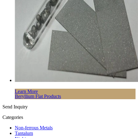
Learn More
Beryllium Flat Products
Send Inquiry
Categories
Non-ferrous Metals
Tantalum