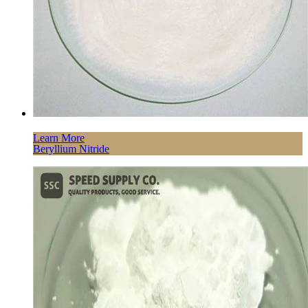
Learn More
Beryllium Nitride