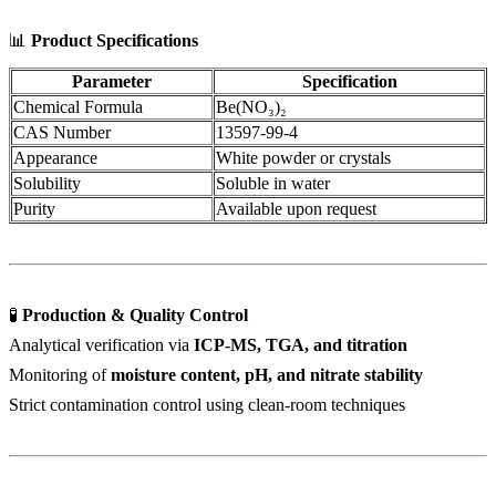
📊
Product Specifications
Parameter
Specification
Chemical Formula
Be(NO₃)₂
CAS Number
13597-99-4
Appearance
White powder or crystals
Solubility
Soluble in water
Purity
Available upon request
🧪
Production & Quality Control
Analytical verification via
ICP-MS, TGA, and titration
Monitoring of
moisture content, pH, and nitrate stability
Strict contamination control using clean-room techniques