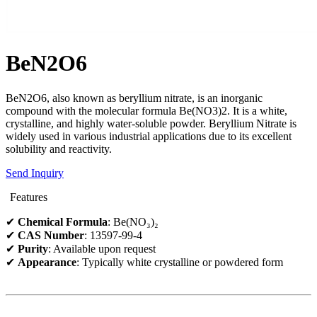
BeN2O6
BeN2O6, also known as beryllium nitrate, is an inorganic
compound with the molecular formula Be(NO3)2. It is a white,
crystalline, and highly water-soluble powder. Beryllium Nitrate is
widely used in various industrial applications due to its excellent
solubility and reactivity.
Send Inquiry
Features
✔
Chemical Formula
: Be(NO₃)₂
✔
CAS Number
: 13597-99-4
✔
Purity
: Available upon request
✔
Appearance
: Typically white crystalline or powdered form