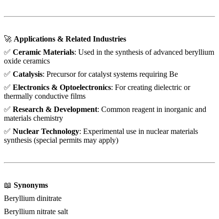
🚀
Applications & Related Industries
✅
Ceramic Materials
: Used in the synthesis of advanced beryllium
oxide ceramics
✅
Catalysis
: Precursor for catalyst systems requiring Be
✅
Electronics & Optoelectronics
: For creating dielectric or
thermally conductive films
✅
Research & Development
: Common reagent in inorganic and
materials chemistry
✅
Nuclear Technology
: Experimental use in nuclear materials
synthesis (special permits may apply)
📖
Synonyms
Beryllium dinitrate
Beryllium nitrate salt