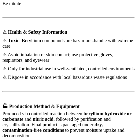
Be nitrate
⚠
Health & Safety Information
⚠
Toxic
: Beryllium compounds are hazardous-handle with extreme
care
⚠ Avoid inhalation or skin contact; use protective gloves,
respirators, and eyewear
⚠ Only for industrial use in well-ventilated, controlled environments
⚠ Dispose in accordance with local hazardous waste regulations
🏭
Production Method & Equipment
Produced via controlled reaction between
beryllium hydroxide or
carbonate
and
nitric acid
, followed by purification and
crystallization. Final product is packaged under
dry,
contamination-free conditions
to prevent moisture uptake and
decomposition.