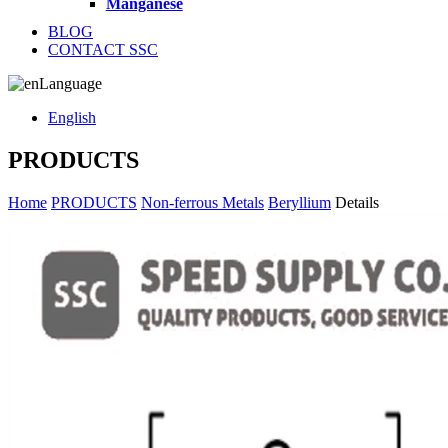
Manganese
BLOG
CONTACT SSC
Language
English
PRODUCTS
Home
PRODUCTS
Non-ferrous Metals
Beryllium
Details