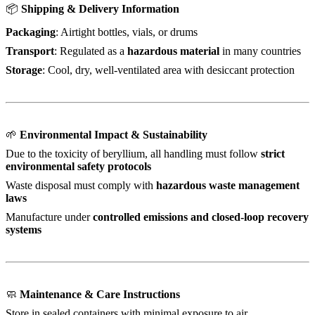
📦
Shipping & Delivery Information
Packaging
: Airtight bottles, vials, or drums
Transport
: Regulated as a
hazardous material
in many countries
Storage
: Cool, dry, well-ventilated area with desiccant protection
🌱
Environmental Impact & Sustainability
Due to the toxicity of beryllium, all handling must follow
strict
environmental safety protocols
Waste disposal must comply with
hazardous waste management
laws
Manufacture under
controlled emissions and closed-loop recovery
systems
🧼
Maintenance & Care Instructions
Store in sealed containers with minimal exposure to air