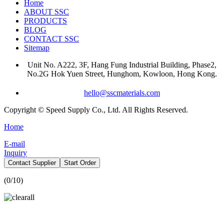
Home
ABOUT SSC
PRODUCTS
BLOG
CONTACT SSC
Sitemap
Unit No. A222, 3F, Hang Fung Industrial Building, Phase2,
No.2G Hok Yuen Street, Hunghom, Kowloon, Hong Kong.
hello@sscmaterials.com
Copyright © Speed Supply Co., Ltd. All Rights Reserved.
Home
E-mail
Inquiry
Contact Supplier
Start Order
(
0
/10)