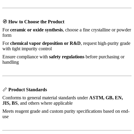
🧭
How to Choose the Product
For
ceramic or oxide synthesis
, choose a fine crystalline or powder
form
For
chemical vapor deposition or R&D
, request high-purity grade
with tight impurity control
Ensure compliance with
safety regulations
before purchasing or
handling
📏
Product Standards
Conforms to general material standards under
ASTM, GB, EN,
JIS, BS
, and others where applicable
Meets reagent grade and custom purity specifications based on end-
use