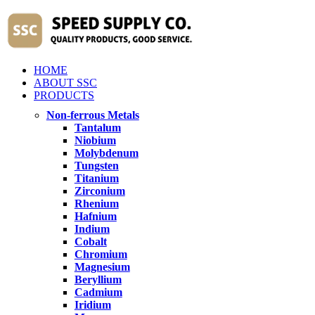
HOME
ABOUT SSC
PRODUCTS
Non-ferrous Metals
Tantalum
Niobium
Molybdenum
Tungsten
Titanium
Zirconium
Rhenium
Hafnium
Indium
Cobalt
Chromium
Magnesium
Beryllium
Cadmium
Iridium