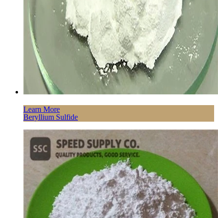
Learn More
Beryllium Sulfide