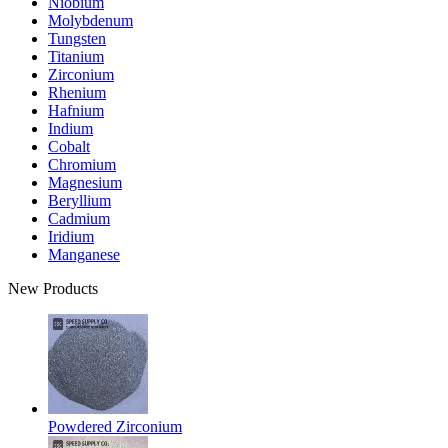
Niobium
Molybdenum
Tungsten
Titanium
Zirconium
Rhenium
Hafnium
Indium
Cobalt
Chromium
Magnesium
Beryllium
Cadmium
Iridium
Manganese
New Products
Powdered Zirconium