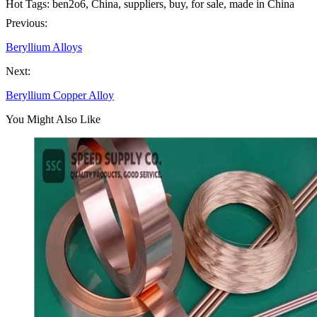
Hot Tags: ben2o6, China, suppliers, buy, for sale, made in China
Previous:
Beryllium Alloys
Next:
Beryllium Copper Alloy
You Might Also Like