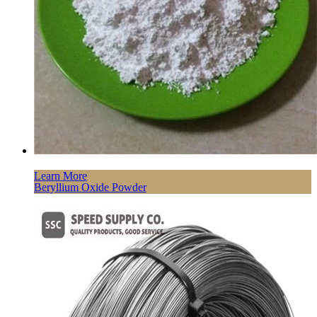
Learn More
Beryllium Oxide Powder