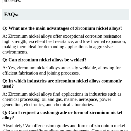
processes.
FAQs:
Q: What are the main advantages of zirconium nickel alloys?
A: Zirconium nickel alloys offer exceptional corrosion resistance,
high strength, excellent heat resistance, and low thermal expansion,
making them ideal for demanding applications in aggressive
environments.
Q: Can zirconium nickel alloys be welded?
A: Yes, zirconium nickel alloys are easily weldable, allowing for
efficient fabrication and joining processes.
Q: In which industries are zirconium nickel alloys commonly
used?
A: Zirconium nickel alloys find applications in industries such as
chemical processing, oil and gas, marine, aerospace, power
generation, electronics, and chemical laboratories.
Q: Can I request a custom grade or form of zirconium nickel
alloy?
Absolutely! We offer custom grades and forms of zirconium nickel
alloys to meet specific application requirements. Contact our team to