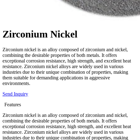
Zirconium Nickel
Zirconium nickel is an alloy composed of zirconium and nickel,
combining the desirable properties of both metals. It offers
exceptional corrosion resistance, high strength, and excellent heat
resistance. Zirconium nickel alloys are widely used in various
industries due to their unique combination of properties, making
them suitable for demanding applications in aggressive
environments.
Send Inquiry
Features
Zirconium nickel is an alloy composed of zirconium and nickel,
combining the desirable properties of both metals. It offers
exceptional corrosion resistance, high strength, and excellent heat
resistance. Zirconium nickel alloys are widely used in various
industries due to their unique combination of properties, making