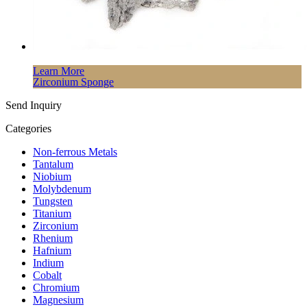
Learn More
Zirconium Sponge
Send Inquiry
Categories
Non-ferrous Metals
Tantalum
Niobium
Molybdenum
Tungsten
Titanium
Zirconium
Rhenium
Hafnium
Indium
Cobalt
Chromium
Magnesium