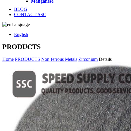
Manganese
BLOG
CONTACT SSC
Language
English
PRODUCTS
Home
PRODUCTS
Non-ferrous Metals
Zirconium
Details