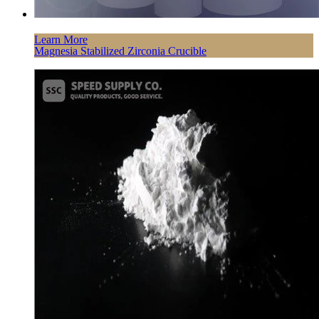
Learn More
Magnesia Stabilized Zirconia Crucible