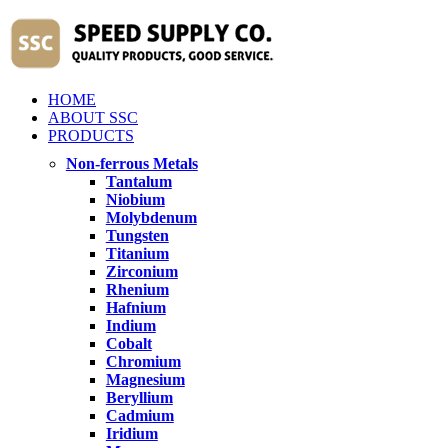
HOME
ABOUT SSC
PRODUCTS
Non-ferrous Metals
Tantalum
Niobium
Molybdenum
Tungsten
Titanium
Zirconium
Rhenium
Hafnium
Indium
Cobalt
Chromium
Magnesium
Beryllium
Cadmium
Iridium