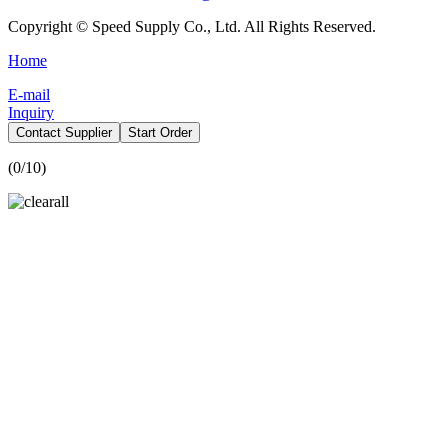
Copyright © Speed Supply Co., Ltd. All Rights Reserved.
Home
E-mail
Inquiry
Contact Supplier
Start Order
(
0
/10)