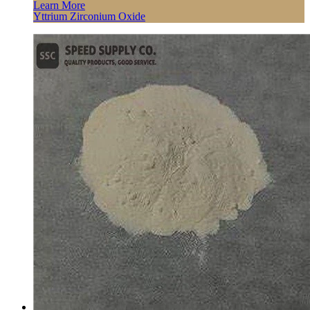
Learn More
Yttrium Zirconium Oxide