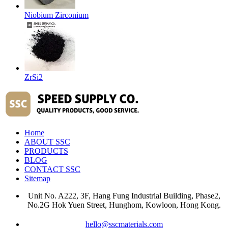
Niobium Zirconium
ZrSi2
Home
ABOUT SSC
PRODUCTS
BLOG
CONTACT SSC
Sitemap
Unit No. A222, 3F, Hang Fung Industrial Building, Phase2,
No.2G Hok Yuen Street, Hunghom, Kowloon, Hong Kong.
hello@sscmaterials.com