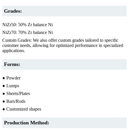
Grades:
NiZr50: 50% Zr balance Ni
NiZr70: 70% Zr balance Ni
Custom Grades: We also offer custom grades tailored to specific
customer needs, allowing for optimized performance in specialized
applications.
Forms:
● Powder
● Lumps
● Sheets/Plates
● Bars/Rods
● Customized shapes
Production Method: