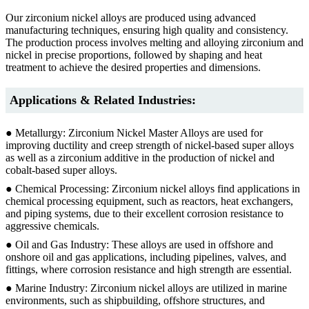
Our zirconium nickel alloys are produced using advanced
manufacturing techniques, ensuring high quality and consistency.
The production process involves melting and alloying zirconium and
nickel in precise proportions, followed by shaping and heat
treatment to achieve the desired properties and dimensions.
Applications & Related Industries:
● Metallurgy: Zirconium Nickel Master Alloys are used for
improving ductility and creep strength of nickel-based super alloys
as well as a zirconium additive in the production of nickel and
cobalt-based super alloys.
● Chemical Processing: Zirconium nickel alloys find applications in
chemical processing equipment, such as reactors, heat exchangers,
and piping systems, due to their excellent corrosion resistance to
aggressive chemicals.
● Oil and Gas Industry: These alloys are used in offshore and
onshore oil and gas applications, including pipelines, valves, and
fittings, where corrosion resistance and high strength are essential.
● Marine Industry: Zirconium nickel alloys are utilized in marine
environments, such as shipbuilding, offshore structures, and