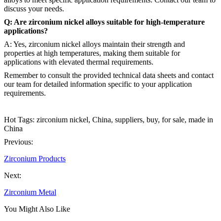
discuss your needs.
Q: Are zirconium nickel alloys suitable for high-temperature
applications?
A: Yes, zirconium nickel alloys maintain their strength and
properties at high temperatures, making them suitable for
applications with elevated thermal requirements.
Remember to consult the provided technical data sheets and contact
our team for detailed information specific to your application
requirements.
Hot Tags: zirconium nickel, China, suppliers, buy, for sale, made in
China
Previous:
Zirconium Products
Next:
Zirconium Metal
You Might Also Like