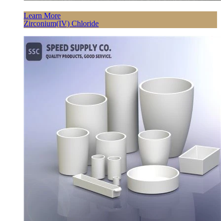
Learn More
Zirconium(IV) Chloride