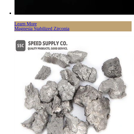
Learn More
Magnesia Stabilized Zirconia