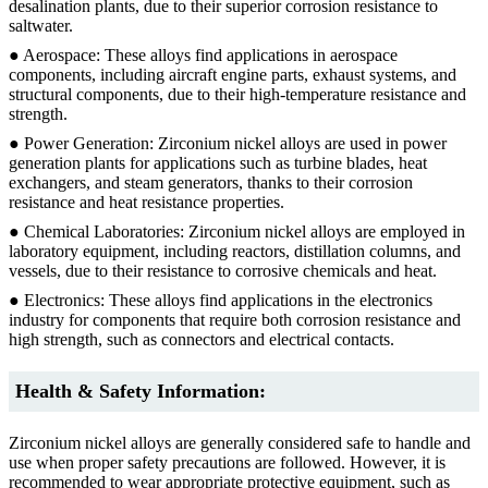
desalination plants, due to their superior corrosion resistance to
saltwater.
● Aerospace: These alloys find applications in aerospace
components, including aircraft engine parts, exhaust systems, and
structural components, due to their high-temperature resistance and
strength.
● Power Generation: Zirconium nickel alloys are used in power
generation plants for applications such as turbine blades, heat
exchangers, and steam generators, thanks to their corrosion
resistance and heat resistance properties.
● Chemical Laboratories: Zirconium nickel alloys are employed in
laboratory equipment, including reactors, distillation columns, and
vessels, due to their resistance to corrosive chemicals and heat.
● Electronics: These alloys find applications in the electronics
industry for components that require both corrosion resistance and
high strength, such as connectors and electrical contacts.
Health & Safety Information:
Zirconium nickel alloys are generally considered safe to handle and
use when proper safety precautions are followed. However, it is
recommended to wear appropriate protective equipment, such as