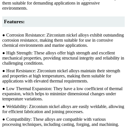
them suitable for demanding applications in aggressive
environments.
Features:
● Corrosion Resistance: Zirconium nickel alloys exhibit outstanding
corrosion resistance, making them suitable for use in corrosive
chemical environments and marine applications.
● High Strength: These alloys offer high strength and excellent
mechanical properties, providing structural integrity and reliability in
challenging conditions.
● Heat Resistance: Zirconium nickel alloys maintain their strength
and properties at high temperatures, making them suitable for
applications with elevated thermal requirements.
● Low Thermal Expansion: They have a low coefficient of thermal
expansion, which helps to minimize dimensional changes under
temperature variations.
● Weldability: Zirconium nickel alloys are easily weldable, allowing
for efficient fabrication and joining processes.
● Compatibility: These alloys are compatible with various
processing techniques, including casting, forging, and machining.