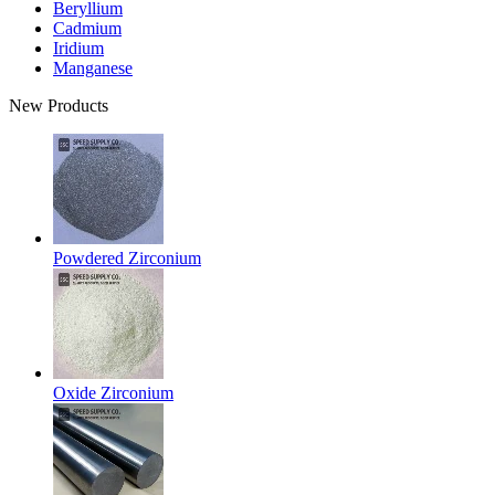
Beryllium
Cadmium
Iridium
Manganese
New Products
Powdered Zirconium
Oxide Zirconium