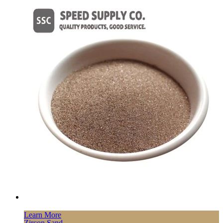
Learn More
Zircon Sand