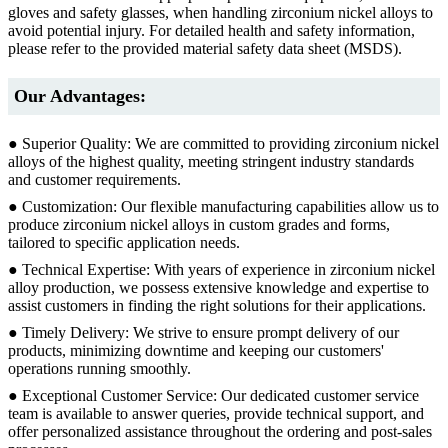
gloves and safety glasses, when handling zirconium nickel alloys to
avoid potential injury. For detailed health and safety information,
please refer to the provided material safety data sheet (MSDS).
Our Advantages:
● Superior Quality: We are committed to providing zirconium nickel
alloys of the highest quality, meeting stringent industry standards
and customer requirements.
● Customization: Our flexible manufacturing capabilities allow us to
produce zirconium nickel alloys in custom grades and forms,
tailored to specific application needs.
● Technical Expertise: With years of experience in zirconium nickel
alloy production, we possess extensive knowledge and expertise to
assist customers in finding the right solutions for their applications.
● Timely Delivery: We strive to ensure prompt delivery of our
products, minimizing downtime and keeping our customers'
operations running smoothly.
● Exceptional Customer Service: Our dedicated customer service
team is available to answer queries, provide technical support, and
offer personalized assistance throughout the ordering and post-sales