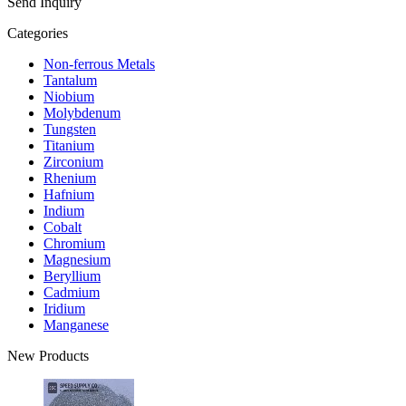
Send Inquiry
Categories
Non-ferrous Metals
Tantalum
Niobium
Molybdenum
Tungsten
Titanium
Zirconium
Rhenium
Hafnium
Indium
Cobalt
Chromium
Magnesium
Beryllium
Cadmium
Iridium
Manganese
New Products