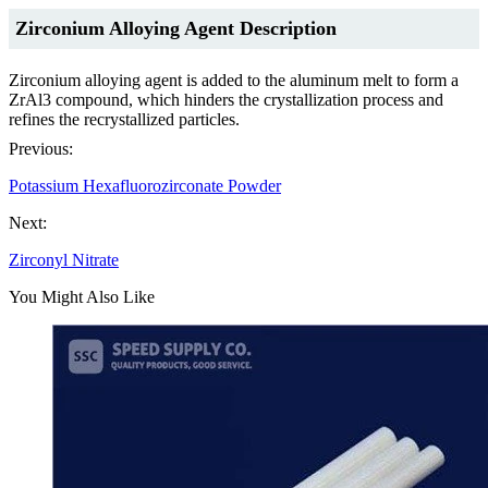
Zirconium Alloying Agent Description
Zirconium alloying agent is added to the aluminum melt to form a
ZrAl3 compound, which hinders the crystallization process and
refines the recrystallized particles.
Previous:
Potassium Hexafluorozirconate Powder
Next:
Zirconyl Nitrate
You Might Also Like