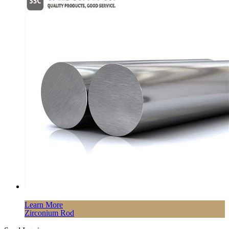
Learn More
Zirconium Rod