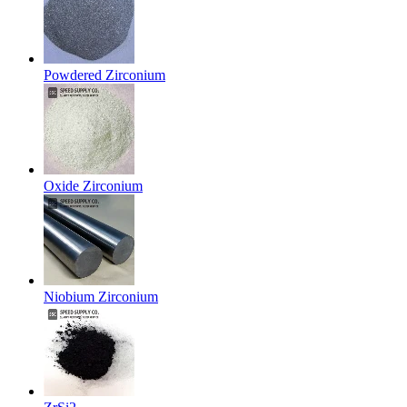
Powdered Zirconium
Oxide Zirconium
Niobium Zirconium