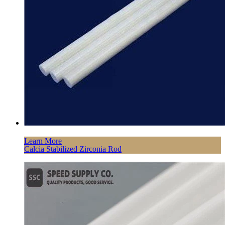
Learn More
Calcia Stabilized Zirconia Rod