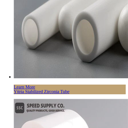
Learn More
Yttria Stabilized Zirconia Tube