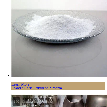
Learn More
Scandia Ceria Stabilized Zirconia