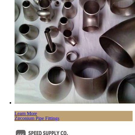
Learn More
Zirconium Pipe Fittings