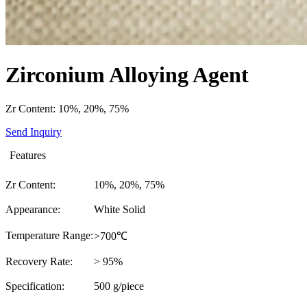
Zirconium Alloying Agent
Zr Content: 10%, 20%, 75%
Send Inquiry
Features
Zr Content:
10%, 20%, 75%
Appearance:
White Solid
Temperature Range:
>700℃
Recovery Rate:
> 95%
Specification:
500 g/piece