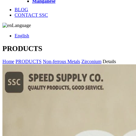
Manganese
BLOG
CONTACT SSC
Language
English
PRODUCTS
Home
PRODUCTS
Non-ferrous Metals
Zirconium
Details