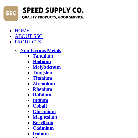
HOME
ABOUT SSC
PRODUCTS
Non-ferrous Metals
Tantalum
Niobium
Molybdenum
Tungsten
Titanium
Zirconium
Rhenium
Hafnium
Indium
Cobalt
Chromium
Magnesium
Beryllium
Cadmium
Iridium