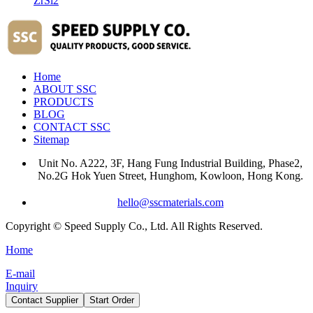
ZrSi2
Home
ABOUT SSC
PRODUCTS
BLOG
CONTACT SSC
Sitemap
Unit No. A222, 3F, Hang Fung Industrial Building, Phase2,
No.2G Hok Yuen Street, Hunghom, Kowloon, Hong Kong.
hello@sscmaterials.com
Copyright © Speed Supply Co., Ltd. All Rights Reserved.
Home
E-mail
Inquiry
Contact Supplier
Start Order