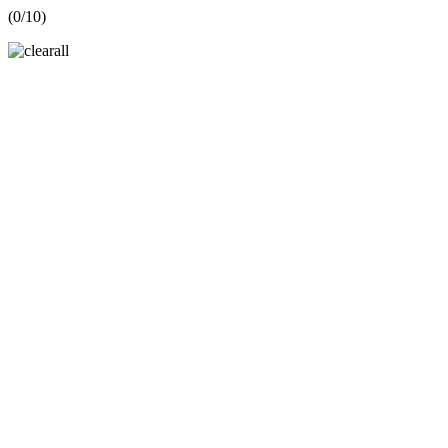
(
0
/10)