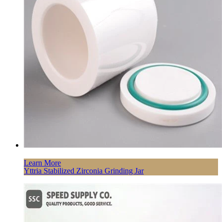
Learn More
Yttria Stabilized Zirconia Grinding Jar