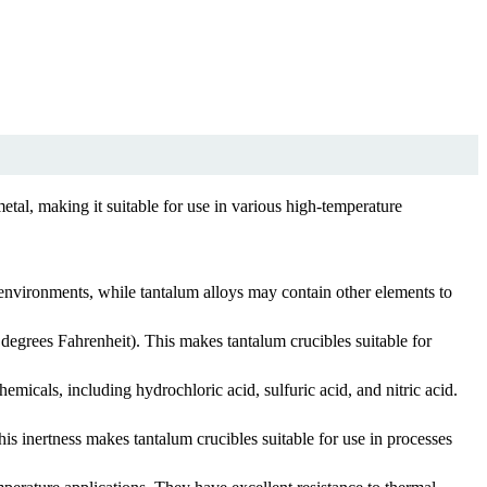
etal, making it suitable for use in various high-temperature
 environments, while tantalum alloys may contain other elements to
degrees Fahrenheit). This makes tantalum crucibles suitable for
hemicals, including hydrochloric acid, sulfuric acid, and nitric acid.
is inertness makes tantalum crucibles suitable for use in processes