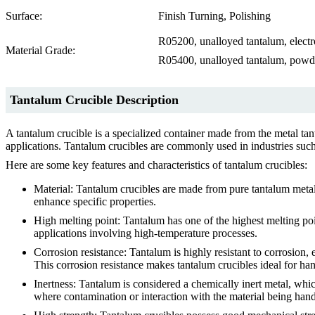
Surface:
Finish Turning, Polishing
R05200, unalloyed tantalum, elect
Material Grade:
R05400, unalloyed tantalum, powde
Tantalum Crucible Description
A tantalum crucible is a specialized container made from the metal tan
applications. Tantalum crucibles are commonly used in industries such
Here are some key features and characteristics of tantalum crucibles:
Material: Tantalum crucibles are made from pure tantalum metal 
enhance specific properties.
High melting point: Tantalum has one of the highest melting po
applications involving high-temperature processes.
Corrosion resistance: Tantalum is highly resistant to corrosion, 
This corrosion resistance makes tantalum crucibles ideal for ha
Inertness: Tantalum is considered a chemically inert metal, whi
where contamination or interaction with the material being hand