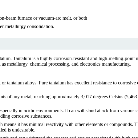
ron-beam furnace or vacuum-arc melt, or both
r-metallurgy consolidation.
talum. Tantalum is a highly corrosion-resistant and high-melting-point m
 as metallurgy, chemical processing, and electronics manufacturing.
or tantalum alloys. Pure tantalum has excellent resistance to corrosive
ints of any metal, reaching approximately 3,017 degrees Celsius (5,463 
especially in acidic environments. It can withstand attack from various c
ndling corrosive substances.
ch means it has minimal reactivity with other elements or compounds. Th
led is undesirable.