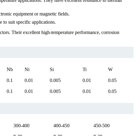
perature applications. They have excellent resistance to thermal
ctronic equipment or magnetic fields.
o suit specific applications.
uctors. Their excellent high-temperature performance, corrosion
Nb
Ni
Si
Ti
W
0.1
0.01
0.005
0.01
0.05
0.1
0.01
0.005
0.01
0.05
300-400
400-450
450-500