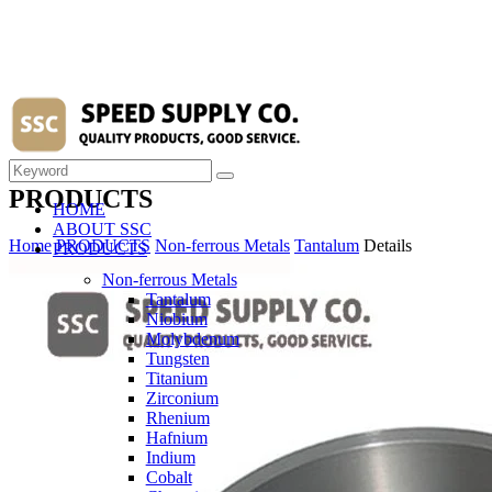
PRODUCTS
HOME
ABOUT SSC
Home
PRODUCTS
Non-ferrous Metals
Tantalum
Details
PRODUCTS
Non-ferrous Metals
Tantalum
Niobium
Molybdenum
Tungsten
Titanium
Zirconium
Rhenium
Hafnium
Indium
Cobalt