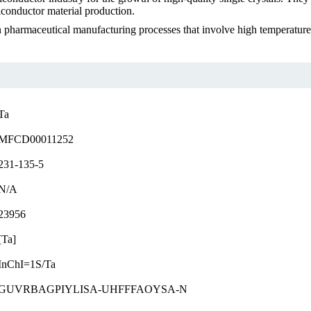
iconductor material production.
in pharmaceutical manufacturing processes that involve high temperature
Ta
MFCD00011252
231-135-5
N/A
23956
[Ta]
InChI=1S/Ta
GUVRBAGPIYLISA-UHFFFAOYSA-N