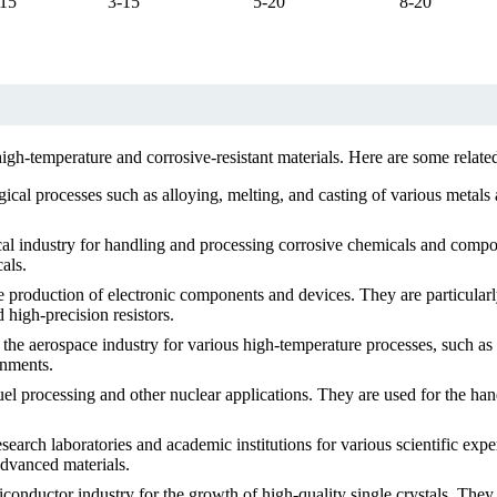
-15
3-15
5-20
8-20
e high-temperature and corrosive-resistant materials. Here are some rela
gical processes such as alloying, melting, and casting of various metal
cal industry for handling and processing corrosive chemicals and com
als.
he production of electronic components and devices. They are particularl
 high-precision resistors.
 the aerospace industry for various high-temperature processes, such as
onments.
el processing and other nuclear applications. They are used for the han
earch laboratories and academic institutions for various scientific expe
advanced materials.
iconductor industry for the growth of high-quality single crystals. The