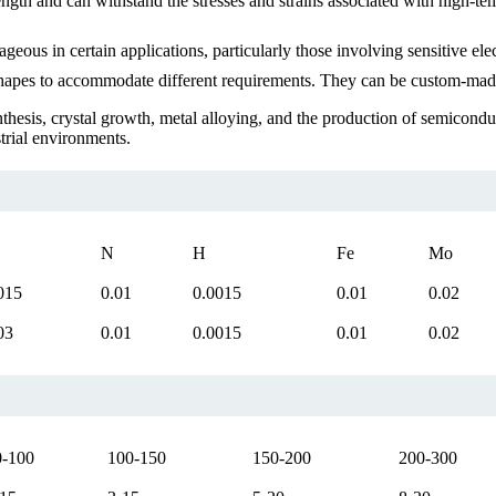
gth and can withstand the stresses and strains associated with high-tem
us in certain applications, particularly those involving sensitive ele
hapes to accommodate different requirements. They can be custom-made t
nthesis, crystal growth, metal alloying, and the production of semicond
trial environments.
N
H
Fe
Mo
015
0.01
0.0015
0.01
0.02
03
0.01
0.0015
0.01
0.02
0-100
100-150
150-200
200-300