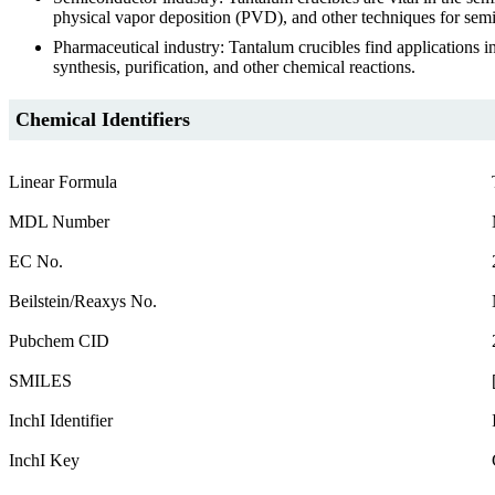
physical vapor deposition (PVD), and other techniques for sem
Pharmaceutical industry: Tantalum crucibles find applications 
synthesis, purification, and other chemical reactions.
Chemical Identifiers
Linear Formula
MDL Number
EC No.
Beilstein/Reaxys No.
Pubchem CID
SMILES
InchI Identifier
InchI Key