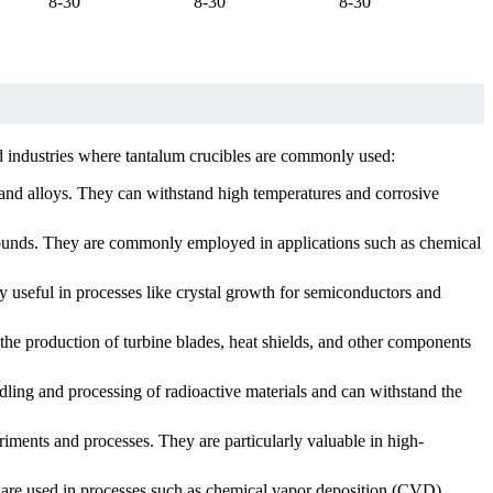
8-30
8-30
8-30
ted industries where tantalum crucibles are commonly used:
s and alloys. They can withstand high temperatures and corrosive
pounds. They are commonly employed in applications such as chemical
y useful in processes like crystal growth for semiconductors and
 the production of turbine blades, heat shields, and other components
dling and processing of radioactive materials and can withstand the
riments and processes. They are particularly valuable in high-
y are used in processes such as chemical vapor deposition (CVD),