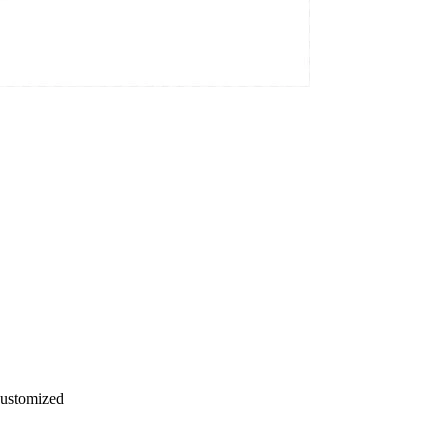
ustomized