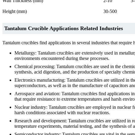
Wall Thickness (mm)
2-10
3
Height (mm)
30-500
Tantalum Crucible Applications Related Industries
Tantalum crucibles find applications in several industries that requir
Metallurgy: Tantalum crucibles are extensively used in metallur
environments encountered during these processes.
Chemical processing: Tantalum crucibles are used in the chemi
synthesis, acid digestion, and the production of specialty chemic
Electronics manufacturing: Tantalum crucibles are utilized in t
superconductors, as well as in the manufacture of capacitors and
Aerospace and aviation: Tantalum crucibles find applications in
that require resistance to extreme temperatures and harsh envir
Nuclear industry: Tantalum crucibles are employed in nuclear fu
harsh conditions associated with nuclear reactions.
Research and development: Tantalum crucibles are utilized in res
temperature experiments, material testing, and the synthesis of 
Semiconductor industry: Tantalum crucibles are vital in the sem