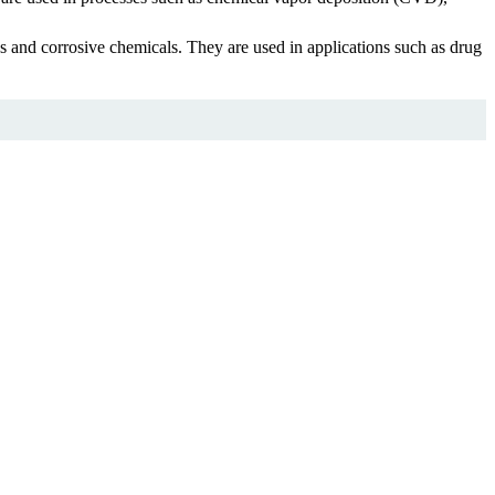
s and corrosive chemicals. They are used in applications such as drug