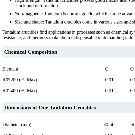
High strength: Tantalum crucibles possess good mechanical stren
shock and deformation.
Non-magnetic: Tantalum is non-magnetic, which can be advantageo
Size and shape: Tantalum crucibles come in various sizes and s
Tantalum crucibles find applications in processes such as chemical sy
resistance, and inertness make them indispensable in demanding indus
Chemical Composition
Element
C
O
R05200 (%, Max)
0.01
0.
R05400 (%, Max)
0.01
0.
Dimensions of Our Tantalum Crucibles
Diameter (mm)
30-50
5