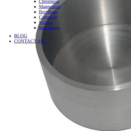
Chromium
Magnesium
Beryllium
Cadmium
Iridium
Manganese
BLOG
CONTACT SSC
Language
English