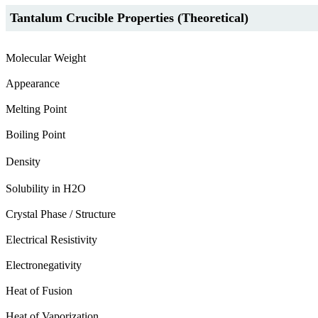
Tantalum Crucible Properties (Theoretical)
Molecular Weight
Appearance
Melting Point
Boiling Point
Density
Solubility in H2O
Crystal Phase / Structure
Electrical Resistivity
Electronegativity
Heat of Fusion
Heat of Vaporization