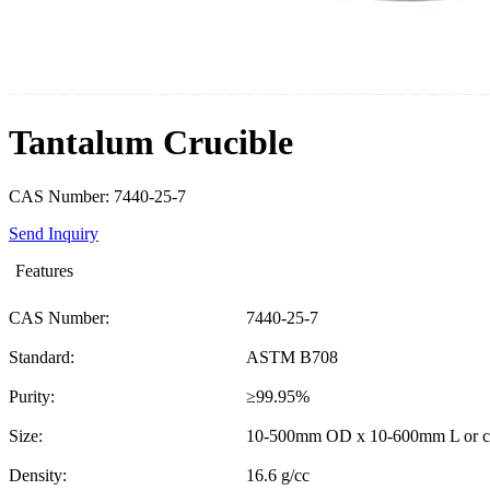
Tantalum Crucible
CAS Number: 7440-25-7
Send Inquiry
Features
CAS Number:
7440-25-7
Standard:
ASTM B708
Purity:
≥99.95%
Size:
10-500mm OD x 10-600mm L or c
Density:
16.6 g/cc