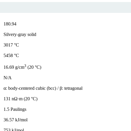
180.94
Silvery-gray solid
3017 °C
5458 °C
3
16.69 g/cm
(20 °C)
N/A
α: body-centered cubic (bcc) / β: tetragonal
131 nΩ·m (20 °C)
1.5 Paulings
36.57 kJ/mol
753 kJ/mol