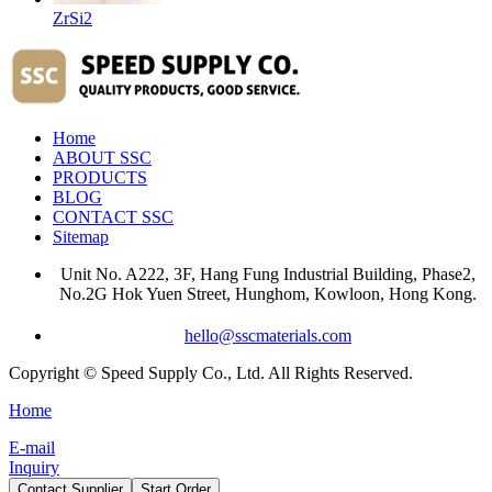
ZrSi2
Home
ABOUT SSC
PRODUCTS
BLOG
CONTACT SSC
Sitemap
Unit No. A222, 3F, Hang Fung Industrial Building, Phase2,
No.2G Hok Yuen Street, Hunghom, Kowloon, Hong Kong.
hello@sscmaterials.com
Copyright © Speed Supply Co., Ltd. All Rights Reserved.
Home
E-mail
Inquiry
Contact Supplier
Start Order