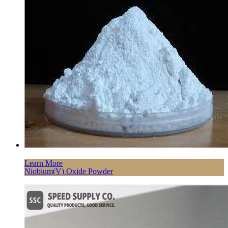
Learn More
Niobium(V) Oxide Powder