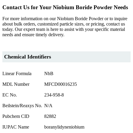
Contact Us for Your Niobium Boride Powder Needs
For more information on our Niobium Boride Powder or to inquire
about bulk orders, customized particle sizes, or pricing, contact us
today. Our expert team is here to assist with your specific material
needs and ensure timely delivery.
Chemical Identifiers
Linear Formula
NbB
MDL Number
MFCD00016235
EC No.
234-958-8
Beilstein/Reaxys No.
N/A
Pubchem CID
82882
IUPAC Name
boranylidyneniobium