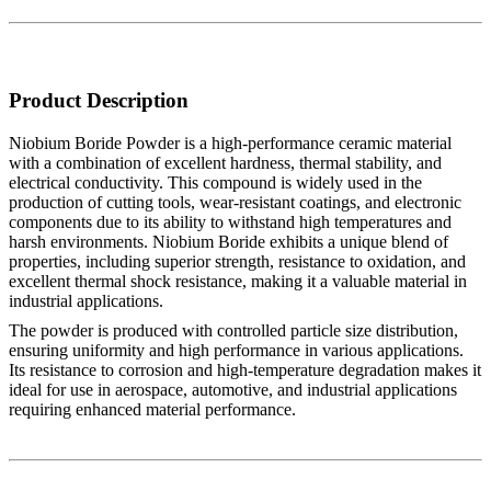
Product Description
Niobium Boride Powder is a high-performance ceramic material
with a combination of excellent hardness, thermal stability, and
electrical conductivity. This compound is widely used in the
production of cutting tools, wear-resistant coatings, and electronic
components due to its ability to withstand high temperatures and
harsh environments. Niobium Boride exhibits a unique blend of
properties, including superior strength, resistance to oxidation, and
excellent thermal shock resistance, making it a valuable material in
industrial applications.
The powder is produced with controlled particle size distribution,
ensuring uniformity and high performance in various applications.
Its resistance to corrosion and high-temperature degradation makes it
ideal for use in aerospace, automotive, and industrial applications
requiring enhanced material performance.