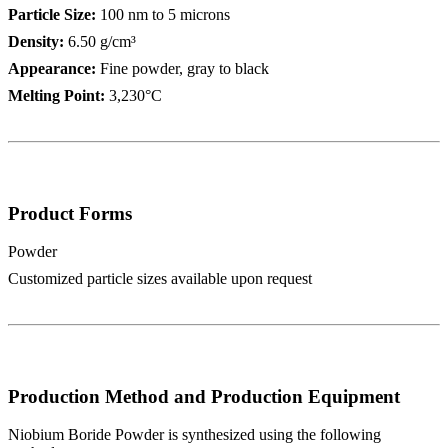
Particle Size:
100 nm to 5 microns
Density:
6.50 g/cm³
Appearance:
Fine powder, gray to black
Melting Point:
3,230°C
Product Forms
Powder
Customized particle sizes available upon request
Production Method and Production Equipment
Niobium Boride Powder is synthesized using the following