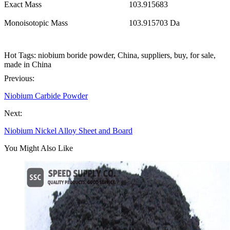
Exact Mass
103.915683
Monoisotopic Mass
103.915703 Da
Hot Tags: niobium boride powder, China, suppliers, buy, for sale,
made in China
Previous:
Niobium Carbide Powder
Next:
Niobium Nickel Alloy Sheet and Board
You Might Also Like