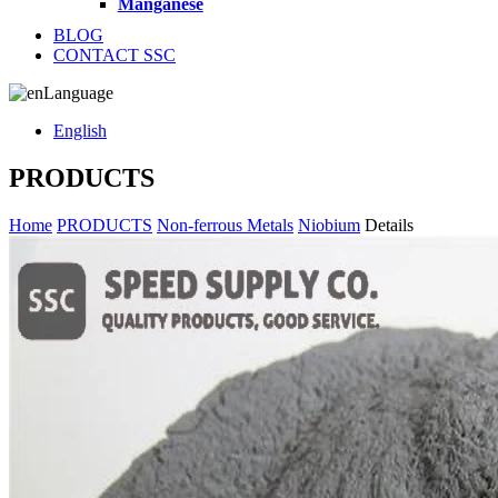
Manganese
BLOG
CONTACT SSC
Language
English
PRODUCTS
Home
PRODUCTS
Non-ferrous Metals
Niobium
Details