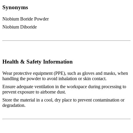
Synonyms
Niobium Boride Powder
Niobium Diboride
Health & Safety Information
Wear protective equipment (PPE), such as gloves and masks, when
handling the powder to avoid inhalation or skin contact.
Ensure adequate ventilation in the workspace during processing to
prevent exposure to airborne dust.
Store the material in a cool, dry place to prevent contamination or
degradation.