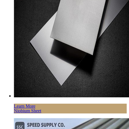
Learn More
Niobium Sheet