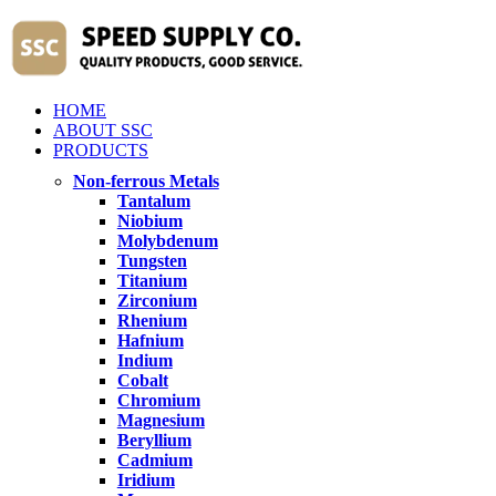
HOME
ABOUT SSC
PRODUCTS
Non-ferrous Metals
Tantalum
Niobium
Molybdenum
Tungsten
Titanium
Zirconium
Rhenium
Hafnium
Indium
Cobalt
Chromium
Magnesium
Beryllium
Cadmium
Iridium