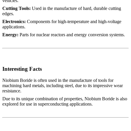
vehicles.
Cutting Tools:
Used in the manufacture of hard, durable cutting
edges.
Electronics:
Components for high-temperature and high-voltage
applications.
Energy:
Parts for nuclear reactors and energy conversion systems.
Interesting Facts
Niobium Boride is often used in the manufacture of tools for
machining hard metals, including steel, due to its impressive wear
resistance.
Due to its unique combination of properties, Niobium Boride is also
explored for use in superconducting applications.