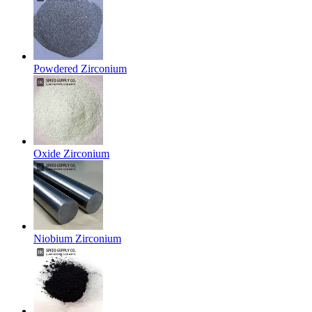
Powdered Zirconium
Oxide Zirconium
Niobium Zirconium