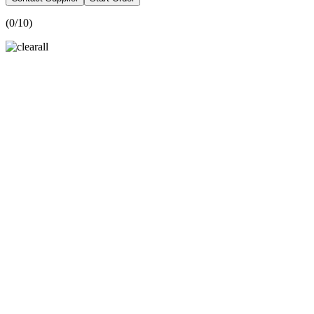
(
0
/10)