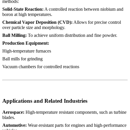
methods:
Solid-State Reaction:
A controlled reaction between niobium and
boron at high temperatures.
Chemical Vapor Deposition (CVD):
Allows for precise control
over particle size and morphology.
Ball Milling:
To achieve uniform distribution and fine powder.
Production Equipment:
High-temperature furnaces
Ball mills for grinding
Vacuum chambers for controlled reactions
Applications and Related Industries
Aerospace:
High-temperature resistant components, such as turbine
blades.
Automotive:
Wear-resistant parts for engines and high-performance