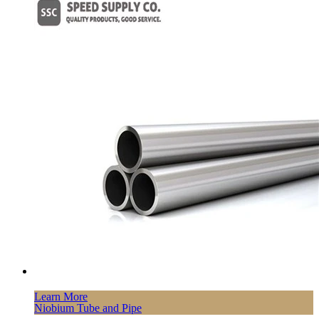
Learn More
Niobium Tube and Pipe