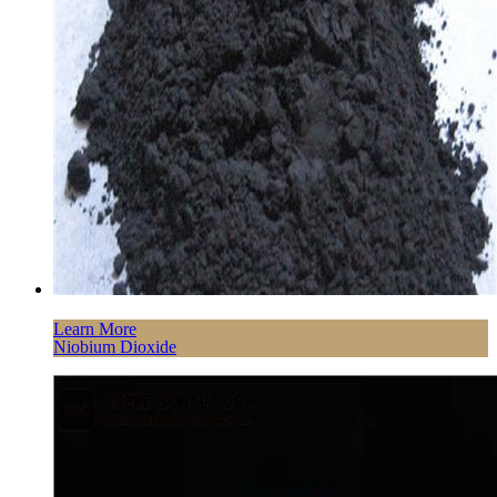
Learn More
Niobium Dioxide