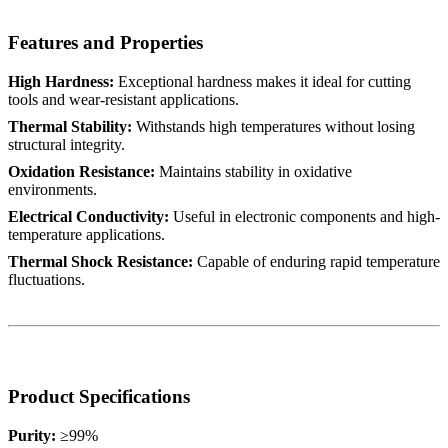
Features and Properties
High Hardness:
Exceptional hardness makes it ideal for cutting
tools and wear-resistant applications.
Thermal Stability:
Withstands high temperatures without losing
structural integrity.
Oxidation Resistance:
Maintains stability in oxidative
environments.
Electrical Conductivity:
Useful in electronic components and high-
temperature applications.
Thermal Shock Resistance:
Capable of enduring rapid temperature
fluctuations.
Product Specifications
Purity:
≥99%