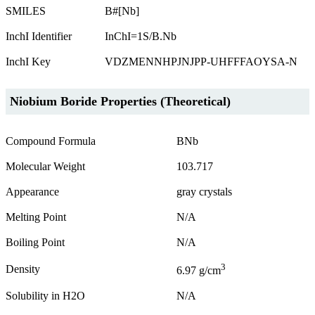
SMILES
B#[Nb]
InchI Identifier
InChI=1S/B.Nb
InchI Key
VDZMENNHPJNJPP-UHFFFAOYSA-N
Niobium Boride Properties (Theoretical)
Compound Formula
BNb
Molecular Weight
103.717
Appearance
gray crystals
Melting Point
N/A
Boiling Point
N/A
3
Density
6.97 g/cm
Solubility in H2O
N/A