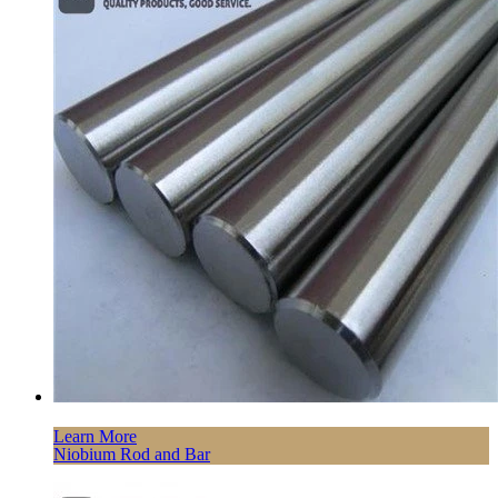
Learn More
Niobium Rod and Bar