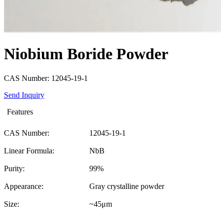
Niobium Boride Powder
CAS Number: 12045-19-1
Send Inquiry
Features
CAS Number:
12045-19-1
Linear Formula:
NbB
Purity:
99%
Appearance:
Gray crystalline powder
Size:
~45μm