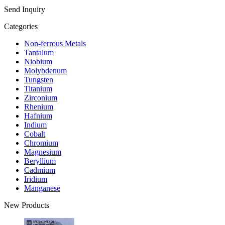
Send Inquiry
Categories
Non-ferrous Metals
Tantalum
Niobium
Molybdenum
Tungsten
Titanium
Zirconium
Rhenium
Hafnium
Indium
Cobalt
Chromium
Magnesium
Beryllium
Cadmium
Iridium
Manganese
New Products