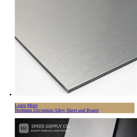
Learn More
Niobium Zirconium Alloy Sheet and Board