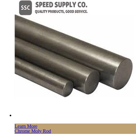
Learn More
Chrome Moly Rod