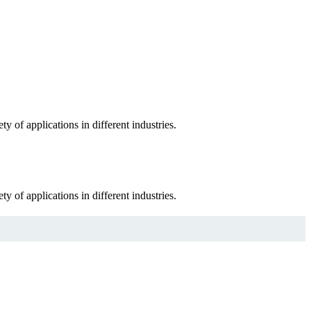
 of applications in different industries.
 of applications in different industries.