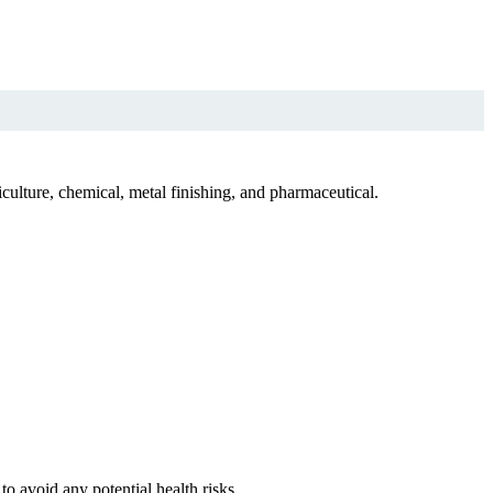
culture, chemical, metal finishing, and pharmaceutical.
o avoid any potential health risks.