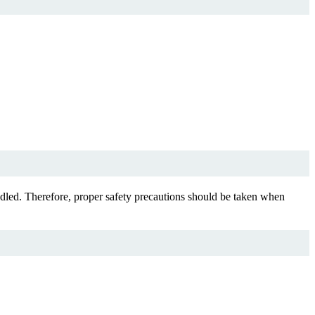
dled. Therefore, proper safety precautions should be taken when