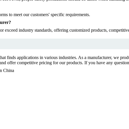
rms to meet our customers' specific requirements.
turer?
r exceed industry standards, offering customized products, competitive 
at finds applications in various industries. As a manufacturer, we pro
d offer competitive pricing for our products. If you have any questions 
in China