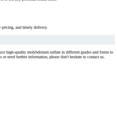
pricing, and timely delivery.
duce high-quality molybdenum sulfate in different grades and forms to
or need further information, please don't hesitate to contact us.