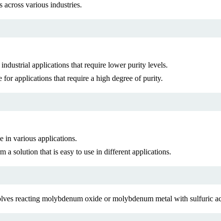
 across various industries.
ndustrial applications that require lower purity levels.
for applications that require a high degree of purity.
in various applications.
 solution that is easy to use in different applications.
lves reacting molybdenum oxide or molybdenum metal with sulfuric ac