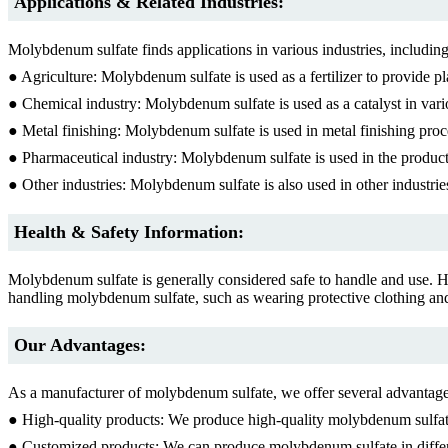
Applications & Related Industries:
Molybdenum sulfate finds applications in various industries, including
● Agriculture: Molybdenum sulfate is used as a fertilizer to provide p
● Chemical industry: Molybdenum sulfate is used as a catalyst in vari
● Metal finishing: Molybdenum sulfate is used in metal finishing proc
● Pharmaceutical industry: Molybdenum sulfate is used in the producti
● Other industries: Molybdenum sulfate is also used in other industries
Health & Safety Information:
Molybdenum sulfate is generally considered safe to handle and use. H
handling molybdenum sulfate, such as wearing protective clothing and
Our Advantages:
As a manufacturer of molybdenum sulfate, we offer several advantages
● High-quality products: We produce high-quality molybdenum sulfate
● Customized products: We can produce molybdenum sulfate in differe