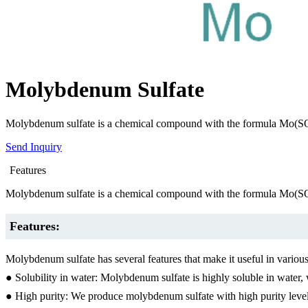
Molybdenum Sulfate
Molybdenum sulfate is a chemical compound with the formula Mo(SO4)2. I
Send Inquiry
Features
Molybdenum sulfate is a chemical compound with the formula Mo(SO4)2. I
Features:
Molybdenum sulfate has several features that make it useful in various
● Solubility in water: Molybdenum sulfate is highly soluble in water, 
● High purity: We produce molybdenum sulfate with high purity levels 