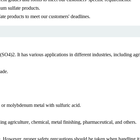
um sulfate products.
te products to meet our customers' deadlines.
2. It has various applications in different industries, including agri
rade.
r molybdenum metal with sulfuric acid.
ing agriculture, chemical, metal finishing, pharmaceutical, and others.
 However, proper safety precautions should be taken when handling it t