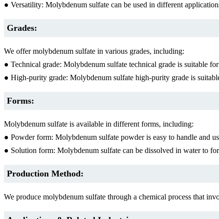
● Versatility: Molybdenum sulfate can be used in different applications
Grades:
We offer molybdenum sulfate in various grades, including:
● Technical grade: Molybdenum sulfate technical grade is suitable for i
● High-purity grade: Molybdenum sulfate high-purity grade is suitable 
Forms:
Molybdenum sulfate is available in different forms, including:
● Powder form: Molybdenum sulfate powder is easy to handle and use 
● Solution form: Molybdenum sulfate can be dissolved in water to form a
Production Method:
We produce molybdenum sulfate through a chemical process that invo