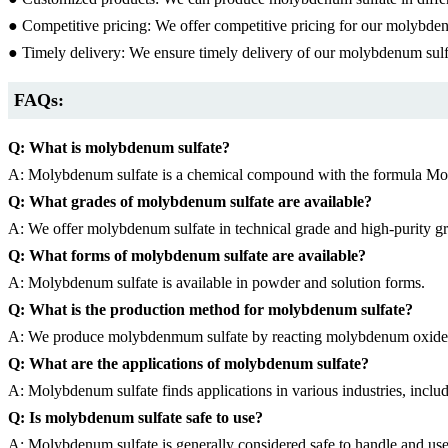
● Competitive pricing: We offer competitive pricing for our molybden
● Timely delivery: We ensure timely delivery of our molybdenum sulfa
FAQs:
Q: What is molybdenum sulfate?
A: Molybdenum sulfate is a chemical compound with the formula Mo(SO4)
Q: What grades of molybdenum sulfate are available?
A: We offer molybdenum sulfate in technical grade and high-purity g
Q: What forms of molybdenum sulfate are available?
A: Molybdenum sulfate is available in powder and solution forms.
Q: What is the production method for molybdenum sulfate?
A: We produce molybdenmum sulfate by reacting molybdenum oxide o
Q: What are the applications of molybdenum sulfate?
A: Molybdenum sulfate finds applications in various industries, includ
Q: Is molybdenum sulfate safe to use?
A: Molybdenum sulfate is generally considered safe to handle and use.