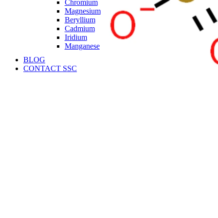
Chromium
Magnesium
Beryllium
Cadmium
Iridium
Manganese
BLOG
CONTACT SSC
Language
English