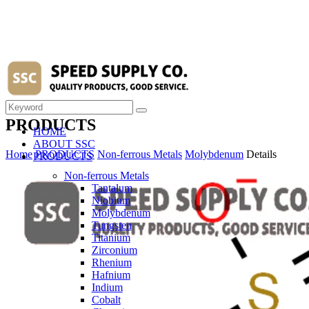
PRODUCTS
HOME
ABOUT SSC
Home
PRODUCTS
Non-ferrous Metals
Molybdenum
Details
PRODUCTS
Non-ferrous Metals
Tantalum
Niobium
Molybdenum
Tungsten
Titanium
Zirconium
Rhenium
Hafnium
Indium
Cobalt