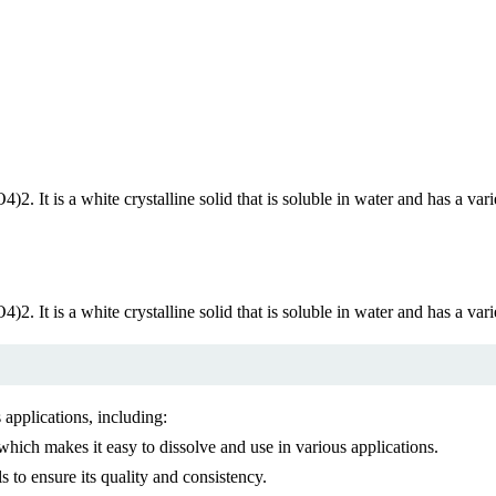
t is a white crystalline solid that is soluble in water and has a variety
t is a white crystalline solid that is soluble in water and has a variety
 applications, including:
which makes it easy to dissolve and use in various applications.
to ensure its quality and consistency.