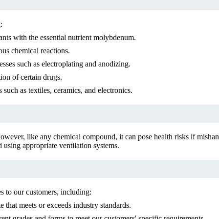
:
lants with the essential nutrient molybdenum.
ous chemical reactions.
esses such as electroplating and anodizing.
on of certain drugs.
 such as textiles, ceramics, and electronics.
owever, like any chemical compound, it can pose health risks if mishan
 using appropriate ventilation systems.
 to our customers, including:
 that meets or exceeds industry standards.
nt grades and forms to meet our customers' specific requirements.