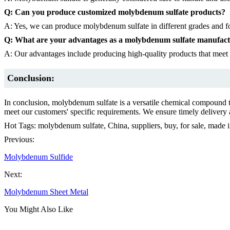
Q: Can you produce customized molybdenum sulfate products?
A: Yes, we can produce molybdenum sulfate in different grades and fo
Q: What are your advantages as a molybdenum sulfate manufac
A: Our advantages include producing high-quality products that meet o
Conclusion:
In conclusion, molybdenum sulfate is a versatile chemical compound th
meet our customers' specific requirements. We ensure timely delivery an
Hot Tags: molybdenum sulfate, China, suppliers, buy, for sale, made 
Previous:
Molybdenum Sulfide
Next:
Molybdenum Sheet Metal
You Might Also Like