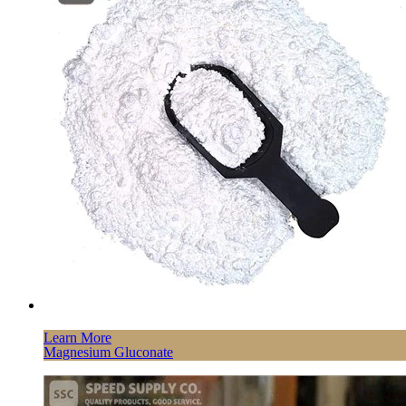
Learn More
Magnesium Gluconate