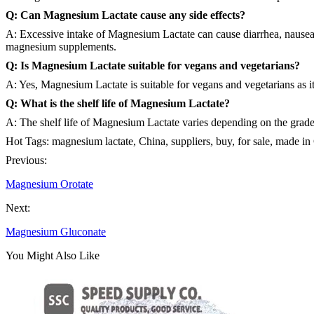
Q: Can Magnesium Lactate cause any side effects?
A: Excessive intake of Magnesium Lactate can cause diarrhea, nausea,
magnesium supplements.
Q: Is Magnesium Lactate suitable for vegans and vegetarians?
A: Yes, Magnesium Lactate is suitable for vegans and vegetarians as it
Q: What is the shelf life of Magnesium Lactate?
A: The shelf life of Magnesium Lactate varies depending on the grade 
Hot Tags: magnesium lactate, China, suppliers, buy, for sale, made in
Previous:
Magnesium Orotate
Next:
Magnesium Gluconate
You Might Also Like