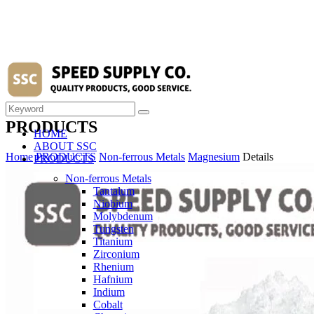
PRODUCTS
HOME
ABOUT SSC
Home
PRODUCTS
Non-ferrous Metals
Magnesium
Details
PRODUCTS
Non-ferrous Metals
Tantalum
Niobium
Molybdenum
Tungsten
Titanium
Zirconium
Rhenium
Hafnium
Indium
Cobalt