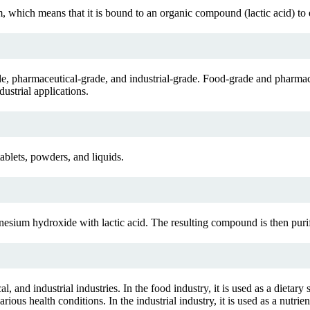
which means that it is bound to an organic compound (lactic acid) to en
ade, pharmaceutical-grade, and industrial-grade. Food-grade and pharma
ustrial applications.
ablets, powders, and liquids.
sium hydroxide with lactic acid. The resulting compound is then puri
and industrial industries. In the food industry, it is used as a dietary s
s health conditions. In the industrial industry, it is used as a nutrient