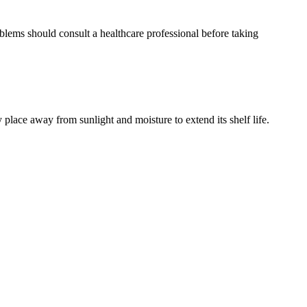
lems should consult a healthcare professional before taking
lace away from sunlight and moisture to extend its shelf life.