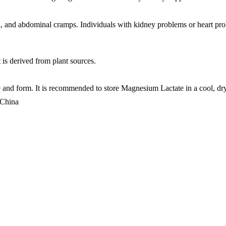
 and abdominal cramps. Individuals with kidney problems or heart prob
 is derived from plant sources.
and form. It is recommended to store Magnesium Lactate in a cool, dry p
 China