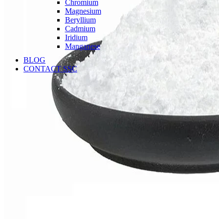
Chromium
Magnesium
Beryllium
Cadmium
Iridium
Manganese
BLOG
CONTACT SSC
Language
English