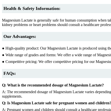
Health & Safety Information:
Magnesium Lactate is generally safe for human consumption when ta
kidney problems or heart problems should consult a healthcare profe
Our Advantages:
● High-quality product: Our Magnesium Lactate is produced using the 
● Wide range of grades and forms: We offer a wide range of Magnesiu
● Competitive pricing: We offer competitive pricing for our Magnesi
FAQs:
Q: What is the recommended dosage of Magnesium Lactate?
A: The recommended dosage of Magnesium Lactate varies depending on t
supplements.
Q: Is Magnesium Lactate safe for pregnant women and children
A: Pregnant women and children should consult a healthcare professi