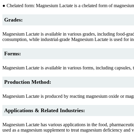
● Chelated form: Magnesium Lactate is a chelated form of magnesium, 
Grades:
Magnesium Lactate is available in various grades, including food-gr
consumption, while industrial-grade Magnesium Lactate is used for ind
Forms:
Magnesium Lactate is available in various forms, including capsules, t
Production Method:
Magnesium Lactate is produced by reacting magnesium oxide or magne
Applications & Related Industries:
Magnesium Lactate has various applications in the food, pharmaceutical, 
used as a magnesium supplement to treat magnesium deficiency and variou