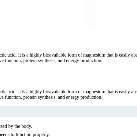
tic acid. It is a highly bioavailable form of magnesium that is easily a
rve function, protein synthesis, and energy production.
tic acid. It is a highly bioavailable form of magnesium that is easily a
rve function, protein synthesis, and energy production.
ized by the body.
needs to function properly.