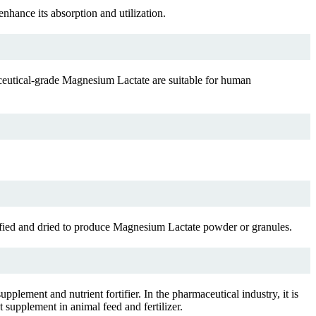
hance its absorption and utilization.
ceutical-grade Magnesium Lactate are suitable for human
fied and dried to produce Magnesium Lactate powder or granules.
upplement and nutrient fortifier. In the pharmaceutical industry, it is
 supplement in animal feed and fertilizer.