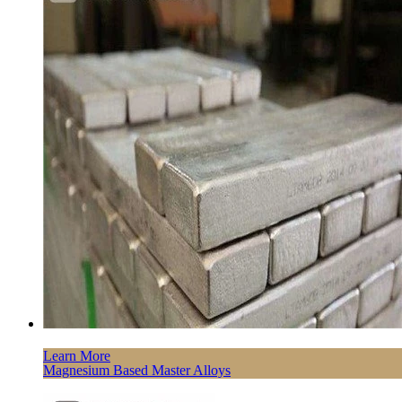
Learn More
Magnesium Based Master Alloys