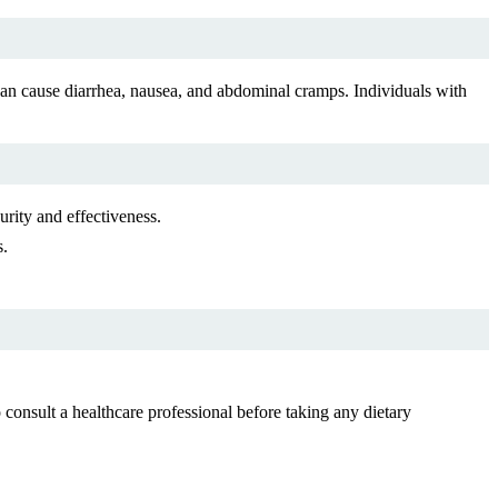
 cause diarrhea, nausea, and abdominal cramps. Individuals with
rity and effectiveness.
s.
onsult a healthcare professional before taking any dietary