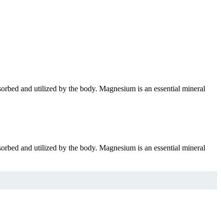
bsorbed and utilized by the body. Magnesium is an essential mineral
bsorbed and utilized by the body. Magnesium is an essential mineral