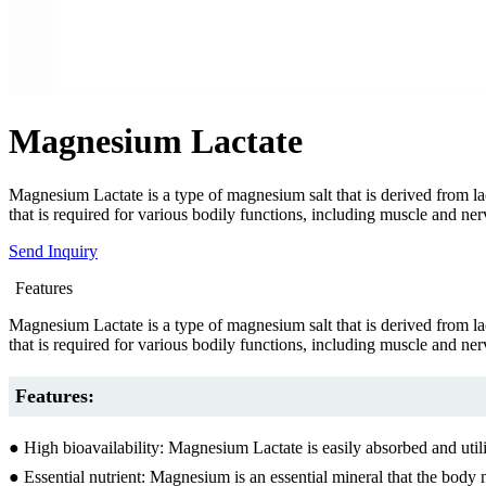
Magnesium Lactate
Magnesium Lactate is a type of magnesium salt that is derived from lac
that is required for various bodily functions, including muscle and ne
Send Inquiry
Features
Magnesium Lactate is a type of magnesium salt that is derived from lac
that is required for various bodily functions, including muscle and ne
Features:
● High bioavailability: Magnesium Lactate is easily absorbed and util
● Essential nutrient: Magnesium is an essential mineral that the body 