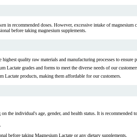
ken in recommended doses. However, excessive intake of magnesium can
ssional before taking magnesium supplements.
highest quality raw materials and manufacturing processes to ensure pu
m Lactate grades and forms to meet the diverse needs of our customer
um Lactate products, making them affordable for our customers.
he individual's age, gender, and health status. It is recommended to c
?
onal before taking Magnesium Lactate or any dietary supplements.