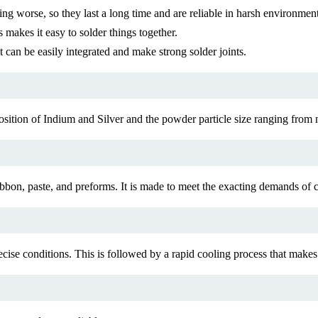
ing worse, so they last a long time and are reliable in harsh environment
 makes it easy to solder things together.
it can be easily integrated and make strong solder joints.
osition of Indium and Silver and the powder particle size ranging from 
 ribbon, paste, and preforms. It is made to meet the exacting demands o
ise conditions. This is followed by a rapid cooling process that makes 