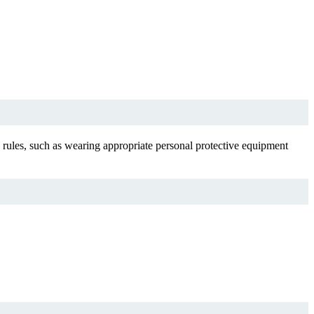
ty rules, such as wearing appropriate personal protective equipment