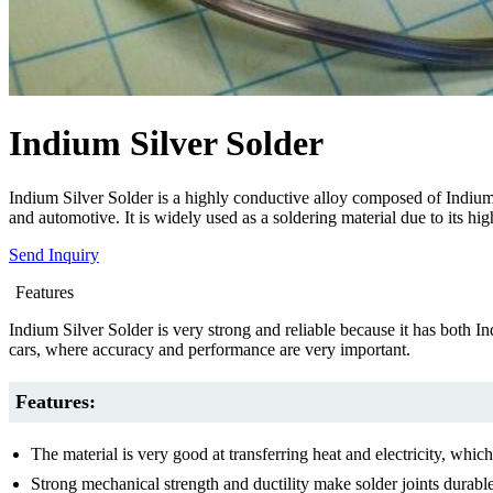
Indium Silver Solder
Indium Silver Solder is a highly conductive alloy composed of Indium an
and automotive. It is widely used as a soldering material due to its hig
Send Inquiry
Features
Indium Silver Solder is very strong and reliable because it has both Ind
cars, where accuracy and performance are very important.
Features:
The material is very good at transferring heat and electricity, which
Strong mechanical strength and ductility make solder joints durable