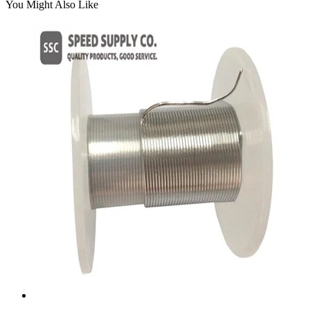
You Might Also Like