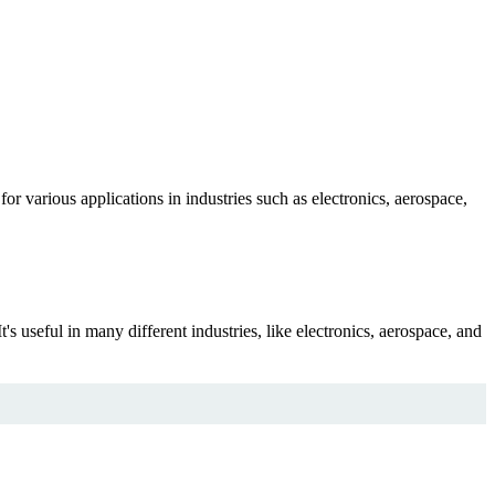
or various applications in industries such as electronics, aerospace,
's useful in many different industries, like electronics, aerospace, and