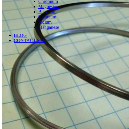
Chromium
Magnesium
Beryllium
Cadmium
Iridium
Manganese
BLOG
CONTACT SSC
Language
English