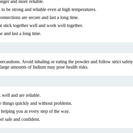
onger and more reliable.
s to be strong and reliable even at high temperatures.
nnections are secure and last a long time.
m stick together well and work well together.
e and last a long time.
 precautions. Avoid inhaling or eating the powder and follow strict safe
 large amounts of Indium may pose health risks.
well and are reliable.
 things quickly and without problems.
 helping you at every step of the way.
el safe and confident.