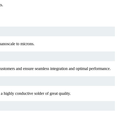
s.
nanoscale to microns.
f customers and ensure seamless integration and optimal performance.
a highly conductive solder of great quality.