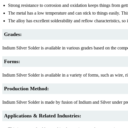
Strong resistance to corrosion and oxidation keeps things from gett
The metal has a low temperature and can stick to things easily. This
The alloy has excellent solderability and reflow characteristics, so 
Grades:
Indium Silver Solder is available in various grades based on the comp
Forms:
Indium Silver Solder is available in a variety of forms, such as wire,
Production Method:
Indium Silver Solder is made by fusion of Indium and Silver under prec
Applications & Related Industries: