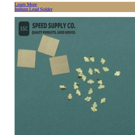
Learn More
Indium Lead Solder