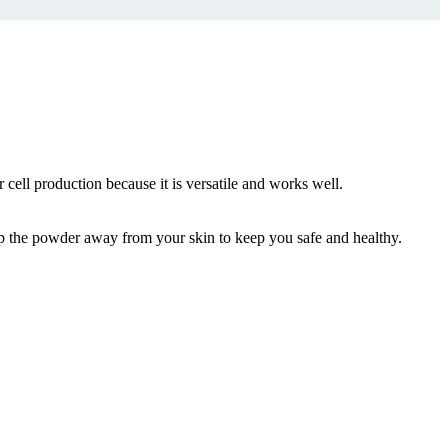
 cell production because it is versatile and works well.
eep the powder away from your skin to keep you safe and healthy.