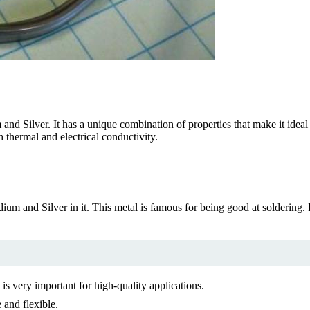
d Silver. It has a unique combination of properties that make it ideal f
h thermal and electrical conductivity.
ium and Silver in it. This metal is famous for being good at soldering. It
 is very important for high-quality applications.
 and flexible.