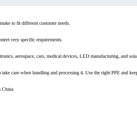
ake to fit different customer needs.
 meet very specific requirements.
ctronics, aerospace, cars, medical devices, LED manufacturing, and solar
t to take care when handling and processing it. Use the right PPE and k
in China