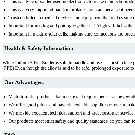
This is a type of solder used in electronics to make connections str
This is a very important part for airplanes and cars because it need
Trusted choice in medical devices and equipment that makes sure co
Important for making and putting together LED lights. It helps the
Important in making solar cells, making sure connections are precis
Health & Safety Information:
While Indium Silver Solder is safe to handle and use, it's best to take
(PPE) Even though the alloy is said to be safe, prolonged exposure to
Our Advantages:
Made-to-order products that meet exact requirements, so they work 
We offer good prices and have dependable suppliers who can make
We provide excellent technical support and great customer service,
Our products meet strict safety and quality standards, so you can fe