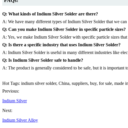
FAQs:
Q: What kinds of Indium Silver Solder are there?
A: We have many different types of Indium Silver Solder that we can m
Q: Can you make Indium Silver Solder in specific particle sizes?
A: Yes, we make Indium Silver Solder with specific particle sizes that
Q: Is there a specific industry that uses Indium Silver Solder?
A: Indium Silver Solder is useful in many different industries like ele
Q: Is Indium Silver Solder safe to handle?
A: The product is generally considered to be safe, but it is importan
Hot Tags: indium silver solder, China, suppliers, buy, for sale, made 
Previous:
Indium Silver
Next:
Indium Silver Alloy