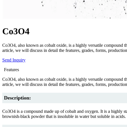
Co3O4
Co3O4, also known as cobalt oxide, is a highly versatile compound that f
article, we will discuss in detail the features, grades, forms, produc
Send Inquiry
Features
Co3O4, also known as cobalt oxide, is a highly versatile compound that f
article, we will discuss in detail the features, grades, forms, produc
Description:
Co3O4 is a compound made up of cobalt and oxygen. It is a highly stable
brownish-black powder that is insoluble in water but soluble in acids.