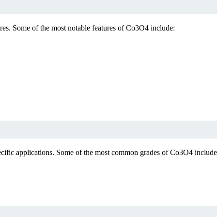
ures. Some of the most notable features of Co3O4 include:
pecific applications. Some of the most common grades of Co3O4 include