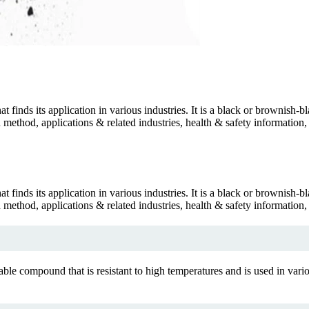
inds its application in various industries. It is a black or brownish-bla
tion method, applications & related industries, health & safety informat
inds its application in various industries. It is a black or brownish-bla
tion method, applications & related industries, health & safety informat
 compound that is resistant to high temperatures and is used in various 