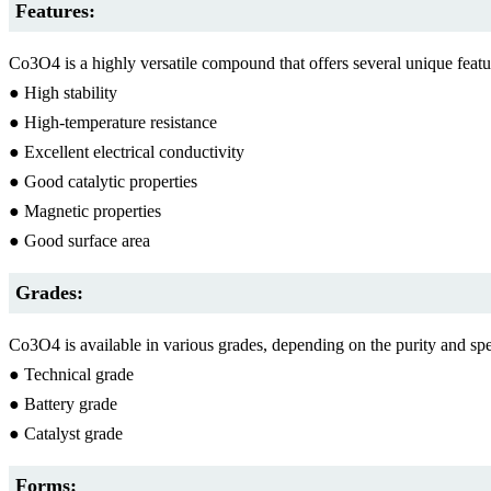
Features:
Co3O4 is a highly versatile compound that offers several unique feat
● High stability
● High-temperature resistance
● Excellent electrical conductivity
● Good catalytic properties
● Magnetic properties
● Good surface area
Grades:
Co3O4 is available in various grades, depending on the purity and s
● Technical grade
● Battery grade
● Catalyst grade
Forms: