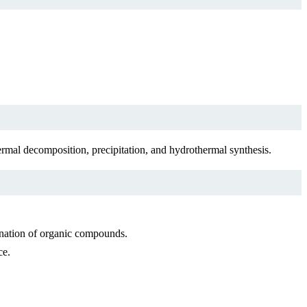
rmal decomposition, precipitation, and hydrothermal synthesis.
enation of organic compounds.
ce.