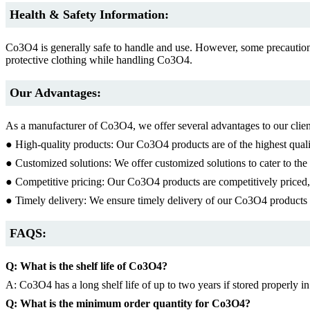
Health & Safety Information:
Co3O4 is generally safe to handle and use. However, some precaution
protective clothing while handling Co3O4.
Our Advantages:
As a manufacturer of Co3O4, we offer several advantages to our clien
● High-quality products: Our Co3O4 products are of the highest qualit
● Customized solutions: We offer customized solutions to cater to the s
● Competitive pricing: Our Co3O4 products are competitively priced, e
● Timely delivery: We ensure timely delivery of our Co3O4 products t
FAQS:
Q: What is the shelf life of Co3O4?
A: Co3O4 has a long shelf life of up to two years if stored properly in
Q: What is the minimum order quantity for Co3O4?