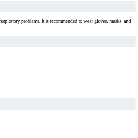
respiratory problems. It is recommended to wear gloves, masks, and