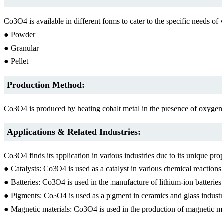
Co3O4 is available in different forms to cater to the specific needs 
● Powder
● Granular
● Pellet
Production Method:
Co3O4 is produced by heating cobalt metal in the presence of oxygen.
Applications & Related Industries:
Co3O4 finds its application in various industries due to its unique 
● Catalysts: Co3O4 is used as a catalyst in various chemical reactio
● Batteries: Co3O4 is used in the manufacture of lithium-ion batteries
● Pigments: Co3O4 is used as a pigment in ceramics and glass industr
● Magnetic materials: Co3O4 is used in the production of magnetic mat