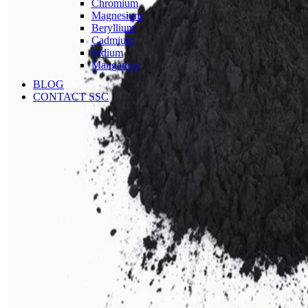
Chromium
Magnesium
Beryllium
Cadmium
Iridium
Manganese
BLOG
CONTACT SSC
Language
English