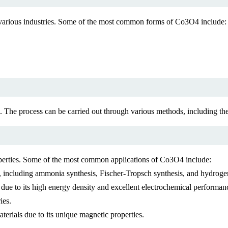
of various industries. Some of the most common forms of Co3O4 include:
 The process can be carried out through various methods, including the
properties. Some of the most common applications of Co3O4 include:
ns, including ammonia synthesis, Fischer-Tropsch synthesis, and hydrog
 due to its high energy density and excellent electrochemical performan
ies.
erials due to its unique magnetic properties.