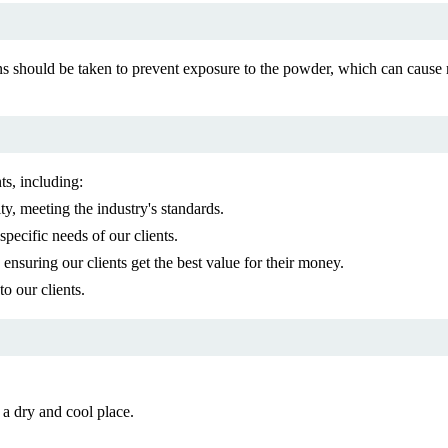
s should be taken to prevent exposure to the powder, which can cause 
ts, including:
y, meeting the industry's standards.
pecific needs of our clients.
nsuring our clients get the best value for their money.
o our clients.
 a dry and cool place.