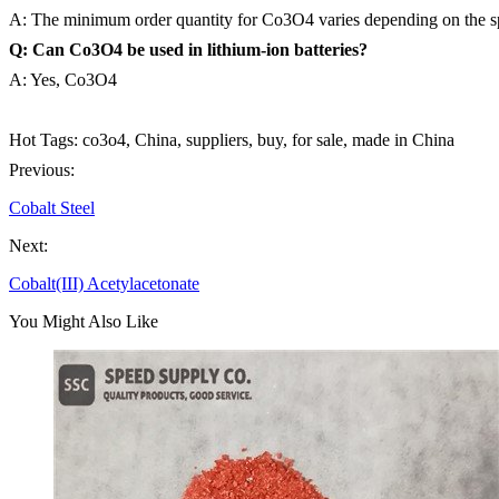
A: The minimum order quantity for Co3O4 varies depending on the spe
Q: Can Co3O4 be used in lithium-ion batteries?
A: Yes, Co3O4
Hot Tags: co3o4, China, suppliers, buy, for sale, made in China
Previous:
Cobalt Steel
Next:
Cobalt(III) Acetylacetonate
You Might Also Like