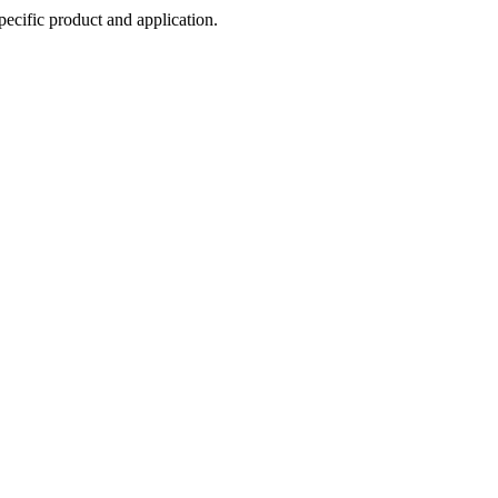
cific product and application.