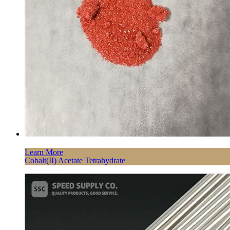
Learn More
Cobalt(II) Acetate Tetrahydrate