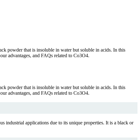
ck powder that is insoluble in water but soluble in acids. In this
ion, our advantages, and FAQs related to Co3O4.
ck powder that is insoluble in water but soluble in acids. In this
ion, our advantages, and FAQs related to Co3O4.
industrial applications due to its unique properties. It is a black or