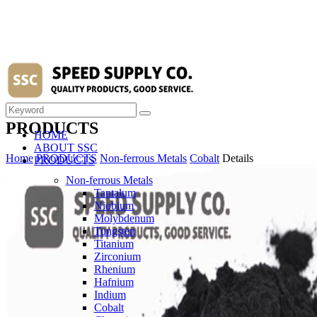
PRODUCTS
HOME
ABOUT SSC
Home
PRODUCTS
Non-ferrous Metals
Cobalt
Details
PRODUCTS
Non-ferrous Metals
Tantalum
Niobium
Molybdenum
Tungsten
Titanium
Zirconium
Rhenium
Hafnium
Indium
Cobalt