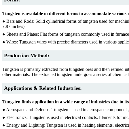
Tungsten is available in different forms to accommodate various
● Bars and Rods: Solid cylindrical forms of tungsten used for machin
7.87 inches).
● Sheets and Plates: Flat forms of tungsten commonly used in furnace
● Wires: Tungsten wires with precise diameters used in various applic
Production Method:
Tungsten is primarily extracted from tungsten ores and then refined in
other materials. The extracted tungsten undergoes a series of chemical 
Applications & Related Industries:
Tungsten finds application in a wide range of industries due to i
● Aerospace and Defense: Tungsten is used in aerospace components, mi
● Electronics: Tungsten is used in electrical contacts, filaments for in
● Energy and Lighting: Tungsten is used in heating elements, electrica