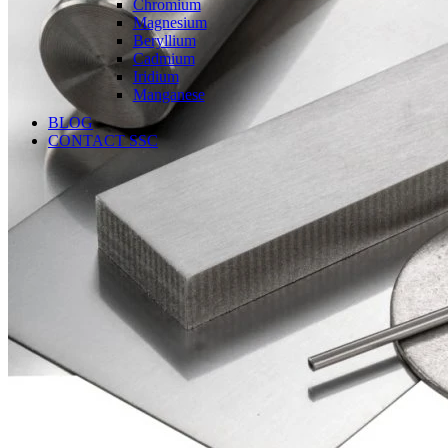
Chromium
Magnesium
Beryllium
Cadmium
Iridium
Manganese
BLOG
CONTACT SSC
Language
English