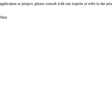
pplication or project, please consult with our experts or refer to the pr
China