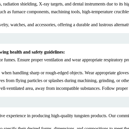
radiation shielding, X-ray targets, and dental instruments due to its hi
uch as furnace components, machining tools, high-temperature crucibles,
ry, watches, and accessories, offering a durable and lustrous alternativ
wing health and safety guidelines:
r fumes. Ensure proper ventilation and wear appropriate respiratory pr
y when handling sharp or rough-edged objects. Wear appropriate gloves o
yes from flying particles or splashes during machining, grinding, or othe
well-ventilated area, away from incompatible substances. Follow proper 
ive experience in producing high-quality tungsten products. Our commitm
o specify their desired forms, dimensions, and compositions to meet the