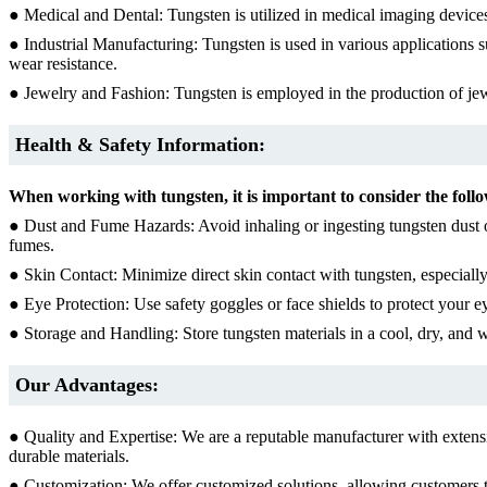
● Medical and Dental: Tungsten is utilized in medical imaging devices, 
● Industrial Manufacturing: Tungsten is used in various applications s
wear resistance.
● Jewelry and Fashion: Tungsten is employed in the production of jewel
Health & Safety Information:
When working with tungsten, it is important to consider the follo
● Dust and Fume Hazards: Avoid inhaling or ingesting tungsten dust o
fumes.
● Skin Contact: Minimize direct skin contact with tungsten, especiall
● Eye Protection: Use safety goggles or face shields to protect your e
● Storage and Handling: Store tungsten materials in a cool, dry, and 
Our Advantages:
● Quality and Expertise: We are a reputable manufacturer with extens
durable materials.
● Customization: We offer customized solutions, allowing customers t