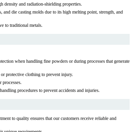
gh density and radiation-shielding properties.
 and die casting molds due to its high melting point, strength, and
e to traditional metals.
otection when handling fine powders or during processes that generate
r protective clothing to prevent injury.
r processes.
handling procedures to prevent accidents and injuries.
ent to quality ensures that our customers receive reliable and
ir unique requirements.