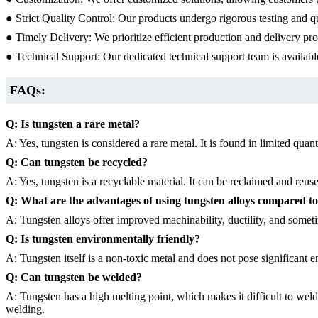
● Strict Quality Control: Our products undergo rigorous testing and q
● Timely Delivery: We prioritize efficient production and delivery pr
● Technical Support: Our dedicated technical support team is availab
FAQs:
Q: Is tungsten a rare metal?
A: Yes, tungsten is considered a rare metal. It is found in limited quanti
Q: Can tungsten be recycled?
A: Yes, tungsten is a recyclable material. It can be reclaimed and reuse
Q: What are the advantages of using tungsten alloys compared t
A: Tungsten alloys offer improved machinability, ductility, and somet
Q: Is tungsten environmentally friendly?
A: Tungsten itself is a non-toxic metal and does not pose significant
Q: Can tungsten be welded?
A: Tungsten has a high melting point, which makes it difficult to wel
welding.