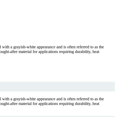
al with a grayish-white appearance and is often referred to as the
ught-after material for applications requiring durability, heat
al with a grayish-white appearance and is often referred to as the
ught-after material for applications requiring durability, heat