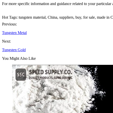
For more specific information and guidance related to your particular a
Hot Tags: tungsten material, China, suppliers, buy, for sale, made in 
Previous:
Tungsten Metal
Next:
Tungsten Gold
You Might Also Like