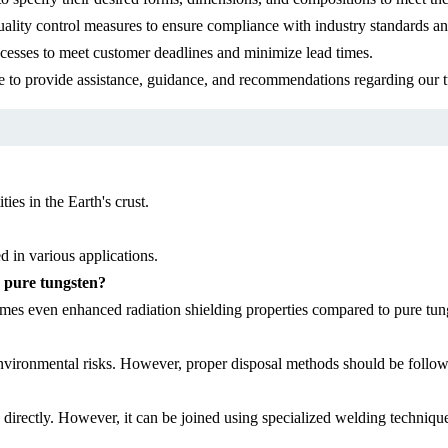
uality control measures to ensure compliance with industry standards an
ocesses to meet customer deadlines and minimize lead times.
le to provide assistance, guidance, and recommendations regarding our 
ties in the Earth's crust.
d in various applications.
o pure tungsten?
imes even enhanced radiation shielding properties compared to pure tun
 environmental risks. However, proper disposal methods should be follow
d directly. However, it can be joined using specialized welding techniq