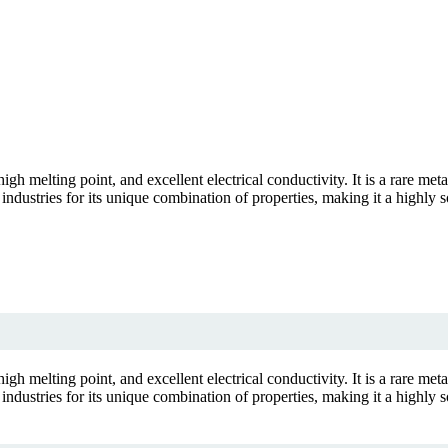
gh melting point, and excellent electrical conductivity. It is a rare met
industries for its unique combination of properties, making it a highly so
gh melting point, and excellent electrical conductivity. It is a rare met
industries for its unique combination of properties, making it a highly so