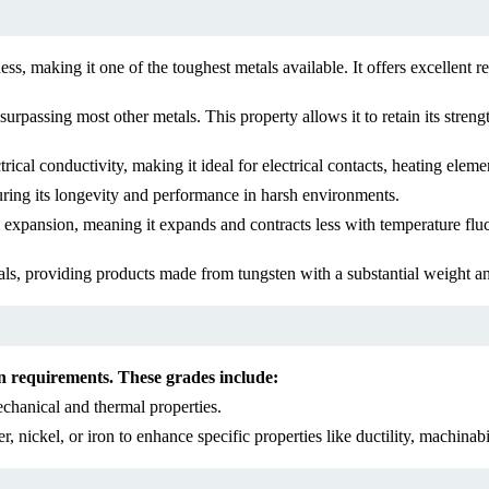
s, making it one of the toughest metals available. It offers excellent r
rpassing most other metals. This property allows it to retain its strength
ical conductivity, making it ideal for electrical contacts, heating eleme
suring its longevity and performance in harsh environments.
pansion, meaning it expands and contracts less with temperature fluctu
ls, providing products made from tungsten with a substantial weight an
ion requirements. These grades include:
chanical and thermal properties.
nickel, or iron to enhance specific properties like ductility, machinabil