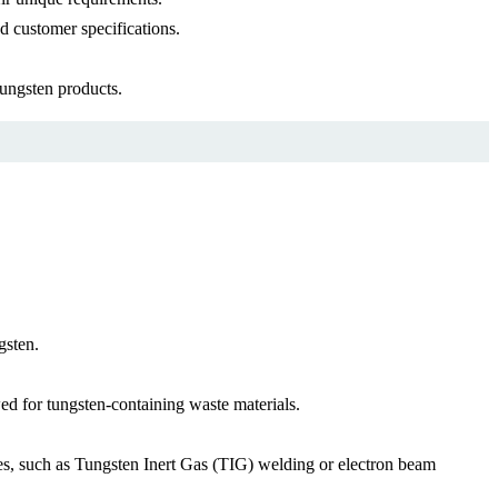
d customer specifications.
tungsten products.
gsten.
ed for tungsten-containing waste materials.
ues, such as Tungsten Inert Gas (TIG) welding or electron beam