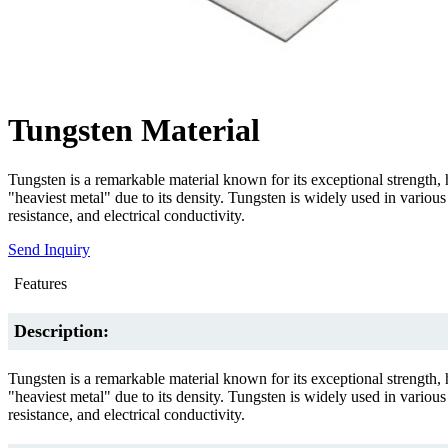
Tungsten Material
Tungsten is a remarkable material known for its exceptional strength, hi
"heaviest metal" due to its density. Tungsten is widely used in various 
resistance, and electrical conductivity.
Send Inquiry
Features
Description:
Tungsten is a remarkable material known for its exceptional strength, hi
"heaviest metal" due to its density. Tungsten is widely used in various 
resistance, and electrical conductivity.