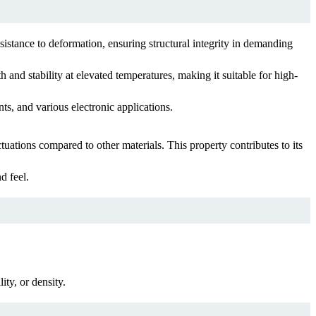
esistance to deformation, ensuring structural integrity in demanding
 and stability at elevated temperatures, making it suitable for high-
nts, and various electronic applications.
ations compared to other materials. This property contributes to its
d feel.
ity, or density.