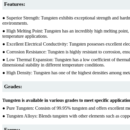
Features:
● Superior Strength: Tungsten exhibits exceptional strength and hardnes
environments.
● High Melting Point: Tungsten has an incredibly high melting point, su
temperature applications.
● Excellent Electrical Conductivity: Tungsten possesses excellent electr
● Corrosion Resistance: Tungsten is highly resistant to corrosion, en
● Low Thermal Expansion: Tungsten has a low coefficient of thermal ex
dimensional stability in different temperature conditions.
● High Density: Tungsten has one of the highest densities among meta
Grades:
Tungsten is available in various grades to meet specific applicat
● Pure Tungsten: Consists of 99.95% tungsten and offers excellent me
● Tungsten Alloys: Blends tungsten with other elements such as copper, 
Forms: