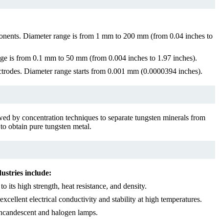
omponents. Diameter range is from 1 mm to 200 mm (from 0.04 inches to
nge is from 0.1 mm to 50 mm (from 0.004 inches to 1.97 inches).
lectrodes. Diameter range starts from 0.001 mm (0.0000394 inches).
lowed by concentration techniques to separate tungsten minerals from
 to obtain pure tungsten metal.
ustries include:
its high strength, heat resistance, and density.
xcellent electrical conductivity and stability at high temperatures.
 incandescent and halogen lamps.