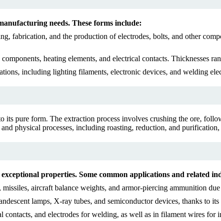
 manufacturing needs. These forms include:
ing, fabrication, and the production of electrodes, bolts, and other c
 components, heating elements, and electrical contacts. Thicknesses ra
ations, including lighting filaments, electronic devices, and welding e
to its pure form. The extraction process involves crushing the ore, fol
and physical processes, including roasting, reduction, and purification,
ts exceptional properties. Some common applications and related ind
ssiles, aircraft balance weights, and armor-piercing ammunition due to 
candescent lamps, X-ray tubes, and semiconductor devices, thanks to its e
l contacts, and electrodes for welding, as well as in filament wires for