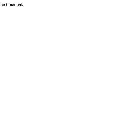
oduct manual.