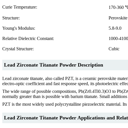
Curie Temperature:
170-360 
Structure:
Perovskite
Young's Modulus:
5.8-9.0
Relative Dielectric Constant:
1000-410
Crystal Structure:
Cubic
Lead Zirconate Titanate Powder Description
Lead zirconate titanate, also called PZT, is a ceramic perovskite mater
electro-optic coefficient and fast response speed, its photoelectric effe
The wide range of possible compositions, Pb(Zr0.4Ti0.3)O3 to Pb(Zr0.9
normally greater than is possible with barium titanate. Small addition
PZT is the most widely used polycrystalline piezoelectric material. Its
Lead Zirconate Titanate Powder Applications and Relat