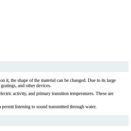
on it, the shape of the material can be changed. Due to its large
, gratings, and other devices.
ctric activity, and primary transition temperatures. These are
h permit listening to sound transmitted through water.