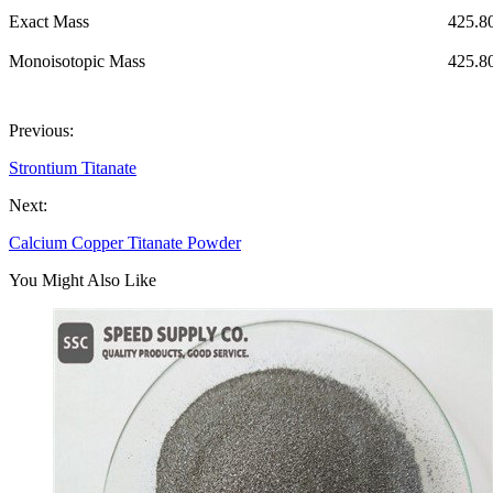
Exact Mass
425.8
Monoisotopic Mass
425.8
Previous:
Strontium Titanate
Next:
Calcium Copper Titanate Powder
You Might Also Like