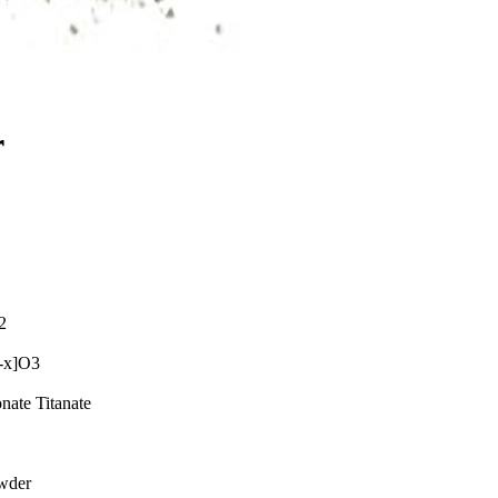
r
2
-x]O3
nate Titanate
wder