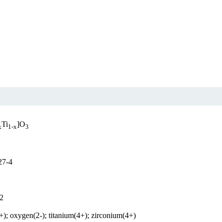
Ti
]O
x
1-x
3
27-4
2
+); oxygen(2-); titanium(4+); zirconium(4+)