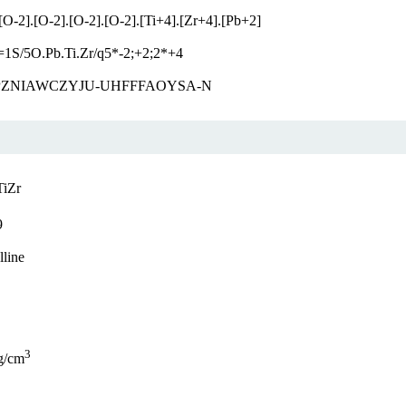
[O-2].[O-2].[O-2].[O-2].[Ti+4].[Zr+4].[Pb+2]
=1S/5O.Pb.Ti.Zr/q5*-2;+2;2*+4
ZNIAWCZYJU-UHFFFAOYSA-N
TiZr
9
lline
3
g/cm