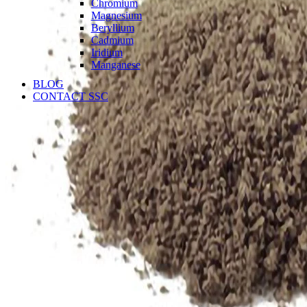
Chromium
Magnesium
Beryllium
Cadmium
Iridium
Manganese
BLOG
CONTACT SSC
Language
English