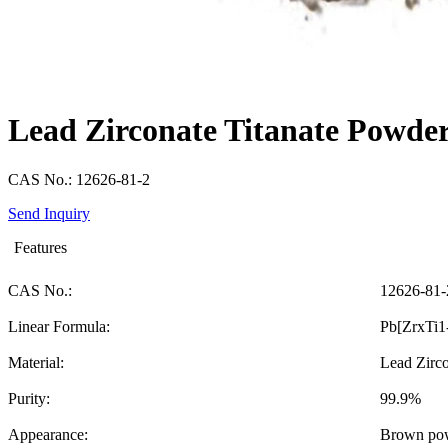
Lead Zirconate Titanate Powde
CAS No.: 12626-81-2
Send Inquiry
Features
CAS No.:
12626-81-
Linear Formula:
Pb[ZrxTi1
Material:
Lead Zirco
Purity:
99.9%
Appearance:
Brown po