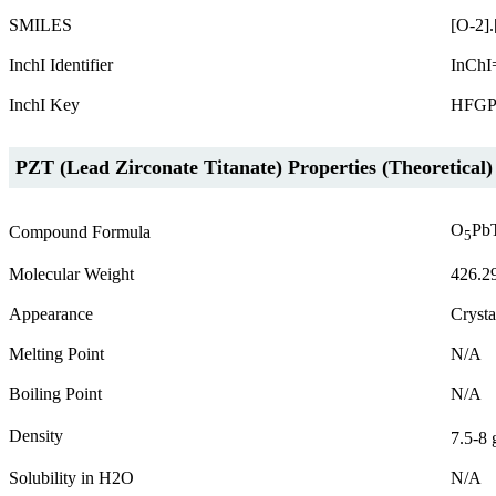
SMILES
[O-2].
InchI Identifier
InChI
InchI Key
HFGP
PZT (Lead Zirconate Titanate) Properties (Theoretical)
O
Pb
Compound Formula
5
Molecular Weight
426.2
Appearance
Crysta
Melting Point
N/A
Boiling Point
N/A
Density
7.5-8 
Solubility in H2O
N/A