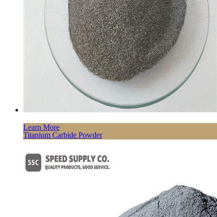
Learn More
Titanium Carbide Powder