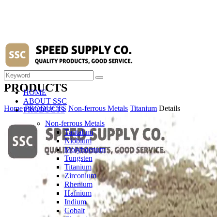
PRODUCTS
HOME
ABOUT SSC
Home
PRODUCTS
Non-ferrous Metals
Titanium
Details
PRODUCTS
Non-ferrous Metals
Tantalum
Niobium
Molybdenum
Tungsten
Titanium
Zirconium
Rhenium
Hafnium
Indium
Cobalt