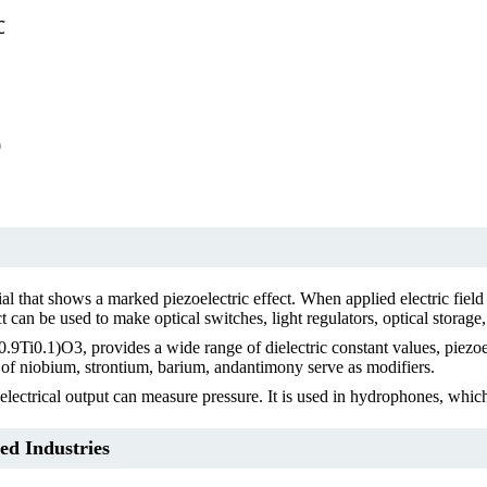
℃
0
ial that shows a marked piezoelectric effect. When applied electric field 
ct can be used to make optical switches, light regulators, optical storage
Ti0.1)O3, provides a wide range of dielectric constant values, piezoele
s of niobium, strontium, barium, andantimony serve as modifiers.
 electrical output can measure pressure. It is used in hydrophones, whic
ed Industries