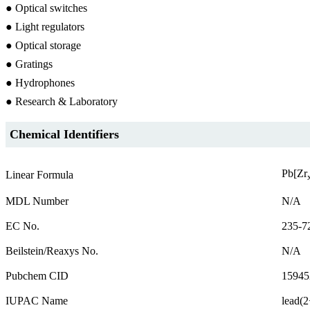
● Optical switches
● Light regulators
● Optical storage
● Gratings
● Hydrophones
● Research & Laboratory
Chemical Identifiers
Pb[Zr
Linear Formula
MDL Number
N/A
EC No.
235-7
Beilstein/Reaxys No.
N/A
Pubchem CID
15945
IUPAC Name
lead(2