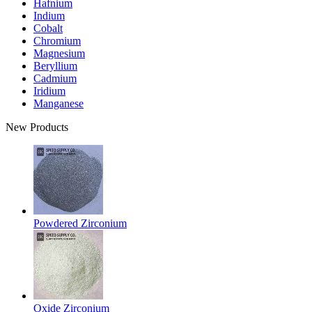
Hafnium
Indium
Cobalt
Chromium
Magnesium
Beryllium
Cadmium
Iridium
Manganese
New Products
Powdered Zirconium
Oxide Zirconium