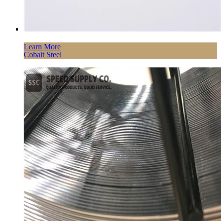
Learn More
Cobalt Steel