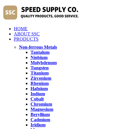
HOME
ABOUT SSC
PRODUCTS
Non-ferrous Metals
Tantalum
Niobium
Molybdenum
Tungsten
Titanium
Zirconium
Rhenium
Hafnium
Indium
Cobalt
Chromium
Magnesium
Beryllium
Cadmium
Iridium