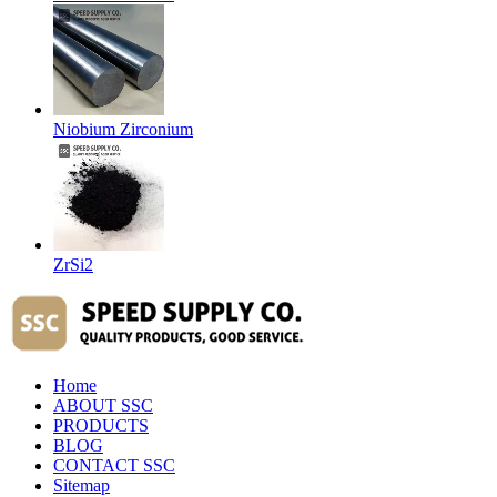
Niobium Zirconium
ZrSi2
Home
ABOUT SSC
PRODUCTS
BLOG
CONTACT SSC
Sitemap