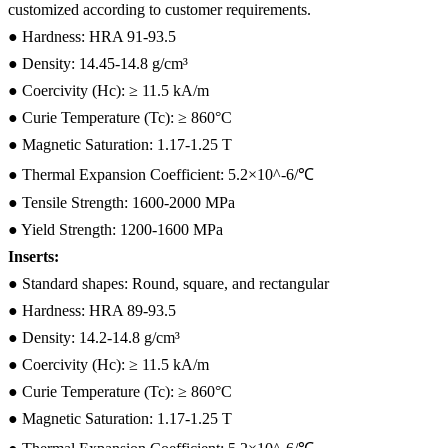
customized according to customer requirements.
● Hardness: HRA 91-93.5
● Density: 14.45-14.8 g/cm³
● Coercivity (Hc): ≥ 11.5 kA/m
● Curie Temperature (Tc): ≥ 860°C
● Magnetic Saturation: 1.17-1.25 T
● Thermal Expansion Coefficient: 5.2×10^-6/℃
● Tensile Strength: 1600-2000 MPa
● Yield Strength: 1200-1600 MPa
Inserts:
● Standard shapes: Round, square, and rectangular
● Hardness: HRA 89-93.5
● Density: 14.2-14.8 g/cm³
● Coercivity (Hc): ≥ 11.5 kA/m
● Curie Temperature (Tc): ≥ 860°C
● Magnetic Saturation: 1.17-1.25 T