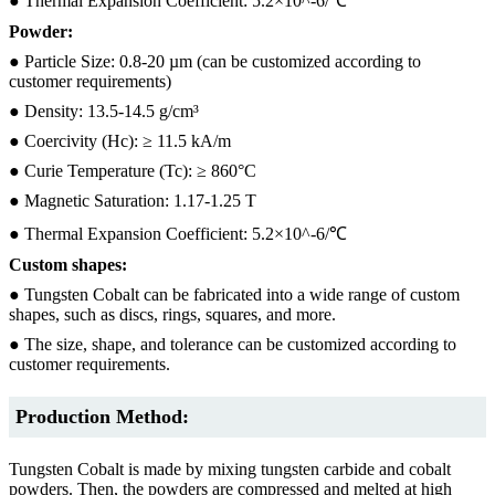
● Thermal Expansion Coefficient: 5.2×10^-6/℃
Powder:
● Particle Size: 0.8-20 µm (can be customized according to
customer requirements)
● Density: 13.5-14.5 g/cm³
● Coercivity (Hc): ≥ 11.5 kA/m
● Curie Temperature (Tc): ≥ 860°C
● Magnetic Saturation: 1.17-1.25 T
● Thermal Expansion Coefficient: 5.2×10^-6/℃
Custom shapes:
● Tungsten Cobalt can be fabricated into a wide range of custom
shapes, such as discs, rings, squares, and more.
● The size, shape, and tolerance can be customized according to
customer requirements.
Production Method:
Tungsten Cobalt is made by mixing tungsten carbide and cobalt
powders. Then, the powders are compressed and melted at high