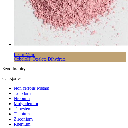
Learn More
Cobalt(II) Oxalate Dihydrate
Send Inquiry
Categories
Non-ferrous Metals
Tantalum
Niobium
Molybdenum
Tungsten
Titanium
Zirconium
Rhenium