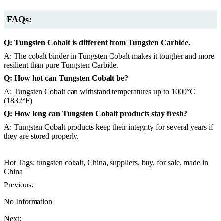
FAQs:
Q: Tungsten Cobalt is different from Tungsten Carbide.
A: The cobalt binder in Tungsten Cobalt makes it tougher and more
resilient than pure Tungsten Carbide.
Q: How hot can Tungsten Cobalt be?
A: Tungsten Cobalt can withstand temperatures up to 1000°C
(1832°F)
Q: How long can Tungsten Cobalt products stay fresh?
A: Tungsten Cobalt products keep their integrity for several years if
they are stored properly.
Hot Tags: tungsten cobalt, China, suppliers, buy, for sale, made in
China
Previous:
No Information
Next: