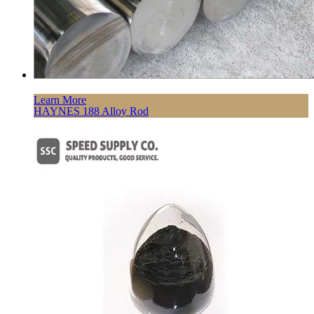
Learn More
HAYNES 188 Alloy Rod