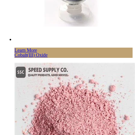
Learn More
Cobalt(III) Oxide