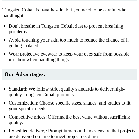
Tungsten Cobalt is usually safe, but you need to be careful when
handling it.
Don't breathe in Tungsten Cobalt dust to prevent breathing
problems.
Avoid touching your skin too much to reduce the chance of it
getting irritated.
Wear protective eyewear to keep your eyes safe from possible
irritation when handling things.
Our Advantages:
Standard: We follow strict quality standards to deliver high-
quality Tungsten Cobalt products.
Customization: Choose specific sizes, shapes, and grades to fit
your specific needs.
Competitive prices: Offering the best value without sacrificing
quality.
Expedited delivery: Prompt turnaround times ensure that projects
are delivered on time to meet project deadlines.