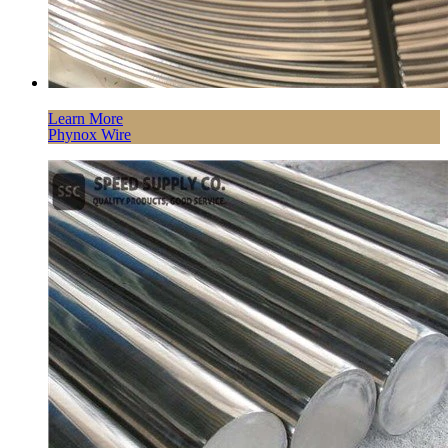
Learn More
Phynox Wire