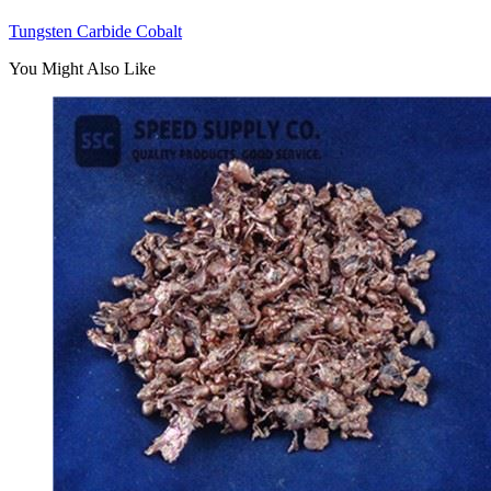
Tungsten Carbide Cobalt
You Might Also Like