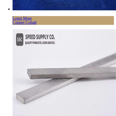
Learn More
Copper Cobalt