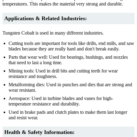
temperatures. This makes the material very strong and durable.
Applications & Related Industries:
Tungsten Cobalt is used in many different industries.
Cutting tools are important for tools like drills, end mills, and saw
blades because they are really hard and don't break easily.
Parts that wear well: Used for bearings, bushings, and nozzles
that need to last a long time.
Mining tools: Used in drill bits and cutting teeth for wear
resistance and toughness.
Metalforming dies: Used in punches and dies that are strong and
wear resistant.
Aerospace: Used in turbine blades and vanes for high-
temperature resistance and durability.
Used in brake pads and clutch plates to make them last longer
and resist wear.
Health & Safety Information: