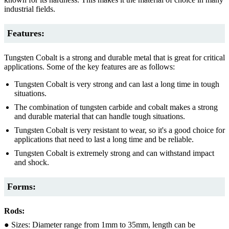
industrial fields.
Features:
Tungsten Cobalt is a strong and durable metal that is great for critical
applications. Some of the key features are as follows:
Tungsten Cobalt is very strong and can last a long time in tough
situations.
The combination of tungsten carbide and cobalt makes a strong
and durable material that can handle tough situations.
Tungsten Cobalt is very resistant to wear, so it's a good choice for
applications that need to last a long time and be reliable.
Tungsten Cobalt is extremely strong and can withstand impact
and shock.
Forms:
Rods:
● Sizes: Diameter range from 1mm to 35mm, length can be