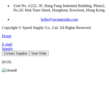
Unit No. A222, 3F, Hang Fung Industrial Building, Phase2,
No.2G Hok Yuen Street, Hunghom, Kowloon, Hong Kong.
hello@sscmaterials.com
Copyright © Speed Supply Co., Ltd. All Rights Reserved.
Home
E-mail
Inquiry
Contact Supplier
Start Order
(
0
/10)