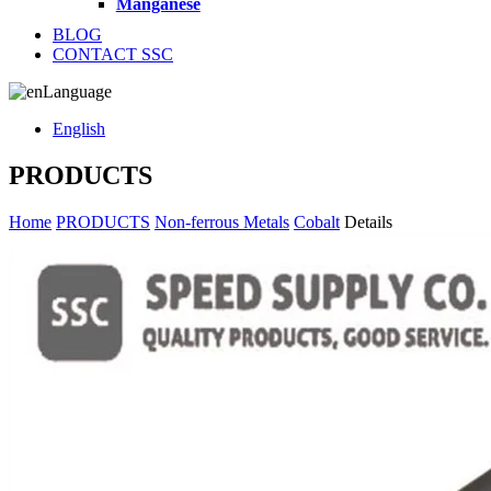
Manganese
BLOG
CONTACT SSC
Language
English
PRODUCTS
Home
PRODUCTS
Non-ferrous Metals
Cobalt
Details