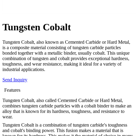
Tungsten Cobalt
Tungsten Cobalt, also known as Cemented Carbide or Hard Metal,
is a composite material consisting of tungsten carbide particles
bonded together with a metallic binder, usually cobalt. This unique
combination of tungsten and cobalt provides exceptional hardness,
toughness, and wear resistance, making it ideal for a variety of
industrial applications.
Send Inquiry
Features
Tungsten Cobalt, also called Cemented Carbide or Hard Metal,
combines tungsten carbide particles with a cobalt binder to make an
alloy that is known for its hardness, toughness, and resistance to
wear.
Tungsten Cobalt is a combination of tungsten carbide's toughness
and cobalt's binding power. This fusion makes a material that is
known for its hardness. This makes it the material of choice in many